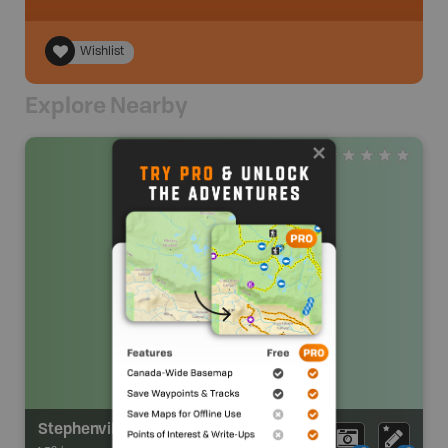
Wishlist
Explore Nearby
Stephenville Airport Sani Dump