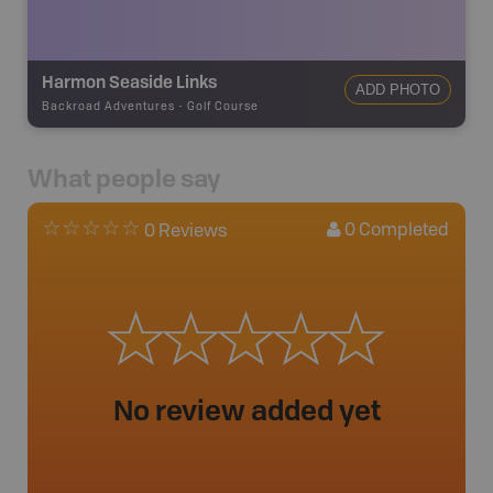
Harmon Seaside Links
ADD PHOTO
Backroad Adventures
-
Golf Course
What people say
0
Completed
0 Reviews
No review added yet