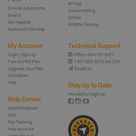
ATVing
Browse Adventures
Snowmobiling
Search
Winter
Get Inspired
Wildlife Viewing
Explore on the Map
My Account
Technical Support
Login | Sign Up
Office: 604-521-6277
Free vs PRO Plan
1-877-520-5670 ext 206
Upgrade your Plan
Email Us
Contribute
Help
Stay Up to Date
Newsletter Sign-up
Help Center
Send Feedback
FAQ
Trip Planning
Your Account