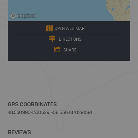
OPEN WEB MAP
DIRECTIONS
SHARE
GPS COORDINATES
48.5309904330529, -58.5564870291591
REVIEWS