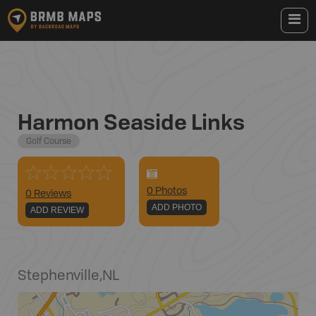
Harmon Seaside Links
Golf Course
0
Photo
s
0 Reviews
ADD PHOTO
ADD REVIEW
Stephenville
,
NL