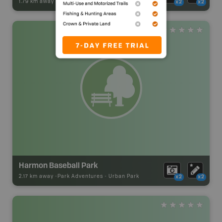
1.79 km away -
Park Adventures
-
Sani Dump
x2
x2
Harmon Baseball Park
2.17 km away -
Park Adventures
-
Urban Park
x2
x2