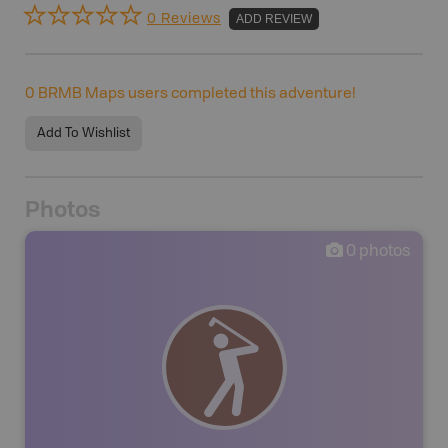
0 Reviews
ADD REVIEW
0
BRMB Maps users completed this adventure!
Add To Wishlist
Photos
0
photos