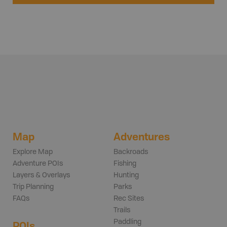
Map
Adventures
Explore Map
Backroads
Adventure POIs
Fishing
Layers & Overlays
Hunting
Trip Planning
Parks
FAQs
Rec Sites
Trails
Paddling
POIs