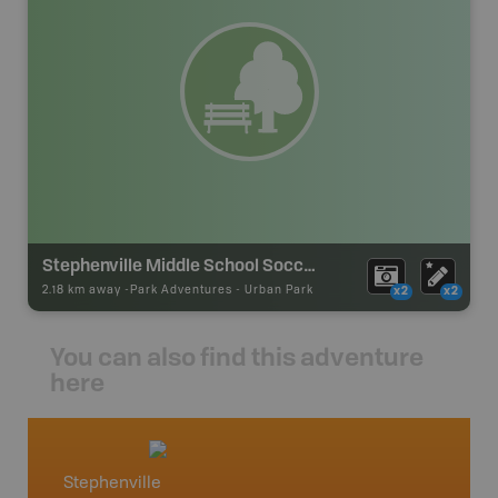
Stephenville Middle School Soccer Park
2.18 km away -
Park Adventures
-
Urban Park
x2
x2
You can also find this adventure
here
Stephenville
Newfo