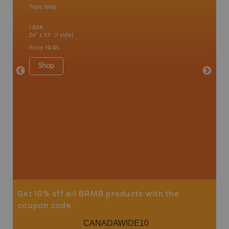
Topo Map
Backro
 Scotia,
Concepti
1:85K
Windsor
24" x 37" (1 side)
City, Mo
more
Price
19.95
1:250K-1
8.5" x 1
Shop
Price
29
Sho
Get 10% off all BRMB products with the
coupon code
CANADAWIDE10