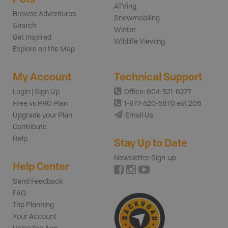
ATVing
Browse Adventures
Snowmobiling
Search
Winter
Get Inspired
Wildlife Viewing
Explore on the Map
My Account
Technical Support
Login | Sign Up
Office: 604-521-6277
Free vs PRO Plan
1-877-520-5670 ext 206
Upgrade your Plan
Email Us
Contribute
Help
Stay Up to Date
Newsletter Sign-up
Help Center
Send Feedback
FAQ
Trip Planning
Your Account