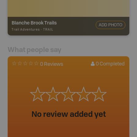
Blanche Brook Trails
ADD PHOTO
Trail Adventures
-
TRAIL
What people say
0
Completed
0 Reviews
No review added yet