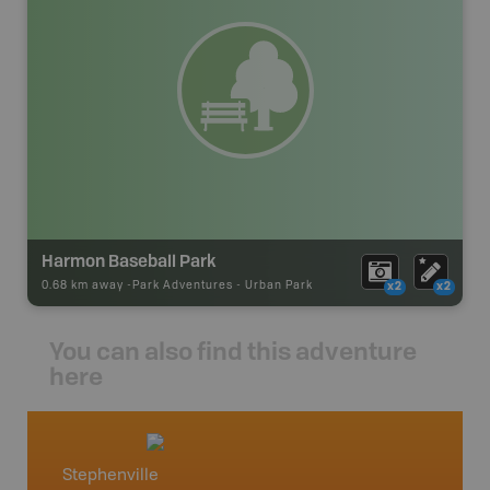
Harmon Baseball Park
0.68 km away -
Park Adventures
-
Urban Park
x2
x2
You can also find this adventure
here
Stephenville
Newfo