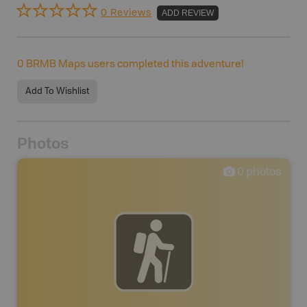
0 Reviews
ADD REVIEW
0
BRMB Maps users completed this adventure!
Add To Wishlist
Photos
0
photos