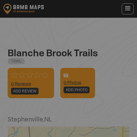
Blanche Brook Trails
TRAIL
0
Photo
s
0 Reviews
ADD PHOTO
ADD REVIEW
Stephenville
,
NL