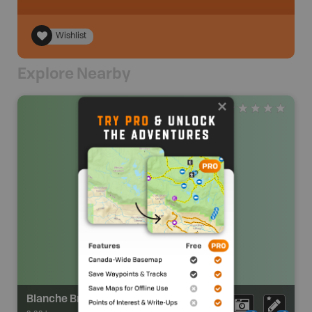
Wishlist
Explore Nearby
Blanche Brook Park