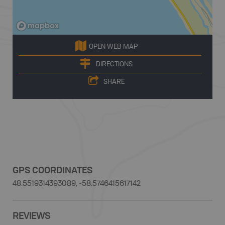
OPEN WEB MAP
DIRECTIONS
SHARE
GPS COORDINATES
48.5519314393089, -58.5746415617142
REVIEWS