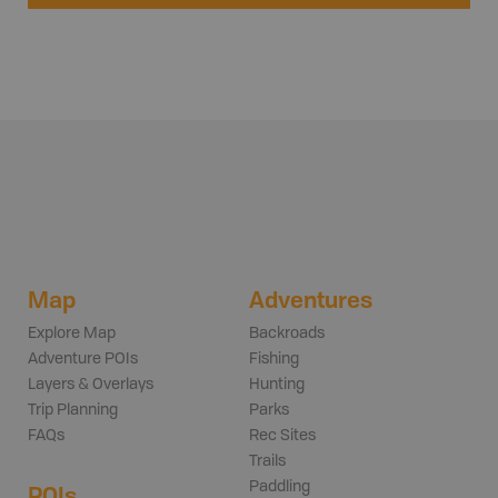
Map
Adventures
Explore Map
Backroads
Adventure POIs
Fishing
Layers & Overlays
Hunting
Trip Planning
Parks
FAQs
Rec Sites
Trails
Paddling
POIs