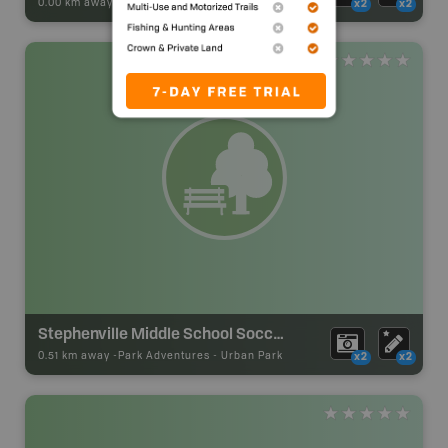
0.00 km away -
Park Adventures
-
Urban Park
x2
x2
Stephenville Middle School Soccer Park
0.51 km away -
Park Adventures
-
Urban Park
x2
x2