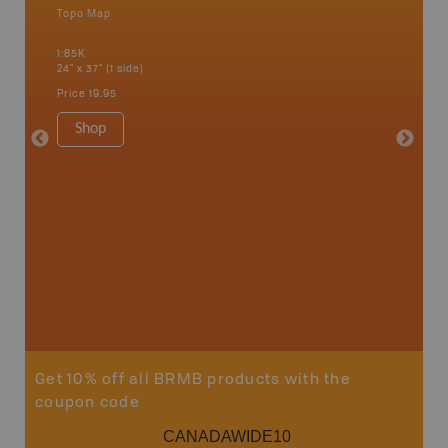
Topo Map
Backro
 Scotia,
Concepti
1:85K
Windsor
24" x 37" (1 side)
City, Mo
more
Price
19.95
1:250K-1
8.5" x 1
Shop
Price
29
Sho
Get 10% off all BRMB products with the
coupon code
CANADAWIDE10