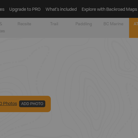
es
Upgrade to PRO
What’s included
Explore with Backroad Maps
&
Recsite
Trail
Paddling
BC Marine
AT
tes
0
Photo
s
ADD PHOTO