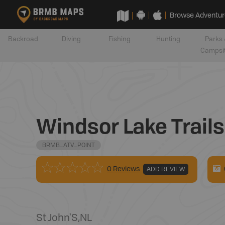
Browse Adventur
Backroad
Diving
Fishing
Hunting
Parks 
Campsi
Windsor Lake Trails
BRMB_ATV_POINT
0 Reviews
ADD REVIEW
St John'S
,
NL