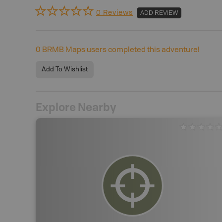
0 Reviews
ADD REVIEW
0
BRMB Maps users completed this adventure!
Add To Wishlist
Explore Nearby