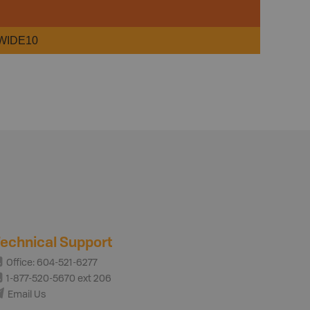
WIDE10
echnical Support
Office: 604-521-6277
1-877-520-5670 ext 206
Email Us