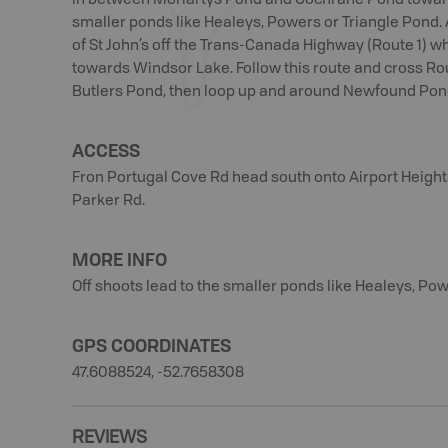
in between Moriartys Pond and Cochrane Pond toward
smaller ponds like Healeys, Powers or Triangle Pond.
of St John’s off the Trans-Canada Highway (Route 1) w
towards Windsor Lake. Follow this route and cross R
Butlers Pond, then loop up and around Newfound Pond
ACCESS
Fron Portugal Cove Rd head south onto Airport Heights
Parker Rd.
MORE INFO
Off shoots lead to the smaller ponds like Healeys, Pow
GPS COORDINATES
47.6088524, -52.7658308
REVIEWS