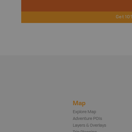
Get 10
Map
Explore Map
Adventure POIs
Layers & Overlays