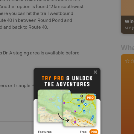
s Windsor Lake. Offshoots lead to the
 Another option is found 12 km southwest
here you can hit the trail westbound
Wind
oute 40 in between Round Pond and
 and back to Route 40.
ATV [
Wha
 Dr. A staging area is available before
ers or Triangle Pond.