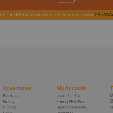
CANADA
% off all BRMB products with the coupon code
Adventures
My Account
T
Backroads
Login | Sign Up
Fishing
Free vs PRO Plan
Hunting
Upgrade your Plan