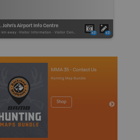
. John's Airport Info Centre
71 km away -
Visitor Information
-
Visitor Centre
x2
x2
MMA 35 - Contact Us
Hunting Map Bundle
Shop