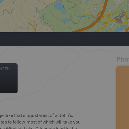
Pho
NGTH
e lake that sits just west of St John’s.
s to follow, most of which will take you