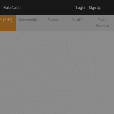
Help Guide
Login
Sign Up
V [OHV]
Snowmobile
Winter
Wildlife
Public
Services