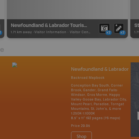
Newfoundland & Labrador Tourism Contact Centre
St
1.71 km away -
Visitor Information
-
Visitor Centre
1.
2
x2
x2
re
Newfoundland & Labrador
Backroad Mapbook
Conception Bay South, Corner
Brook, Gander, Grand Falls-
Windsor, Gros Morne, Happy
Valley-Goose Bay, Labrador City,
Mount Pearl, Paradise, Torngat
Mountains, St. John's, & more
1:250K-1:1000K
8.5" x 11" 192 pages (76 maps)
Price
29.95
Shop