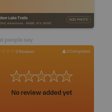
sor Lake Trails
ADD PHOTO
OHV] Adventures
-
BRMB_ATV_POINT
t people say
0
Completed
0 Reviews
No review added yet