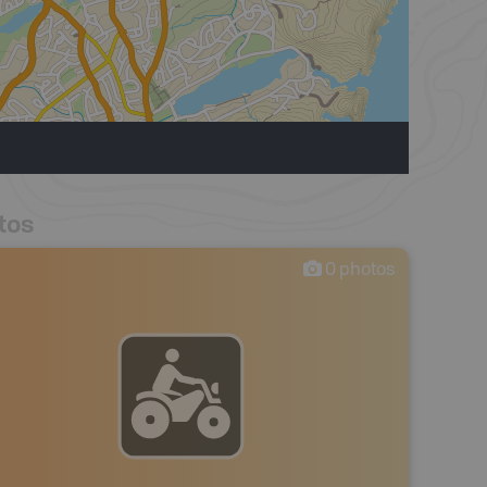
tos
0
photos