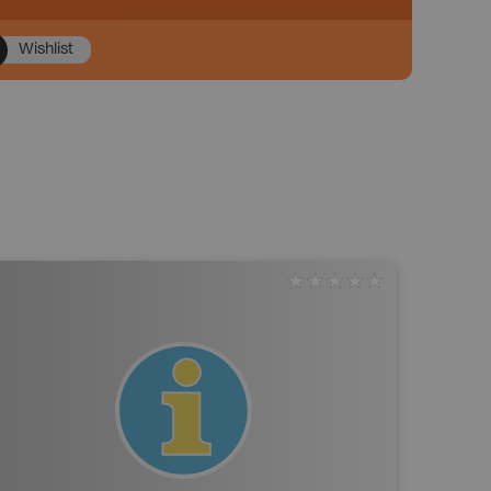
Wishlist