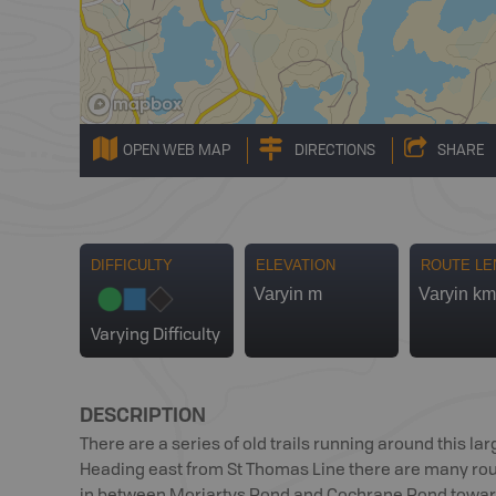
OPEN WEB MAP
DIRECTIONS
SHARE
DIFFICULTY
ELEVATION
ROUTE LE
Varyin m
Varyin km
Varying Difficulty
DESCRIPTION
There are a series of old trails running around this larg
Heading east from St Thomas Line there are many route