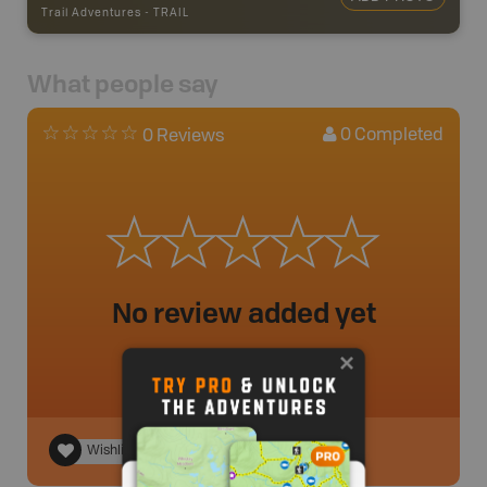
Trail Adventures
-
TRAIL
What people say
0
Completed
0 Reviews
No review added yet
Wishlist