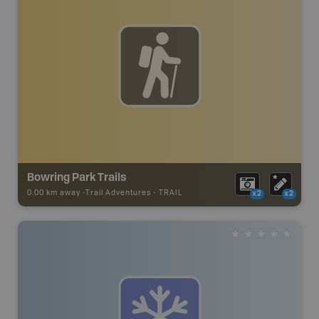
Bowring Park Trails
0.00 km away -
Trail Adventures
-
TRAIL
x2
x2