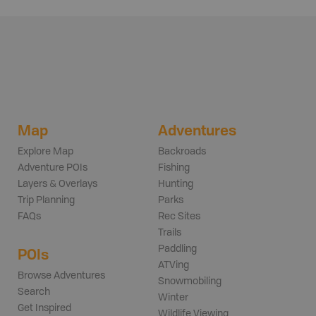
Map
Adventures
Explore Map
Backroads
Adventure POIs
Fishing
Layers & Overlays
Hunting
Trip Planning
Parks
FAQs
Rec Sites
Trails
Paddling
POIs
ATVing
Browse Adventures
Snowmobiling
Search
Winter
Get Inspired
Wildlife Viewing