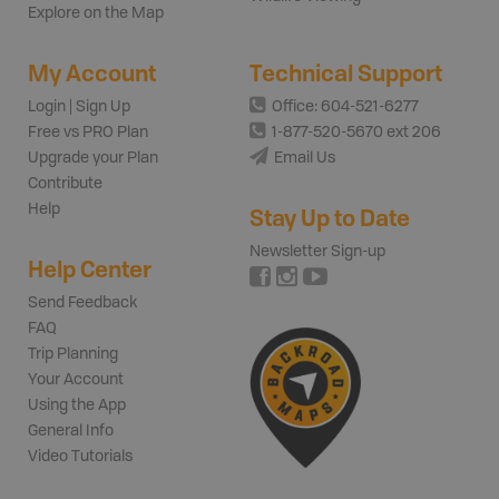
Explore on the Map
My Account
Technical Support
Login | Sign Up
Office: 604-521-6277
Free vs PRO Plan
1-877-520-5670 ext 206
Upgrade your Plan
Email Us
Contribute
Help
Stay Up to Date
Newsletter Sign-up
Help Center
Send Feedback
FAQ
Trip Planning
Your Account
Using the App
General Info
Video Tutorials