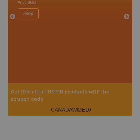
Price
19.95
1:250K-1
8.5" x 1
Shop
Price
29
Sho
Get 10% off all BRMB products with the
coupon code
CANADAWIDE10