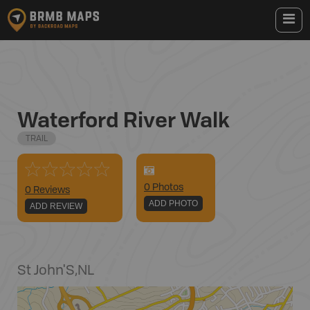
Waterford River Walk
TRAIL
0
Photo
s
0 Reviews
ADD PHOTO
ADD REVIEW
St John'S
,
NL