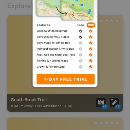
Explore Nearby
South Brook Trail
0.00 km away -
Trail Adventures
-
TRAIL
x2
x2