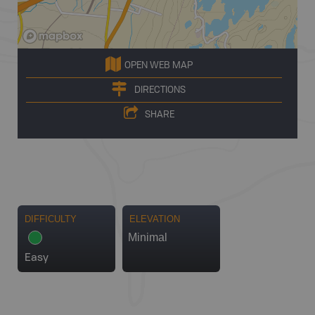
OPEN WEB MAP
DIRECTIONS
SHARE
DIFFICULTY
ELEVATION
Minimal
Easy