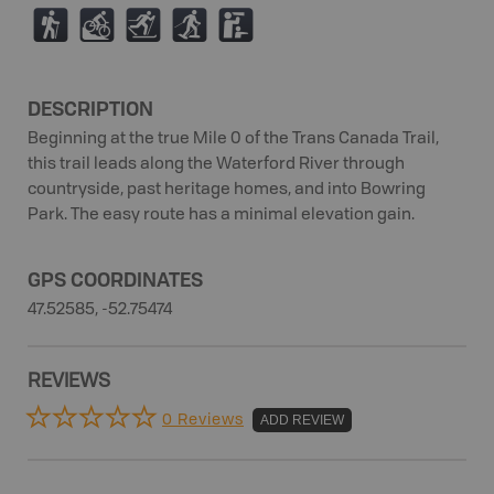
(
M
T
S
K
DESCRIPTION
Beginning at the true Mile 0 of the Trans Canada Trail,
this trail leads along the Waterford River through
countryside, past heritage homes, and into Bowring
Park. The easy route has a minimal elevation gain.
GPS COORDINATES
47.52585, -52.75474
REVIEWS
0 Reviews
ADD REVIEW