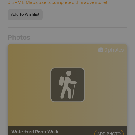
0
BRMB Maps users completed this adventure!
Add To Wishlist
Photos
0
photos
Waterford River Walk
ADD PHOTO