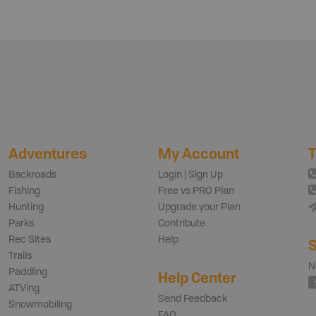
Adventures
My Account
T
Backroads
Login | Sign Up
Fishing
Free vs PRO Plan
Hunting
Upgrade your Plan
Parks
Contribute
Rec Sites
Help
S
Trails
N
Paddling
Help Center
ATVing
Send Feedback
Snowmobiling
FAQ