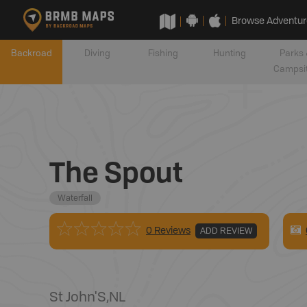
Browse Adventur
Backroad
Diving
Fishing
Hunting
Parks 
Campsi
The Spout
Waterfall
0 Reviews
ADD REVIEW
St John'S
,
NL