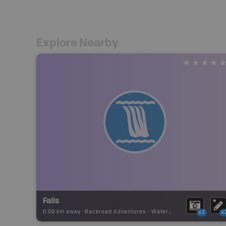
Explore Nearby
Falls
0.09 km away -
Backroad Adventures
-
Waterfall
x2
x