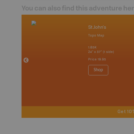
You can also find this adventure he
nada
St John's
p
Topo Map
tario, Quebec,
 Nova Scotia,
1:85K
 Labrador,
24" x 37" (1 side)
Island
Price
19.95
 Maps, Garmin
Shop
Get 10