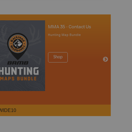
MMA 35 - Contact Us
Hunting Map Bundle
Shop
WIDE10