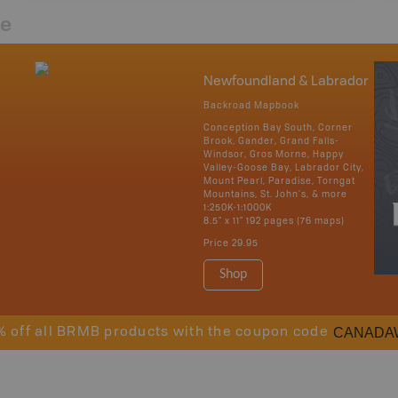
re
Newfoundland & Labrador
Backroad Mapbook
Conception Bay South, Corner
Brook, Gander, Grand Falls-
Windsor, Gros Morne, Happy
Valley-Goose Bay, Labrador City,
Mount Pearl, Paradise, Torngat
Mountains, St. John's, & more
1:250K-1:1000K
8.5" x 11" 192 pages (76 maps)
Price
29.95
Shop
CANADA
% off all BRMB products with the coupon code