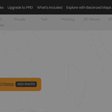
es
Upgrade to PRO
What’s included
Explore with Backroad Maps
&
Recsite
Trail
Paddling
BC Marine
AT
tes
0
Photo
s
ADD PHOTO