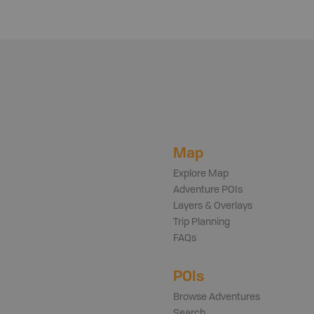
Map
Explore Map
Adventure POIs
Layers & Overlays
Trip Planning
FAQs
POIs
Browse Adventures
Search