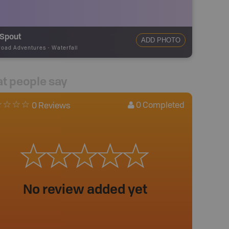
 Spout
ADD PHOTO
road Adventures
-
Waterfall
t people say
0
Completed
0 Reviews
No review added yet