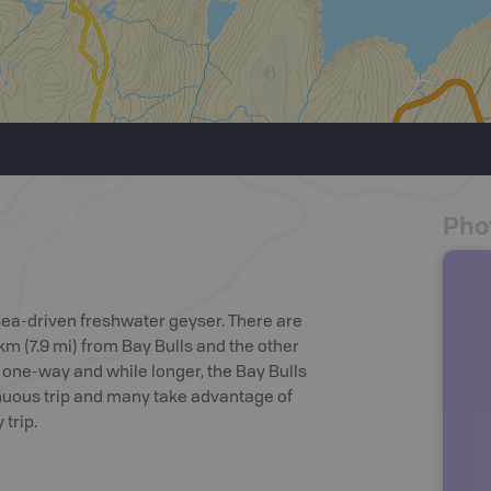
Pho
 sea-driven freshwater geyser. There are
m (7.9 mi) from Bay Bulls and the other
e one-way and while longer, the Bay Bulls
trenuous trip and many take advantage of
trip.