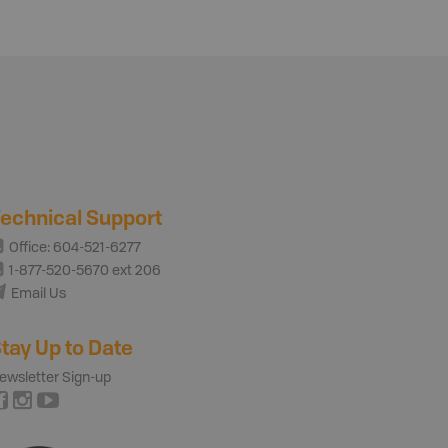
echnical Support
Office: 604-521-6277
1-877-520-5670 ext 206
Email Us
tay Up to Date
ewsletter Sign-up