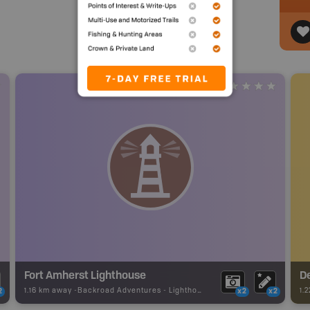
Fort Amherst Lighthouse
D
1.16 km away -
Backroad Adventures
-
Lighthouse
1.
2
x2
x2