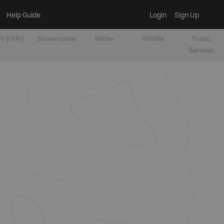
Help Guide
Login
Sign Up
V [OHV]
Snowmobile
Winter
Wildlife
Public
Services