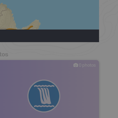
tos
0
photos