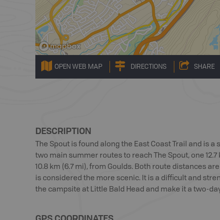
OPEN WEB MAP
DIRECTIONS
SHARE
DESCRIPTION
The Spout is found along the East Coast Trail and is a
two main summer routes to reach The Spout, one 12.7 k
10.8 km (6.7 mi), from Goulds. Both route distances ar
is considered the more scenic. It is a difficult and s
the campsite at Little Bald Head and make it a two-day 
GPS COORDINATES