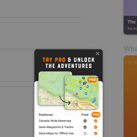
The
Back
Wha