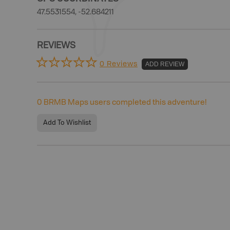
47.5531554, -52.684211
REVIEWS
0 Reviews
ADD REVIEW
0
BRMB Maps users completed this adventure!
Add To Wishlist