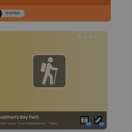
Wishlist
eadman's Bay Path
22 km away -
Trail Adventures
-
TRAIL
x2
x2