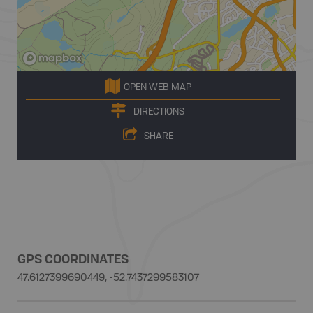
OPEN WEB MAP
DIRECTIONS
SHARE
GPS COORDINATES
47.6127399690449, -52.7437299583107