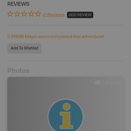
REVIEWS
0 Reviews
ADD REVIEW
0
BRMB Maps users completed this adventure!
Add To Wishlist
Photos
0
photos