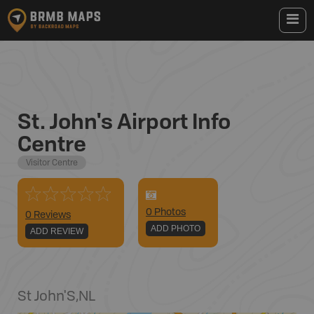
St. John's Airport Info
Centre
Visitor Centre
0
Photo
s
0 Reviews
ADD PHOTO
ADD REVIEW
St John'S
,
NL