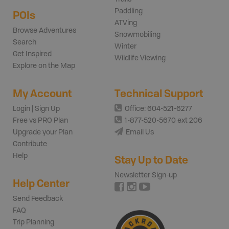
Paddling
POIs
ATVing
Browse Adventures
Snowmobiling
Search
Winter
Get Inspired
Wildlife Viewing
Explore on the Map
My Account
Technical Support
Login | Sign Up
Office: 604-521-6277
Free vs PRO Plan
1-877-520-5670 ext 206
Upgrade your Plan
Email Us
Contribute
Help
Stay Up to Date
Newsletter Sign-up
Help Center
Send Feedback
FAQ
Trip Planning