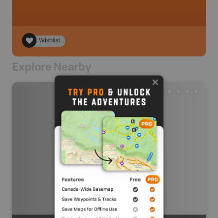
Wishlist
Explore Nearby