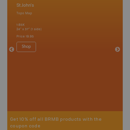
St John's
Newfo
Topo Map
Backro
 Scotia,
Concepti
1:85K
Windsor
24" x 37" (1 side)
City, Mo
more
Price
19.95
1:250K-1
8.5" x 1
Shop
Price
29
Sho
Get 10% off all BRMB products with the
coupon code