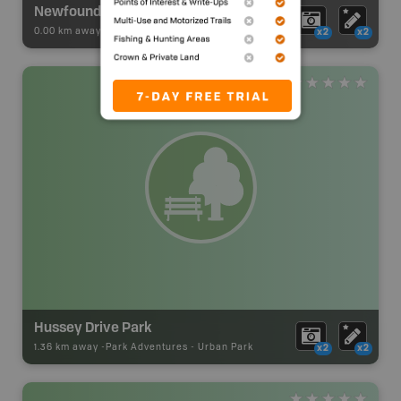
Newfoundland & Labrador Tourism Contact Centre
0.00 km away -
Visitor Information
-
Visitor Centre
x2
x2
Hussey Drive Park
1.36 km away -
Park Adventures
-
Urban Park
x2
x2