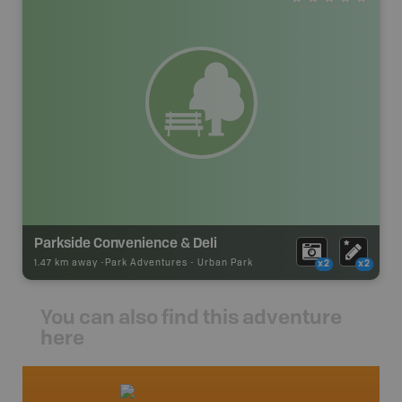
Parkside Convenience & Deli
1.47 km away -
Park Adventures
-
Urban Park
x2
x2
You can also find this adventure
here