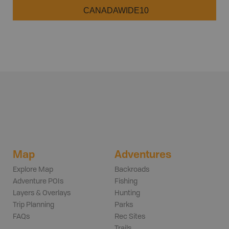
CANADAWIDE10
Map
Adventures
Explore Map
Backroads
Adventure POIs
Fishing
Layers & Overlays
Hunting
Trip Planning
Parks
FAQs
Rec Sites
Trails