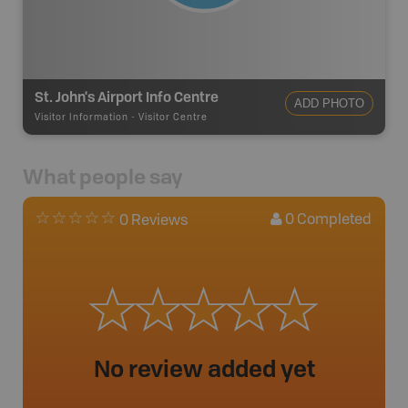
St. John's Airport Info Centre
ADD PHOTO
Visitor Information
-
Visitor Centre
What people say
0
Completed
0 Reviews
No review added yet