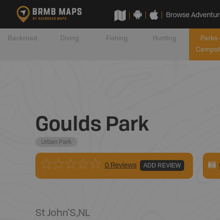
Browse Adventur
Backroad
Diving
Fishing
Hunting
Parks 
Campsi
Goulds Park
Urban Park
0 Reviews
ADD REVIEW
St John'S
,
NL