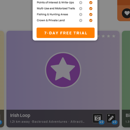
Irish Loop
B
1.21 km away -
Backroad Adventures
-
Attraction
1.
2
x2
x2