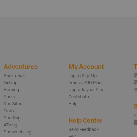
Adventures
My Account
T
Backroads
Login | Sign Up
Fishing
Free vs PRO Plan
Hunting
Upgrade your Plan
Parks
Contribute
Rec Sites
Help
S
Trails
N
Paddling
Help Center
ATVing
Send Feedback
Snowmobiling
FAQ