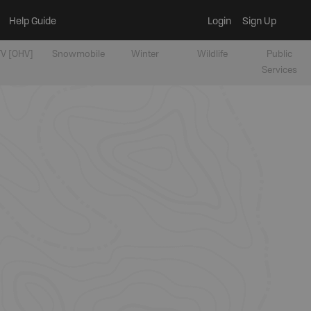
Help Guide
Login
Sign Up
V [OHV]
Snowmobile
Winter
Wildlife
Public
Services