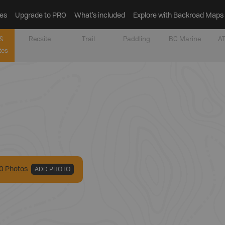
es
Upgrade to PRO
What’s included
Explore with Backroad Maps
&
Recsite
Trail
Paddling
BC Marine
AT
tes
0
Photo
s
ADD PHOTO