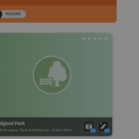
Wishlist
idgood Park
39 km away -
Park Adventures
-
Urban Park
x2
x2