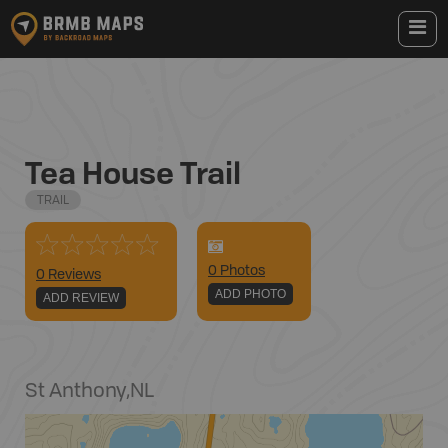
Tea House Trail
TRAIL
0
Photo
s
0 Reviews
ADD PHOTO
ADD REVIEW
St Anthony
,
NL