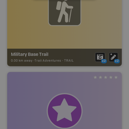
Military Base Trail
0.00 km away -
Trail Adventures
-
TRAIL
x2
x2