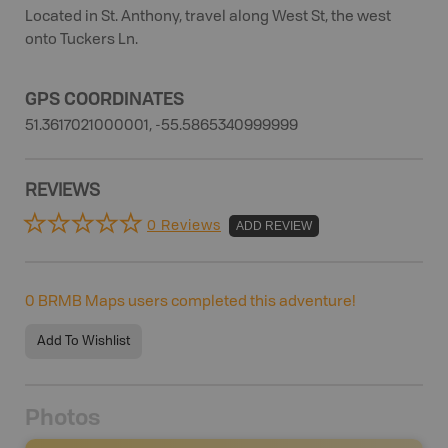
Located in St. Anthony, travel along West St, the west
onto Tuckers Ln.
GPS COORDINATES
51.3617021000001, -55.5865340999999
REVIEWS
0 Reviews
ADD REVIEW
0
BRMB Maps users completed this adventure!
Add To Wishlist
Photos