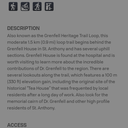
(
M
S
K
DESCRIPTION
Also known as the Grenfell Heritage Trail Loop, this
moderate 1.5 km (0.9 mi) loop trail begins behind the
Grenfell House in St. Anthony and has several uphill
sections. Grenfell House is found at the hospital and is
worth visiting to learn more about the incredible
contributions of Dr. Grenfell to the region. There are
several lookouts along the trail, which features a 100 m
(330 ft) elevation gain, including the original site of the
historical “Tea House” that was frequented by local
residents after a long day of work. Also look for the
memorial cairn of Dr. Grenfell and other high profile
residents of St. Anthony.
ACCESS