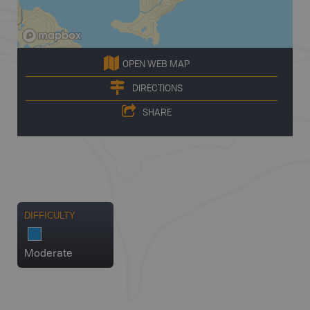
OPEN WEB MAP
DIRECTIONS
SHARE
DIFFICULTY
Moderate