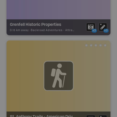
Grenfell Historic Properties
0.15 km away -
Backroad Adventures
-
Attraction
x2
x2
St. Anthony Trails - American Drive Trails