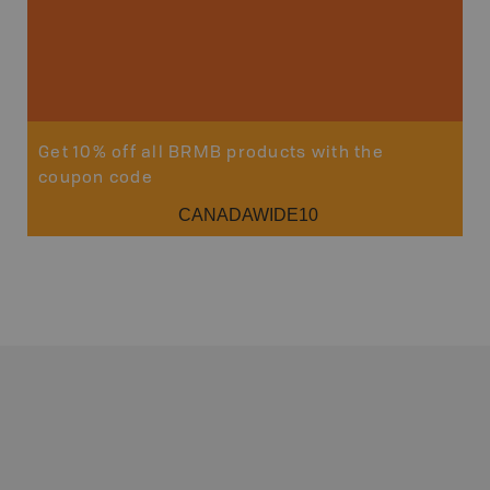
Get 10% off all BRMB products with the
coupon code
CANADAWIDE10