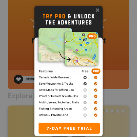
No review added yet
Wishlist
Explore Nearby