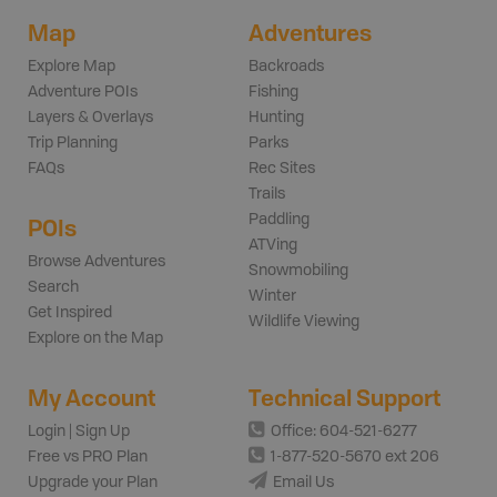
Map
Adventures
Explore Map
Backroads
Adventure POIs
Fishing
Layers & Overlays
Hunting
Trip Planning
Parks
FAQs
Rec Sites
Trails
Paddling
POIs
ATVing
Browse Adventures
Snowmobiling
Search
Winter
Get Inspired
Wildlife Viewing
Explore on the Map
My Account
Technical Support
Login | Sign Up
Office: 604-521-6277
Free vs PRO Plan
1-877-520-5670 ext 206
Upgrade your Plan
Email Us