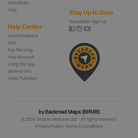
Contribute
Help
Stay Up to Date
Newsletter Sign-up
Help Center
Send Feedback
FAQ
Trip Planning
Your Account
Using the App
General Info
Video Tutorials
by Backroad Maps (BRMB)
©
2026
Mussio Ventures Ltd. - All rights reserved |
Privacy Policy
|
Terms & Conditions