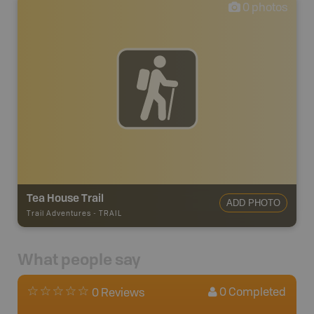
0
photos
Tea House Trail
ADD PHOTO
Trail Adventures
-
TRAIL
What people say
0
Completed
0 Reviews