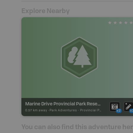
Explore Nearby
Marine Drive Provincial Park Reserve
0.57 km away -
Park Adventures
-
Provincial Park
x2
x
You can also find this adventure he