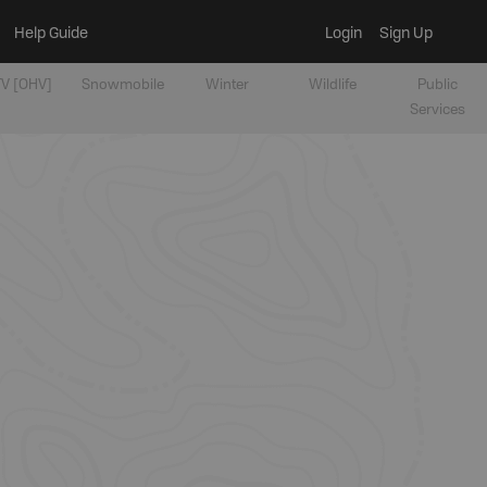
Help Guide
Login
Sign Up
V [OHV]
Snowmobile
Winter
Wildlife
Public
Services