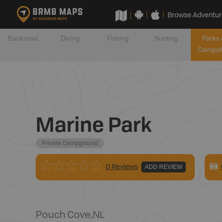
Browse Adventur
Backroad
Diving
Fishing
Hunting
Parks 
Campsi
Marine Park
Private Campground
0 Reviews
ADD REVIEW
Pouch Cove
,
NL