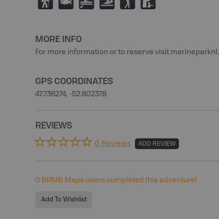
(
9
V
O
F
K
MORE INFO
For more information or to reserve visit marineparknl
GPS COORDINATES
47.736274, -52.802378
REVIEWS
0 Reviews
ADD REVIEW
0
BRMB Maps users completed this adventure!
Add To Wishlist