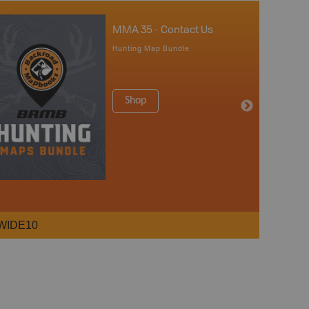
MMA 35 - Contact Us
Hunting Map Bundle
Shop
WIDE10