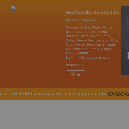
Newfoundland & Labrador
Backroad Mapbook
Conception Bay South, Corner
Brook, Gander, Grand Falls-
Windsor, Gros Morne, Happy
Valley-Goose Bay, Labrador City,
Mount Pearl, Paradise, Torngat
Mountains, St. John's, & more
1:250K-1:1000K
8.5" x 11" 192 pages (76 maps)
Price
29.95
Shop
CANADA
% off all BRMB products with the coupon code