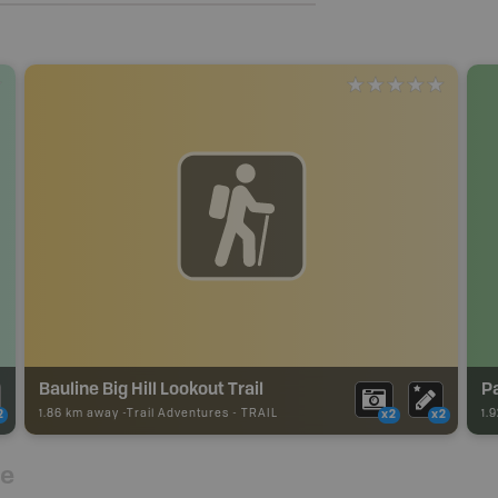
Bauline Big Hill Lookout Trail
P
1.86 km away -
Trail Adventures
-
TRAIL
1.
2
x2
x2
re