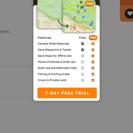
.com.