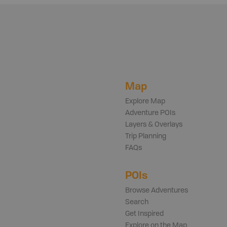
Map
Explore Map
Adventure POIs
Layers & Overlays
Trip Planning
FAQs
POIs
Browse Adventures
Search
Get Inspired
Explore on the Map