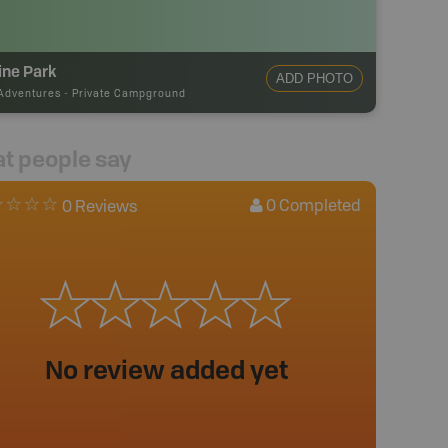
ine Park
ADD PHOTO
Adventures
-
Private Campground
t people say
0
Completed
0 Reviews
No review added yet