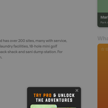
Mar
Park 
Wha
d has over 200 sites, many with service,
aundry facilities, 18-hole mini golf
snack shack and sani dump station. For
m.