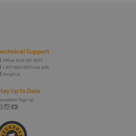
echnical Support
Office: 604-521-6277
1-877-520-5670 ext 206
Email Us
tay Up to Date
ewsletter Sign-up