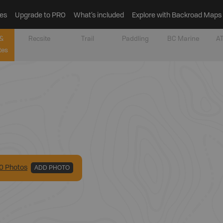
es
Upgrade to PRO
What’s included
Explore with Backroad Maps
&
Recsite
Trail
Paddling
BC Marine
AT
tes
0
Photo
s
ADD PHOTO