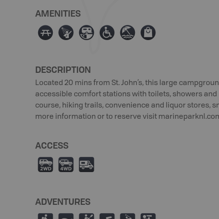
AMENITIES
∫
ð
Â
≥
{
⊪
DESCRIPTION
Located 20 mins from St. John’s, this large campgroun
accessible comfort stations with toilets, showers and l
course, hiking trails, convenience and liquor stores, 
more information or to reserve visit marineparknl.co
ACCESS
H
I
Ä
ADVENTURES