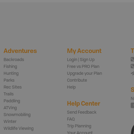
Adventures
My Account
T
Backroads
Login | Sign Up
Fishing
Free vs PRO Plan
Hunting
Upgrade your Plan
Parks
Contribute
Rec Sites
Help
S
Trails
N
Paddling
Help Center
ATVing
Send Feedback
Snowmobiling
FAQ
Winter
Trip Planning
Wildlife Viewing
Your Account