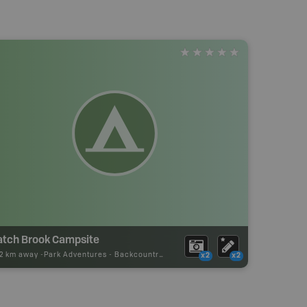
atch Brook Campsite
92 km away -
Park Adventures
-
Backcountry Campsite
x2
x2