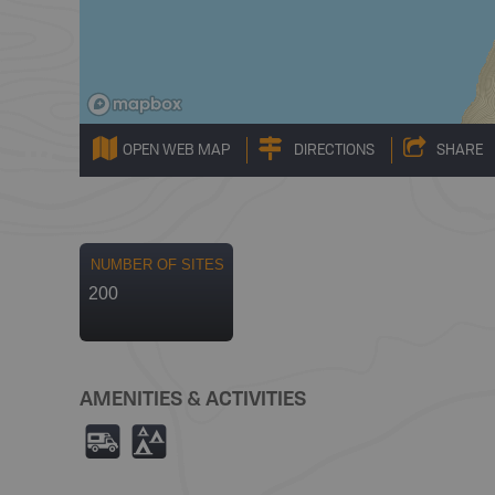
OPEN WEB MAP
DIRECTIONS
SHARE
NUMBER OF SITES
200
AMENITIES & ACTIVITIES
Ä
u