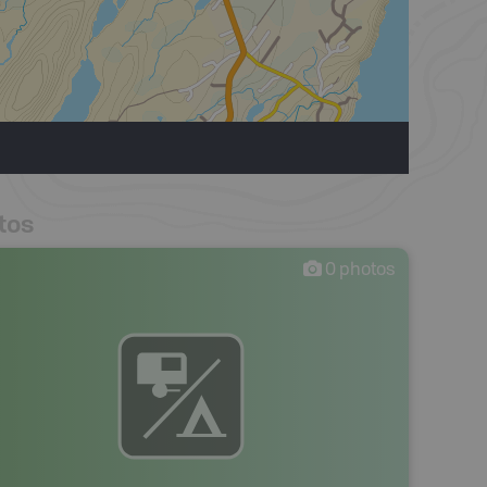
tos
0
photos