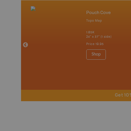
nada
Pouch Cove
p
Topo Map
tario, Quebec,
 Nova Scotia,
1:85K
 Labrador,
24" x 37" (1 side)
Island
Price
19.95
 Maps, Garmin
Shop
Get 10