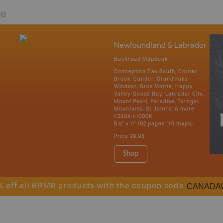
re
Newfoundland & Labrador
Backroad Mapbook
Conception Bay South, Corner
Brook, Gander, Grand Falls-
Windsor, Gros Morne, Happy
Valley-Goose Bay, Labrador City,
Mount Pearl, Paradise, Torngat
Mountains, St. John's, & more
1:250K-1:1000K
8.5" x 11" 192 pages (76 maps)
Price
29.95
Shop
CANADA
% off all BRMB products with the coupon code