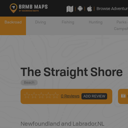
Browse Adventur
Backroad
Diving
Fishing
Hunting
Parks 
Campsi
The Straight Shore
Beach
0 Reviews
ADD REVIEW
Newfoundland and Labrador
,
NL