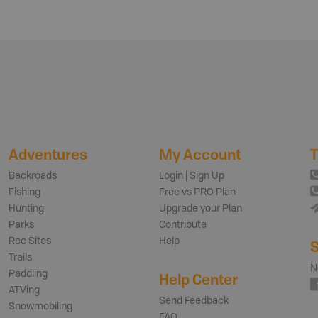
Adventures
My Account
T
Backroads
Login | Sign Up
Fishing
Free vs PRO Plan
Hunting
Upgrade your Plan
Parks
Contribute
Rec Sites
Help
S
Trails
N
Paddling
Help Center
ATVing
Send Feedback
Snowmobiling
FAQ