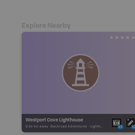
Explore Nearby
Westport Cove Lighthouse
9.04 km away -
Backroad Adventures
-
Lighthouse
x2
x