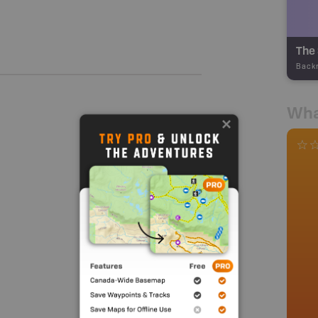
The 
Back
Wha