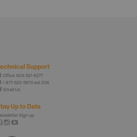
echnical Support
Office: 604-521-6277
1-877-520-5670 ext 206
Email Us
tay Up to Date
ewsletter Sign-up