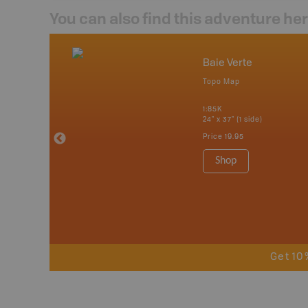
You can also find this adventure he
nada
Baie Verte
p
Topo Map
tario, Quebec,
 Nova Scotia,
1:85K
 Labrador,
24" x 37" (1 side)
Island
Price
19.95
 Maps, Garmin
Shop
Get 10