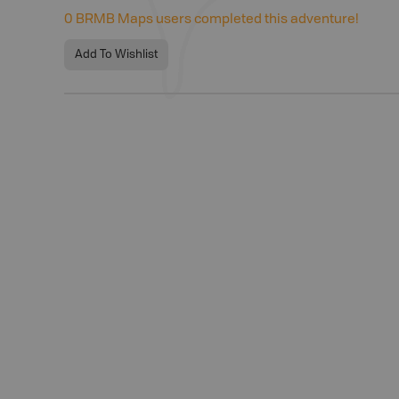
0
BRMB Maps users completed this adventure!
Add To Wishlist