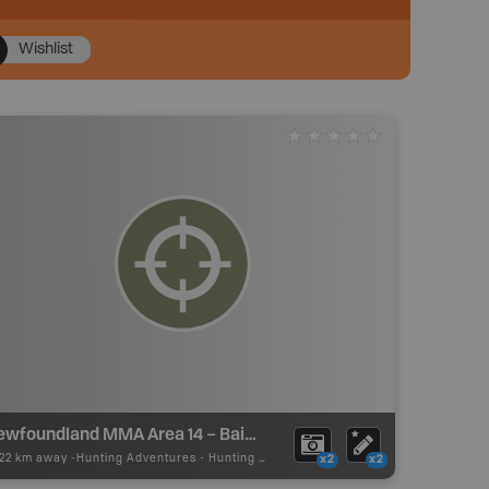
Wishlist
Newfoundland MMA Area 14 – Baie Verte
.22 km away -
Hunting Adventures
-
Hunting Area
x2
x2