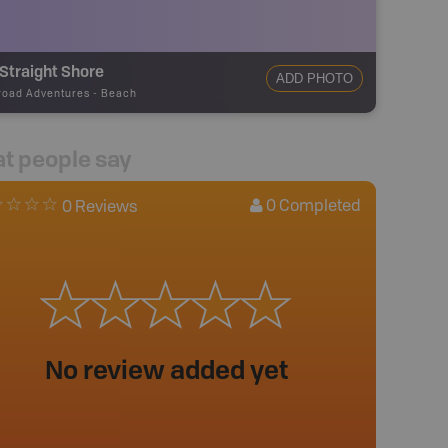
Straight Shore
ADD PHOTO
road Adventures
-
Beach
t people say
0
Completed
0 Reviews
No review added yet