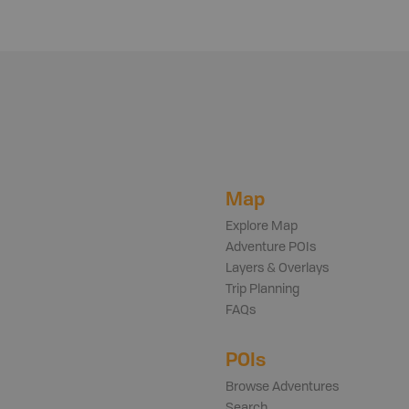
Map
Explore Map
Adventure POIs
Layers & Overlays
Trip Planning
FAQs
POIs
Browse Adventures
Search