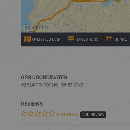
OPEN WEB MAP
DIRECTIONS
SHARE
GPS COORDINATES
49.8218084990719, -56.5317942
REVIEWS
0 Reviews
ADD REVIEW