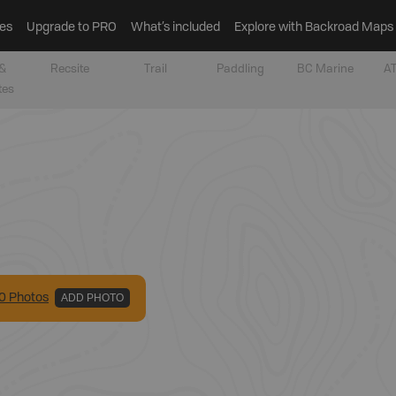
es
Upgrade to PRO
What’s included
Explore with Backroad Maps
&
Recsite
Trail
Paddling
BC Marine
AT
tes
0
Photo
s
ADD PHOTO