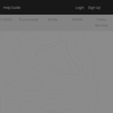
Help Guide
Login
Sign Up
V [OHV]
Snowmobile
Winter
Wildlife
Public
Services