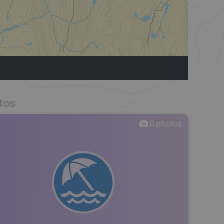
tos
0
photos