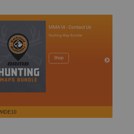
MMA 14 - Contact Us
Hunting Map Bundle
Shop
WIDE10