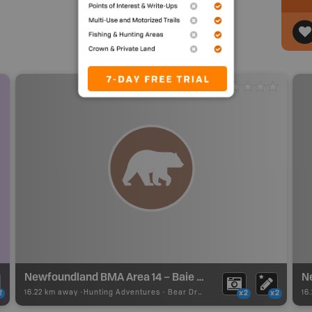
Newfoundland BMA Area 14 – Baie Verte
16.22 km away -
Hunting Adventures
-
Bear Draw Boundary
16
2
x2
x2