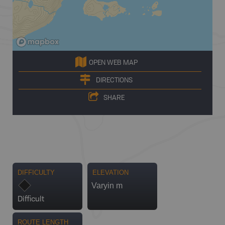
OPEN WEB MAP
DIRECTIONS
SHARE
DIFFICULTY
ELEVATION
Varyin m
Difficult
ROUTE LENGTH