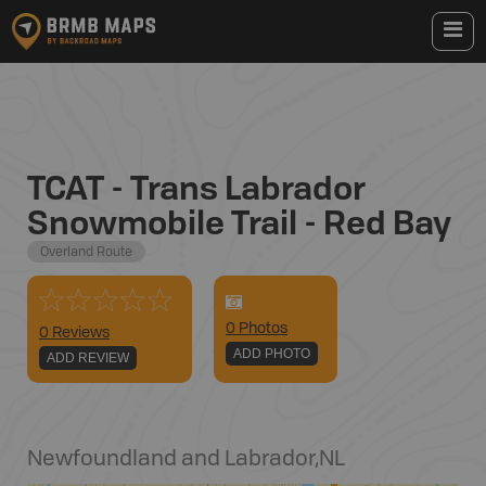
TCAT - Trans Labrador
Snowmobile Trail - Red Bay
Overland Route
0
Photo
s
0 Reviews
ADD PHOTO
ADD REVIEW
Newfoundland and Labrador
,
NL