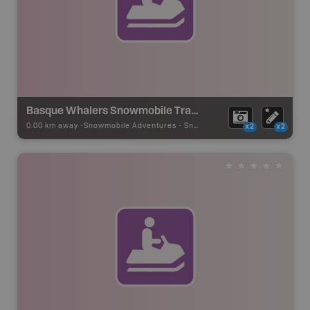
Basque Whalers Snowmobile Trails - Red Bay
0.00 km away -
Snowmobile Adventures
-
Snowmobile Route
x2
x2