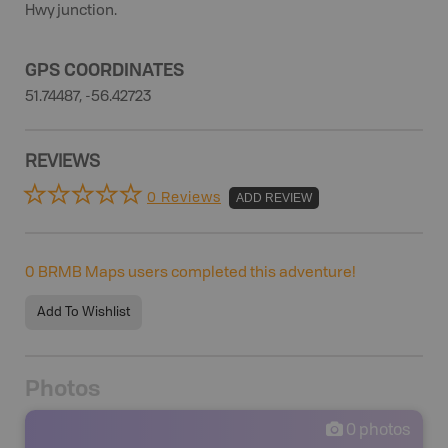
Hwy junction.
GPS COORDINATES
51.74487, -56.42723
REVIEWS
0 Reviews
ADD REVIEW
0
BRMB Maps users completed this adventure!
Add To Wishlist
Photos
0
photos