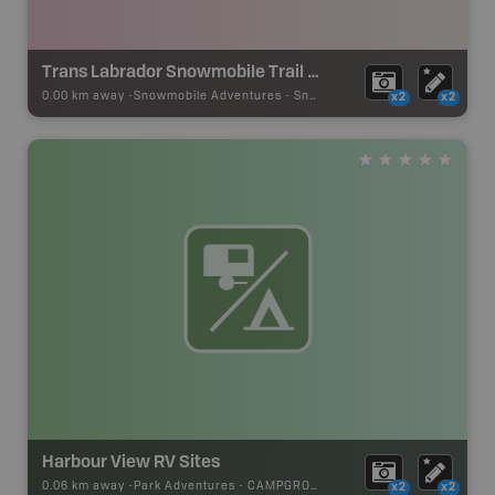
Trans Labrador Snowmobile Trail - Red Bay
0.00 km away -
Snowmobile Adventures
-
Snowmobile Route
x2
x2
Harbour View RV Sites
0.06 km away -
Park Adventures
-
CAMPGROUND
x2
x2