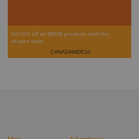
Get 10% off all BRMB products with the
coupon code
CANADAWIDE10