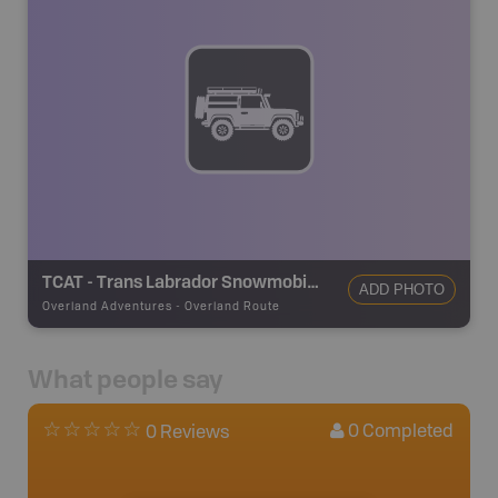
TCAT - Trans Labrador Snowmobile Trail - Red Bay
ADD PHOTO
Overland Adventures
-
Overland Route
What people say
0
Completed
0 Reviews