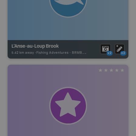
L'Anse-au-Loup Brook
5.42 km away -
Fishing Adventures
-
BRMB_UNSTOCKED
x2
x2