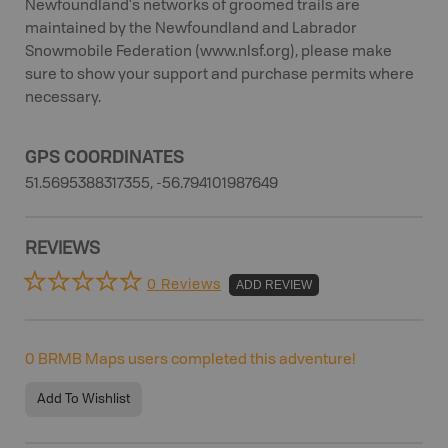
Newfoundland's networks of groomed trails are
maintained by the Newfoundland and Labrador
Snowmobile Federation (www.nlsf.org), please make
sure to show your support and purchase permits where
necessary.
GPS COORDINATES
51.5695388317355, -56.794101987649
REVIEWS
0 Reviews
ADD REVIEW
0
BRMB Maps users completed this adventure!
Add To Wishlist