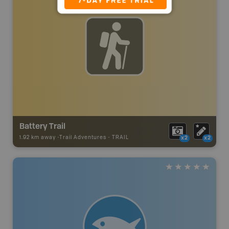
Battery Trail
1.92 km away -
Trail Adventures
-
TRAIL
x2
x2