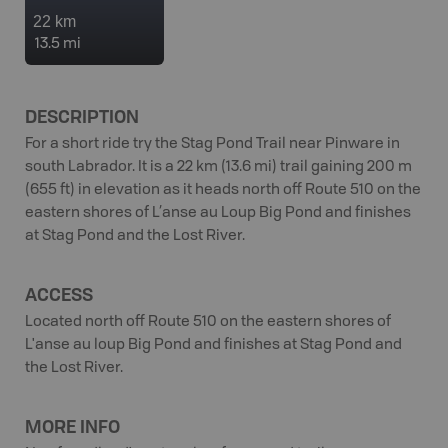
22 km
13.5 mi
DESCRIPTION
For a short ride try the Stag Pond Trail near Pinware in
south Labrador. It is a 22 km (13.6 mi) trail gaining 200 m
(655 ft) in elevation as it heads north off Route 510 on the
eastern shores of L’anse au Loup Big Pond and finishes
at Stag Pond and the Lost River.
ACCESS
Located north off Route 510 on the eastern shores of
L'anse au loup Big Pond and finishes at Stag Pond and
the Lost River.
MORE INFO