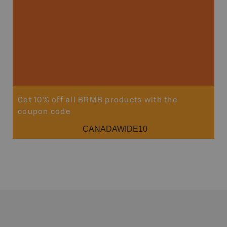
Get 10% off all BRMB products with the
coupon code
CANADAWIDE10