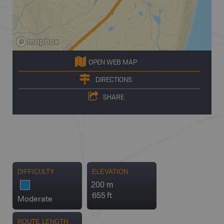
OPEN WEB MAP
DIRECTIONS
SHARE
DIFFICULTY
ELEVATION
200 m
655 ft
Moderate
ROUTE LENGTH