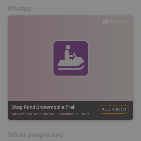
Photos
0
photos
Stag Pond Snowmobile Trail
ADD PHOTO
Snowmobile Adventures
-
Snowmobile Route
What people say