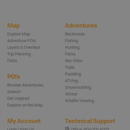
Map
Adventures
Explore Map
Backroads
Adventure POIs
Fishing
Layers & Overlays
Hunting
Trip Planning
Parks
FAQs
Rec Sites
Trails
Paddling
POIs
ATVing
Browse Adventures
Snowmobiling
Search
Winter
Get Inspired
Wildlife Viewing
Explore on the Map
My Account
Technical Support
Login | Sign Up
Office: 604-521-6277