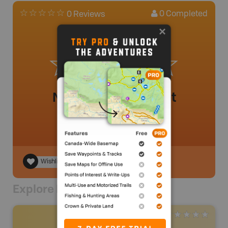
0
Completed
0 Reviews
No review added yet
Wishlist
Explore Nearby