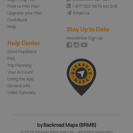
Free vs PRO Plan
1-877-520-5670 ext 206
Upgrade your Plan
Email Us
Contribute
Help
Stay Up to Date
Newsletter Sign-up
Help Center
Send Feedback
FAQ
Trip Planning
Your Account
Using the App
General Info
Video Tutorials
by Backroad Maps (BRMB)
©
2026
Mussio Ventures Ltd. - All rights reserved |