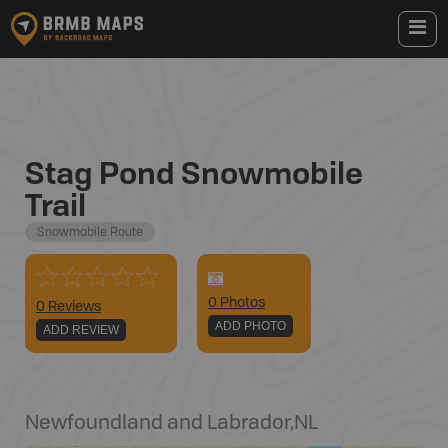
Stag Pond Snowmobile
Trail
Snowmobile Route
0
Photo
s
0 Reviews
ADD PHOTO
ADD REVIEW
Newfoundland and Labrador
,
NL