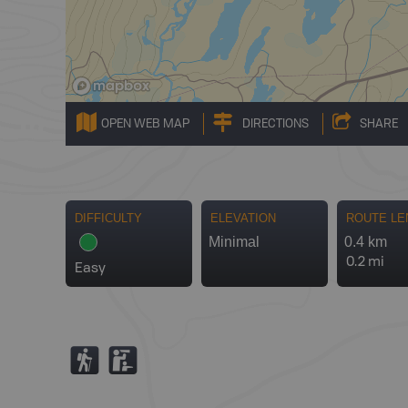
OPEN WEB MAP
DIRECTIONS
SHARE
DIFFICULTY
ELEVATION
ROUTE LE
Minimal
0.4 km
0.2 mi
Easy
(
K