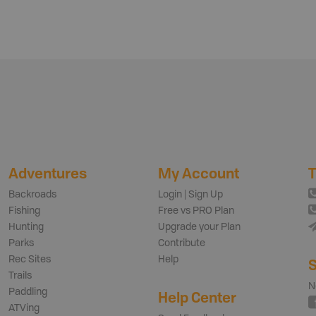
Adventures
My Account
T
Backroads
Login | Sign Up
Fishing
Free vs PRO Plan
Hunting
Upgrade your Plan
Parks
Contribute
Rec Sites
Help
S
Trails
N
Paddling
Help Center
ATVing