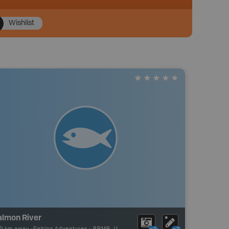
Wishlist
almon River
89 km away -
Fishing Adventures
-
BRMB_UNSTOCKED