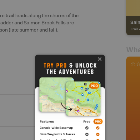
e trail leads along the shores of the
Salm
ladder and Salmon Brook Falls are
Trail
son (late summer and fall).
Wha