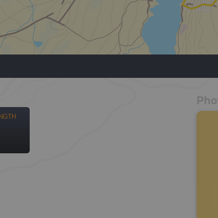
Pho
NGTH