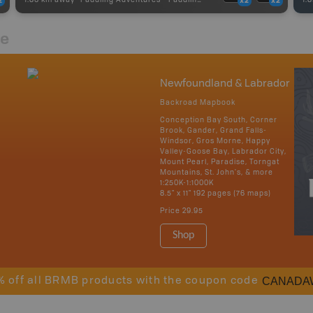
2
x2
x2
re
Newfoundland & Labrador
Backroad Mapbook
Conception Bay South, Corner
Brook, Gander, Grand Falls-
Windsor, Gros Morne, Happy
Valley-Goose Bay, Labrador City,
Mount Pearl, Paradise, Torngat
Mountains, St. John's, & more
1:250K-1:1000K
8.5" x 11" 192 pages (76 maps)
Price
29.95
Shop
CANADA
% off all BRMB products with the coupon code