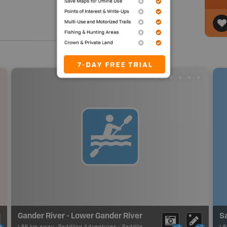
Gander River - Lower Gander River
S
1.86 km away -
Paddling Adventures
-
Paddling Route
1.