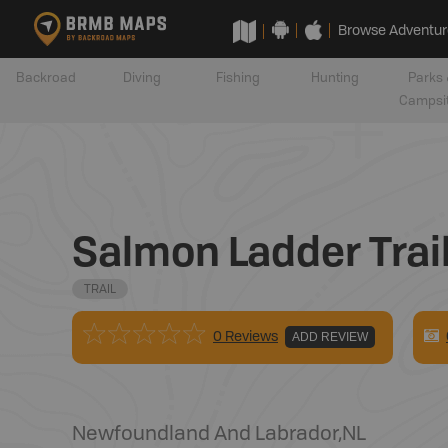
Browse Adventur
Backroad
Diving
Fishing
Hunting
Parks 
Campsi
Salmon Ladder Trai
TRAIL
0 Reviews
ADD REVIEW
Newfoundland And Labrador
,
NL