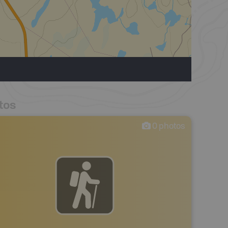
tos
0
photos