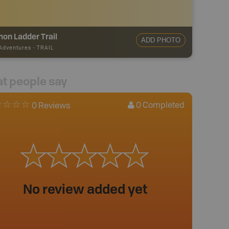
on Ladder Trail
ADD PHOTO
 Adventures
-
TRAIL
t people say
0
Completed
0 Reviews
No review added yet