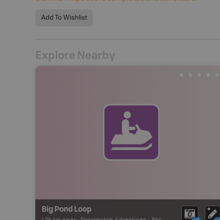
Add To Wishlist
Explore Nearby
Big Pond Loop
1.25 km away -
Snowmobile Adventures
-
Snowmobile Route