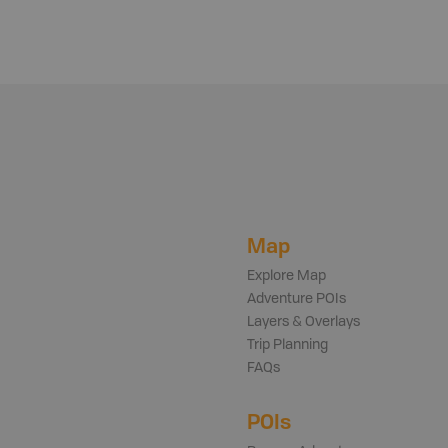
Map
Explore Map
Adventure POIs
Layers & Overlays
Trip Planning
FAQs
POIs