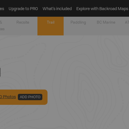
es
Upgrade to PRO
What’s included
Explore with Backroad Maps
&
Recsite
Trail
Paddling
BC Marine
AT
tes
l
0
Photo
s
ADD PHOTO