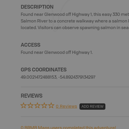
DESCRIPTION
Found near Glenwood off Highway 1, this easy 330 metr
Salmon River to a concrete walkway where a salmon 
located. Visitors can observe spawning salmon in sea
ACCESS
Found near Glenwood off Highway 1.
GPS COORDINATES
49.0021472488153, -54.8924379134297
REVIEWS
0 Reviews
ADD REVIEW
0
BRMB Maps users completed this adventure!