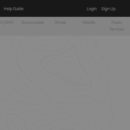
Help Guide
Login
Sign Up
V [OHV]
Snowmobile
Winter
Wildlife
Public
Services