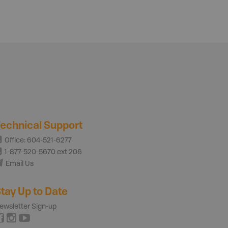
echnical Support
Office: 604-521-6277
1-877-520-5670 ext 206
Email Us
tay Up to Date
ewsletter Sign-up