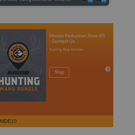
x2
x2
Moose Reduction Zone 101
- Contact Us
Hunting Map Bundle
Shop
WIDE10