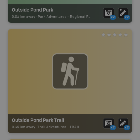
Outside Pond Park
0.03 km away -
Park Adventures
-
Regional Park
x2
x2
Outside Pond Park Trail
0.39 km away -
Trail Adventures
-
TRAIL
x2
x2