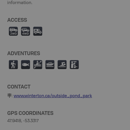
information.
ACCESS
H
I
Ä
ADVENTURES
(
9
V
C
O
K
CONTACT
:
www.winterton.ca/outside_pond_park
GPS COORDINATES
47.9418, -53.3317