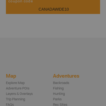
coupon code
CANADAWIDE10
Map
Adventures
Explore Map
Backroads
Adventure POIs
Fishing
Layers & Overlays
Hunting
Trip Planning
Parks
FAQs
Rec Sites