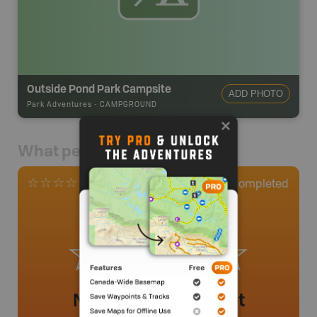
Outside Pond Park Campsite
ADD PHOTO
Park Adventures
-
CAMPGROUND
What people say
0
Completed
0 Reviews
No review added yet