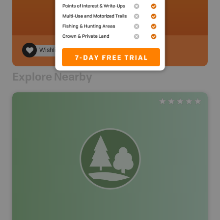
Wishlist
Explore Nearby