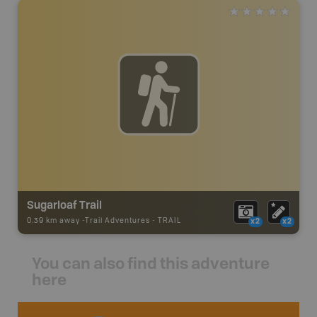
Sugarloaf Trail
0.39 km away -
Trail Adventures
-
TRAIL
x2
x2
You can also find this adventure
here