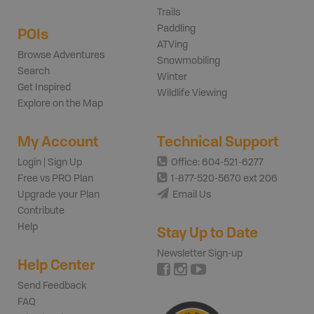
Trails
Paddling
POIs
ATVing
Browse Adventures
Snowmobiling
Search
Winter
Get Inspired
Wildlife Viewing
Explore on the Map
My Account
Technical Support
Login | Sign Up
Office: 604-521-6277
Free vs PRO Plan
1-877-520-5670 ext 206
Upgrade your Plan
Email Us
Contribute
Help
Stay Up to Date
Newsletter Sign-up
Help Center
Send Feedback
FAQ