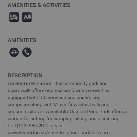
AMENITIES & ACTIVITIES
Ä
5
AMENITIES
∫
E
DESCRIPTION
Located in Winterton, this community park and
boardwalk offers endless panoramic views. It is
equipped with 100 serviced and unserviced
campsitesalong with 13 overflow sites.Daily and
seasonal sites are available. Outside Pond Park offers a
wonderful setting for camping, hiking and picnicking.
Call (709) 583-2010 or visit
www.winterton.ca/outside_pond_park for more