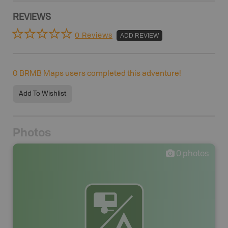
REVIEWS
0 Reviews
ADD REVIEW
0
BRMB Maps users completed this adventure!
Add To Wishlist
Photos
0
photos