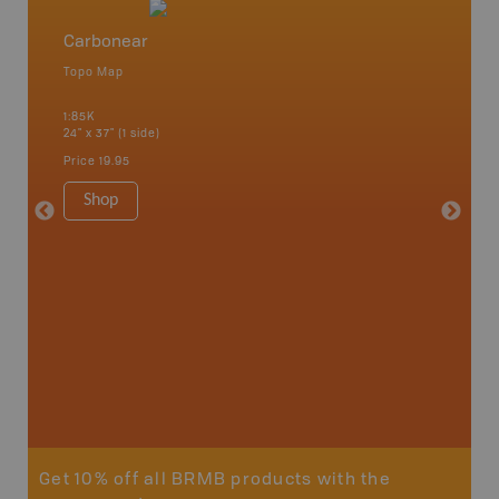
Carbonear
Newfo
Topo Map
Backro
 Scotia,
Concepti
1:85K
Windsor
24" x 37" (1 side)
City, Mo
more
Price
19.95
1:250K-1
8.5" x 1
Shop
Price
29
Sho
Get 10% off all BRMB products with the