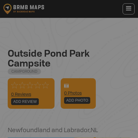
Outside Pond Park
Campsite
CAMPGROUND
0
Photo
s
0 Reviews
ADD PHOTO
ADD REVIEW
Newfoundland and Labrador
,
NL