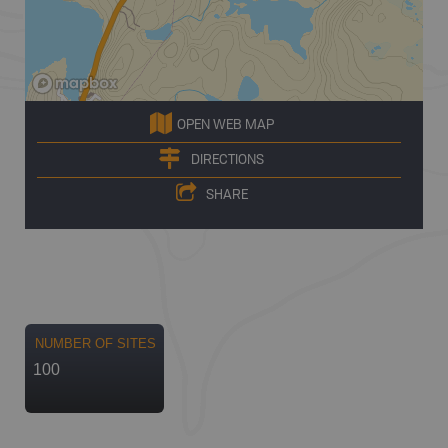
OPEN WEB MAP
DIRECTIONS
SHARE
NUMBER OF SITES
100