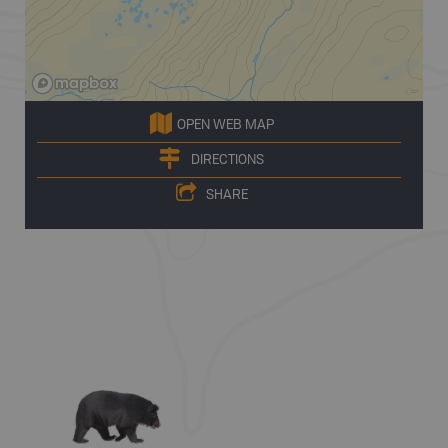
OPEN WEB MAP
DIRECTIONS
SHARE