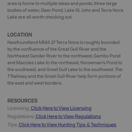
area is home to multiple lakes and ponds, three large
bodies of water, Deer Pond, Lake St. John and Terra Nova
Lake are all worth checking out.
LOCATION
Newfoundland MMA 27 Terra Nova is roughly bounded
by the confluence of the Great Gull River and the
Northwest Gander River to the northwest, Gambo Pond
and Maccles Lake to the northeast, Norseman’s Pond to
the southeast, and Great Gull Lake to the southwest. The
T’Railway and the Great Gull River help form portions of
the east and west borders.
RESOURCES
Licensing:
Click Here to View Licensing
Regulations:
Click Here to View Regulations
Tips:
Click Here to View
Hunting
Tips & Techniques