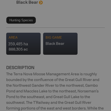
Hunting Species
AREA
BIG GAME
359,485 ha
Black Bear
888,305 ac
DESCRIPTION
The Terra Nova Moose Management Area is roughly
bounded by the confluence of the Great Gull River and
the Northwest Gander River to the northwest, Gambo
Pond and Maccles Lake to the northeast, Norseman’s
Pond to the southeast, and Great Gull Lake to the
southwest. The T’Railway and the Great Gull River
forming portions of the east and west borders. While the