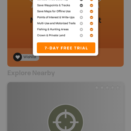
No review added yet
Wishlist
Explore Nearby