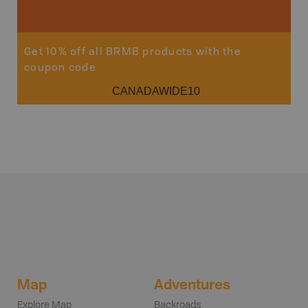
Get 10% off all BRMB products with the
coupon code
CANADAWIDE10
Map
Adventures
Explore Map
Backroads