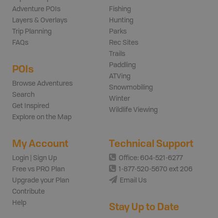
Adventure POIs
Fishing
Layers & Overlays
Hunting
Trip Planning
Parks
FAQs
Rec Sites
Trails
Paddling
POIs
ATVing
Browse Adventures
Snowmobiling
Search
Winter
Get Inspired
Wildlife Viewing
Explore on the Map
My Account
Technical Support
Login | Sign Up
Office: 604-521-6277
Free vs PRO Plan
1-877-520-5670 ext 206
Upgrade your Plan
Email Us
Contribute
Help
Stay Up to Date