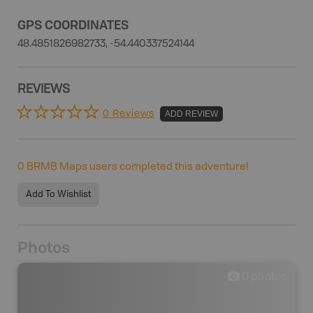
GPS COORDINATES
48.4851826982733, -54.440337524144
REVIEWS
0 Reviews
ADD REVIEW
0
BRMB Maps users completed this adventure!
Add To Wishlist
Photos
0
photos