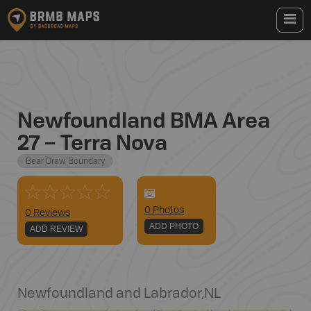
Newfoundland BMA Area
27 – Terra Nova
Bear Draw Boundary
0
Photo
s
0 Reviews
ADD PHOTO
ADD REVIEW
Newfoundland and Labrador
,
NL