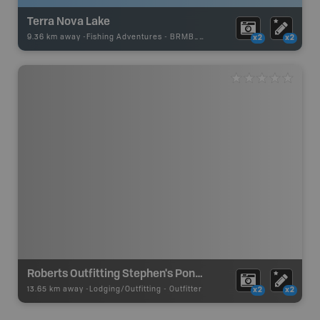
Terra Nova Lake
9.36 km away -
Fishing Adventures
-
BRMB_UNSTOCKED
x2
x2
Roberts Outfitting Stephen's Pond Camp
13.65 km away -
Lodging/Outfitting
-
Outfitter
x2
x2