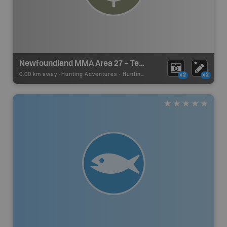
Newfoundland MMA Area 27 – Terra Nova
0.00 km away -
Hunting Adventures
-
Hunting Area
x2
x2