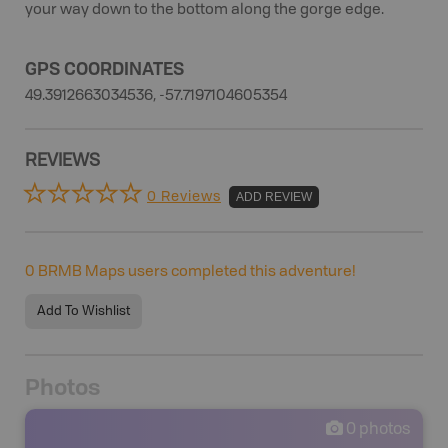
your way down to the bottom along the gorge edge.
GPS COORDINATES
49.3912663034536, -57.7197104605354
REVIEWS
0 Reviews
ADD REVIEW
0
BRMB Maps users completed this adventure!
Add To Wishlist
Photos
0
photos