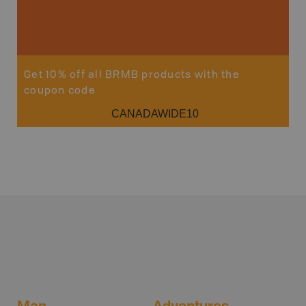
Sho
Get 10% off all BRMB products with the
coupon code
CANADAWIDE10
Map
Adventures