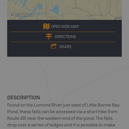
OPEN WEB MAP
DIRECTIONS
SHARE
DESCRIPTION
Found on the Lomond River just west of Little Bonne Bay
Pond, these falls can be accessed via a short hike from
Route 431 near the western end of the pond. The falls
drop over a series of ledges and it is possible to make