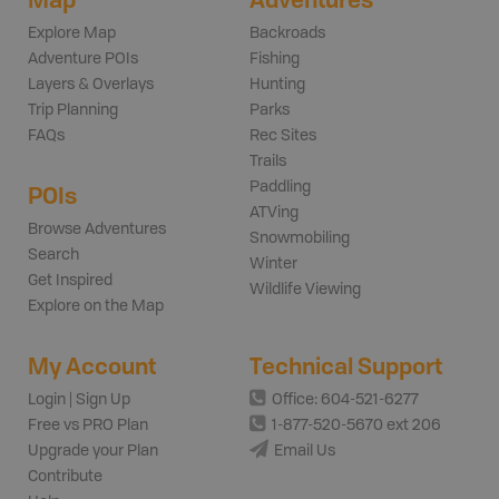
Explore Map
Backroads
Adventure POIs
Fishing
Layers & Overlays
Hunting
Trip Planning
Parks
FAQs
Rec Sites
Trails
Paddling
POIs
ATVing
Browse Adventures
Snowmobiling
Search
Winter
Get Inspired
Wildlife Viewing
Explore on the Map
My Account
Technical Support
Login | Sign Up
Office: 604-521-6277
Free vs PRO Plan
1-877-520-5670 ext 206
Upgrade your Plan
Email Us
Contribute