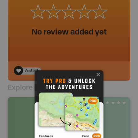
No review added yet
Wishlist
Explore Nearby