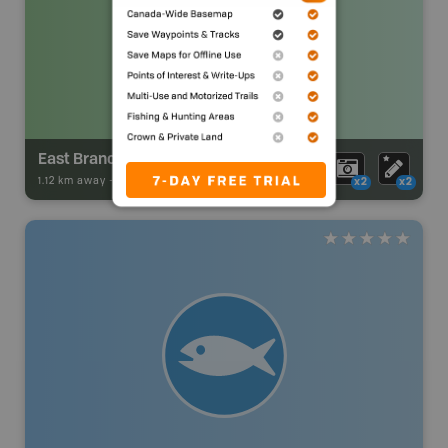
East Branch Trailer Park
1.12 km away -
Park Adventures
-
Private Campground
x2
x2