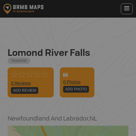
Lomond River Falls
Waterfall
0
Photo
s
0 Reviews
ADD PHOTO
ADD REVIEW
Newfoundland And Labrador
,
NL