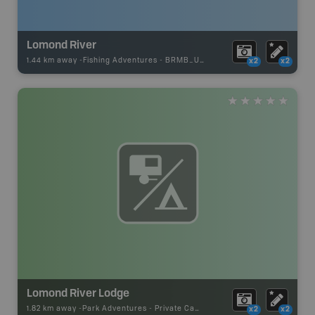
Lomond River
1.44 km away -
Fishing Adventures
-
BRMB_UNSTOCKED
x2
x2
Lomond River Lodge
1.82 km away -
Park Adventures
-
Private Campground
x2
x2