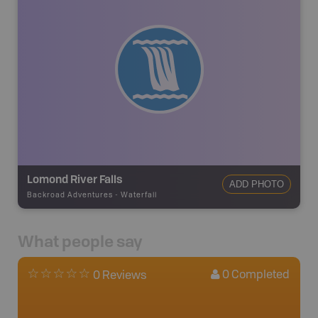
Lomond River Falls
ADD PHOTO
Backroad Adventures
-
Waterfall
What people say
0
Completed
0 Reviews