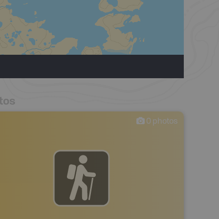
tos
0
photos