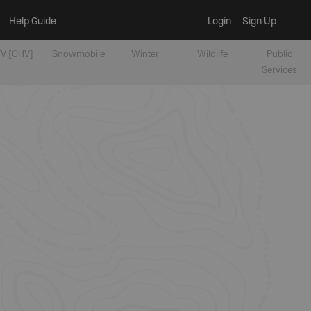
Help Guide
Login
Sign Up
V [OHV]
Snowmobile
Winter
Wildlife
Public
Services