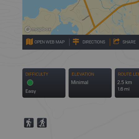
OPEN WEB MAP
DIRECTIONS
SHARE
DIFFICULTY
ELEVATION
ROUTE LE
Minimal
2.5 km
1.6 mi
Easy
(
S