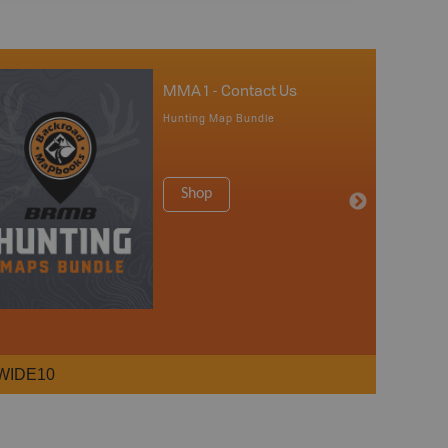
MMA 1 - Contact Us
Hunting Map Bundle
Shop
WIDE10