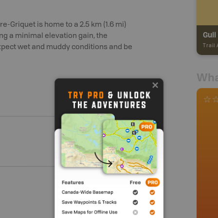
ire-Griquet is home to a 2.5 km (1.6 mi)
Gull
ng a minimal elevation gain, the
Trail
 expect wet and muddy conditions and be
Wha