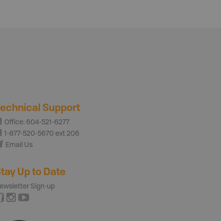
echnical Support
Office: 604-521-6277
1-877-520-5670 ext 206
Email Us
tay Up to Date
ewsletter Sign-up