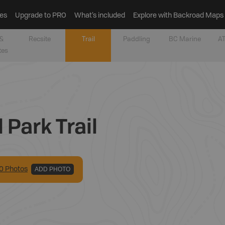
es
Upgrade to PRO
What’s included
Explore with Backroad Maps
&
Recsite
Trail
Paddling
BC Marine
AT
tes
 Park Trail
0
Photo
s
ADD PHOTO