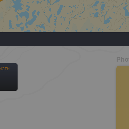
Pho
NGTH