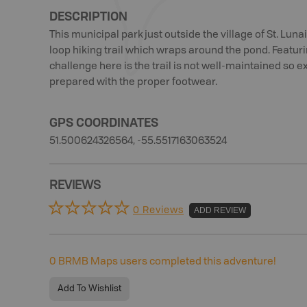
DESCRIPTION
This municipal park just outside the village of St. Luna
loop hiking trail which wraps around the pond. Featuri
challenge here is the trail is not well-maintained so
prepared with the proper footwear.
GPS COORDINATES
51.500624326564, -55.5517163063524
REVIEWS
0 Reviews
ADD REVIEW
0
BRMB Maps users completed this adventure!
Add To Wishlist