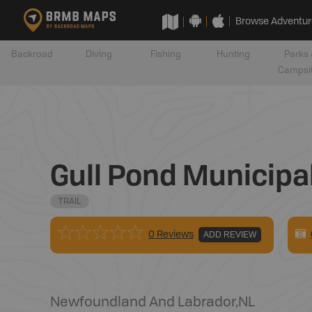
Browse Adventur
Backroad
Diving
Fishing
Hunting
Parks 
Campsi
Gull Pond Municipal
TRAIL
0 Reviews
ADD REVIEW
Newfoundland And Labrador
,
NL