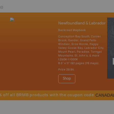
re
Newfoundland & Labrador
Backroad Mapbook
Conception Bay South, Corner
Brook, Gander, Grand Falls-
Windsor, Gros Morne, Happy
Valley-Goose Bay, Labrador City,
Mount Pearl, Paradise, Torngat
Mountains, St. John's, & more
1:250K-1:1000K
8.5" x 11" 192 pages (76 maps)
Price
29.95
Shop
CANADA
% off all BRMB products with the coupon code