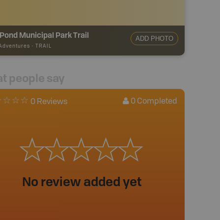
 Pond Municipal Park Trail
ADD PHOTO
 Adventures
-
TRAIL
t people say
0
Completed
0 Reviews
No review added yet