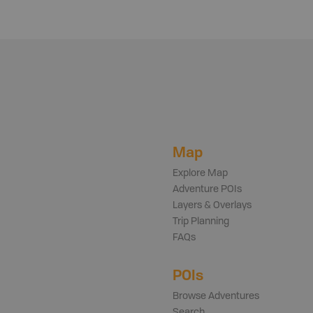
Map
Explore Map
Adventure POIs
Layers & Overlays
Trip Planning
FAQs
POIs
Browse Adventures
Search