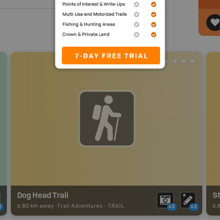
Dog Head Trail
St
5.60 km away -
Trail Adventures
-
TRAIL
5.
2
x2
x2