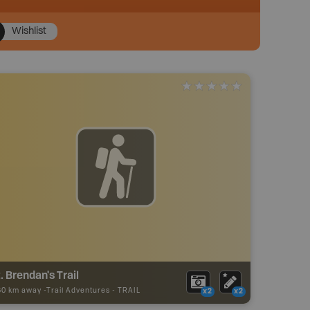
Wishlist
. Brendan's Trail
60 km away -
Trail Adventures
-
TRAIL
x2
x2