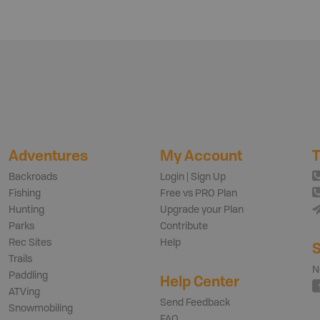
Adventures
My Account
T
Backroads
Login | Sign Up
Fishing
Free vs PRO Plan
Hunting
Upgrade your Plan
Parks
Contribute
Rec Sites
Help
S
Trails
N
Paddling
Help Center
ATVing
Send Feedback
Snowmobiling
FAQ