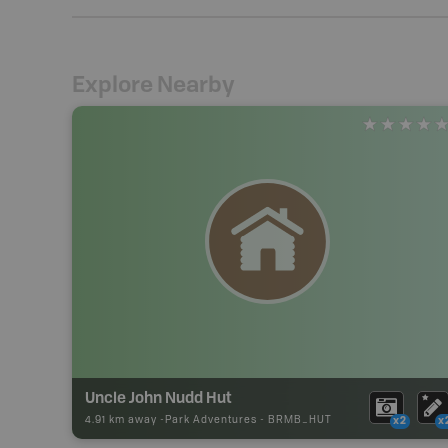
Explore Nearby
Uncle John Nudd Hut
4.91 km away -
Park Adventures
-
BRMB_HUT
x2
x