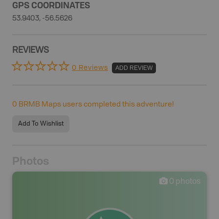
GPS COORDINATES
53.9403, -56.5626
REVIEWS
0 Reviews
ADD REVIEW
0
BRMB Maps users completed this adventure!
Add To Wishlist
Photos
0
photos