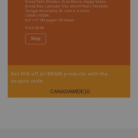
Grand Falls-Windsor, Gros Morne, Happy Valley-
Goose Bay, Labrador City, Mount Pearl, Paradise,
Torngat Mountains, St. John's, & more
1:250K-1:1000K
8.5" x 11" 192 pages (76 maps)
Price
29.95
Shop
Previous
Next
Get 10% off all BRMB products with the
coupon code
CANADAWIDE10