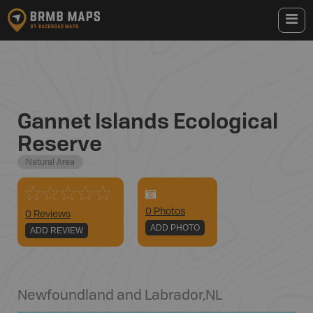
Gannet Islands Ecological
Reserve
Natural Area
0
Photo
s
0 Reviews
ADD PHOTO
ADD REVIEW
Newfoundland and Labrador
,
NL