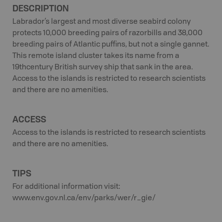
DESCRIPTION
Labrador’s largest and most diverse seabird colony
protects 10,000 breeding pairs of razorbills and 38,000
breeding pairs of Atlantic puffins, but not a single gannet.
This remote island cluster takes its name from a
19thcentury British survey ship that sank in the area.
Access to the islands is restricted to research scientists
and there are no amenities.
ACCESS
Access to the islands is restricted to research scientists
and there are no amenities.
TIPS
For additional information visit:
www.env.gov.nl.ca/env/parks/wer/r_gie/