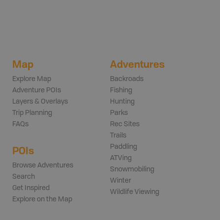
Map
Adventures
Explore Map
Backroads
Adventure POIs
Fishing
Layers & Overlays
Hunting
Trip Planning
Parks
FAQs
Rec Sites
Trails
Paddling
POIs
ATVing
Browse Adventures
Snowmobiling
Search
Winter
Get Inspired
Wildlife Viewing
Explore on the Map