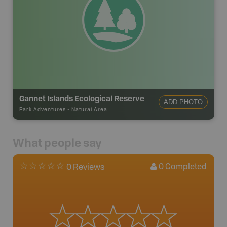
Gannet Islands Ecological Reserve
ADD PHOTO
Park Adventures
-
Natural Area
What people say
0
Completed
0 Reviews