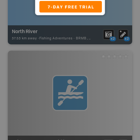
North River
37.53 km away -
Fishing Adventures
-
BRMB_UNSTOCKED
x2
x2