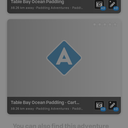
Table Bay Ocean Paddling
38.26 km away -
Paddling Adventures
-
Paddling Route
x2
x2
Table Bay Ocean Paddling - Cartwright Put In
38.26 km away -
Paddling Adventures
-
Paddling Access
x2
x2
You can also find this adventure