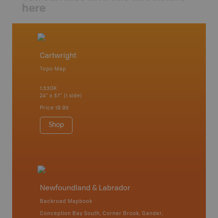
here
Cartwright
Topo Map
1:330K
24" x 37" (1 side)
Price
19.95
Shop
Newfoundland & Labrador
Backroad Mapbook
Conception Bay South, Corner Brook, Gander,