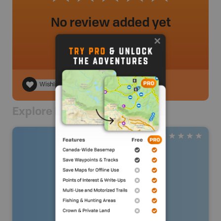
No review added yet
Wishlist
Explore Nearby