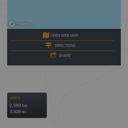
OPEN WEB MAP
DIRECTIONS
SHARE
AREA
2,399 ha
5,928 ac