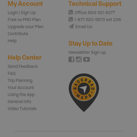
My Account
Technical Support
Login | Sign Up
Office: 604-521-6277
Free vs PRO Plan
1-877-520-5670 ext 206
Upgrade your Plan
Email Us
Contribute
Help
Stay Up to Date
Newsletter Sign-up
Help Center
Send Feedback
FAQ
Trip Planning
Your Account
Using the App
General Info
Video Tutorials