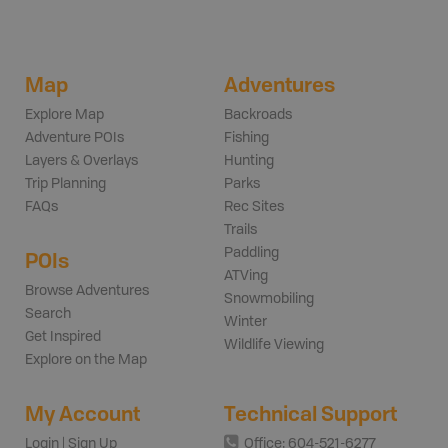
Map
Adventures
Explore Map
Backroads
Adventure POIs
Fishing
Layers & Overlays
Hunting
Trip Planning
Parks
FAQs
Rec Sites
Trails
Paddling
POIs
ATVing
Browse Adventures
Snowmobiling
Search
Winter
Get Inspired
Wildlife Viewing
Explore on the Map
My Account
Technical Support
Login | Sign Up
Office: 604-521-6277