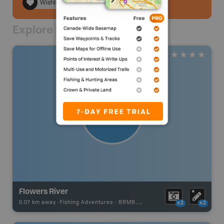
Wishlist
Explore Nearby
Flowers River
0.07 km away -
Fishing Adventures
-
BRMB_UNSTOCKED
x2
x2