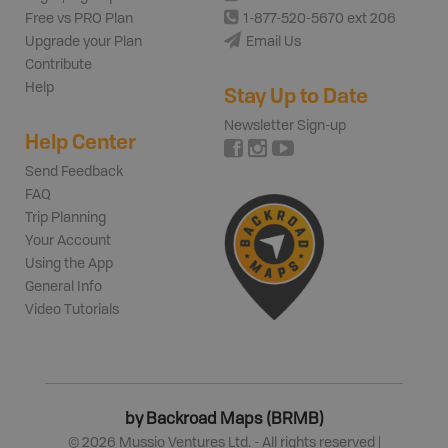
Free vs PRO Plan
1-877-520-5670 ext 206
Upgrade your Plan
Email Us
Contribute
Help
Stay Up to Date
Newsletter Sign-up
Help Center
Send Feedback
FAQ
Trip Planning
Your Account
Using the App
General Info
Video Tutorials
by Backroad Maps (BRMB)
©
2026
Mussio Ventures Ltd. - All rights reserved |