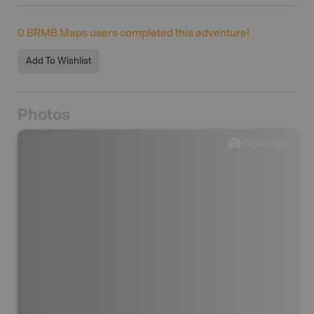
0
BRMB Maps users completed this adventure!
Add To Wishlist
Photos
0
photos