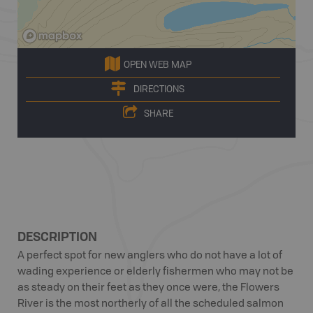
OPEN WEB MAP
DIRECTIONS
SHARE
DESCRIPTION
A perfect spot for new anglers who do not have a lot of
wading experience or elderly fishermen who may not be
as steady on their feet as they once were, the Flowers
River is the most northerly of all the scheduled salmon