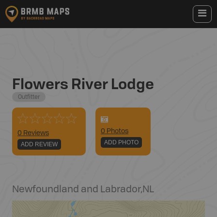
Flowers River Lodge
Outfitter
0
Photo
s
0 Reviews
ADD PHOTO
ADD REVIEW
Newfoundland and Labrador
,
NL