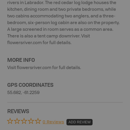
rivers in Labrador. The red cedar log lodge houses the
kitchen, dining room and two private bedrooms, while
two cabins accommodating two anglers, and a three-
bedroom, six-person log cabin are also on the property.
A large screened in room serves as a common area.
There is also a tent camp downriver. Visit
flowersriver.com for full details.
MORE INFO
Visit flowersriver.com for full details.
GPS COORDINATES
55.682, -61.2259
REVIEWS
0 Reviews
ADD REVIEW