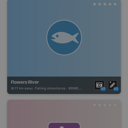
Flowers River
18.77 km away -
Fishing Adventures
-
BRMB_UNSTOCKED
x2
x2