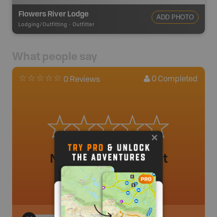
Flowers River Lodge
ADD PHOTO
Lodging/Outfitting
-
Outfitter
What people say
0
Completed
0 Reviews
No review added yet