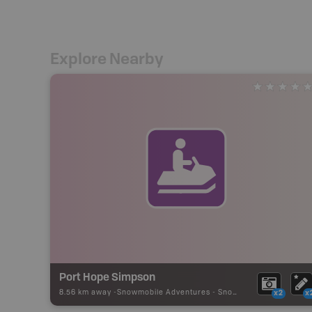
Explore Nearby
Port Hope Simpson
8.56 km away -
Snowmobile Adventures
-
Snowmobile Route
x2
x