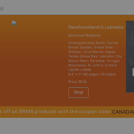
re
Newfoundland & Labrador
Backroad Mapbook
Conception Bay South, Corner
Brook, Gander, Grand Falls-
Windsor, Gros Morne, Happy
Valley-Goose Bay, Labrador City,
Mount Pearl, Paradise, Torngat
Mountains, St. John's, & more
1:250K-1:1000K
8.5" x 11" 192 pages (76 maps)
Price
29.95
Shop
CANADA
% off all BRMB products with the coupon code