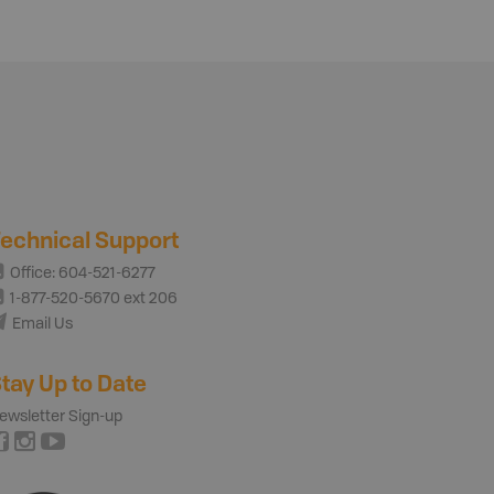
echnical Support
Office: 604-521-6277
1-877-520-5670 ext 206
Email Us
tay Up to Date
ewsletter Sign-up