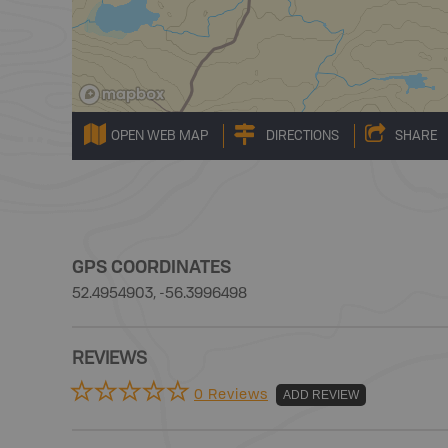
OPEN WEB MAP
DIRECTIONS
SHARE
GPS COORDINATES
52.4954903, -56.3996498
REVIEWS
0 Reviews
ADD REVIEW