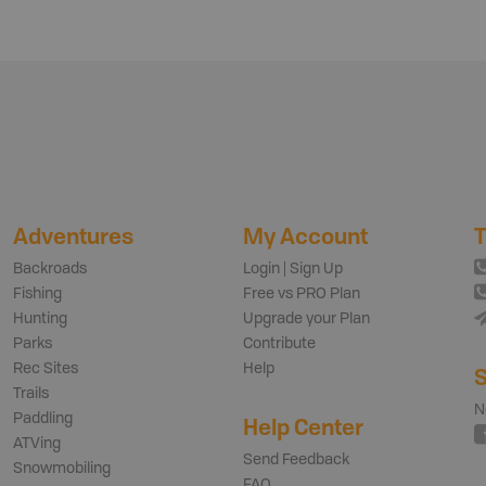
Adventures
My Account
T
Backroads
Login | Sign Up
Fishing
Free vs PRO Plan
Hunting
Upgrade your Plan
Parks
Contribute
Rec Sites
Help
S
Trails
N
Paddling
Help Center
ATVing
Send Feedback
Snowmobiling
FAQ