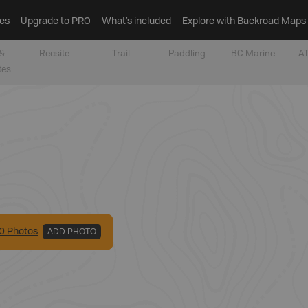
es
Upgrade to PRO
What’s included
Explore with Backroad Maps
&
Recsite
Trail
Paddling
BC Marine
AT
tes
0
Photo
s
ADD PHOTO