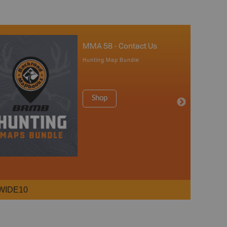
MMA 58 - Contact Us
Hunting Map Bundle
Shop
WIDE10