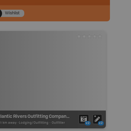
Wishlist
Atlantic Rivers Outfitting Company (St. Lewis River Lodge)
81 km away -
Lodging/Outfitting
-
Outfitter
x2
x2