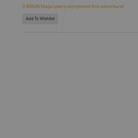
0
BRMB Maps users completed this adventure!
Add To Wishlist