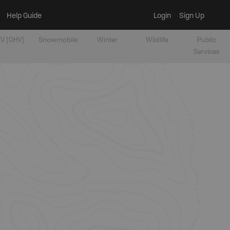
Help Guide
Login
Sign Up
V [OHV]
Snowmobile
Winter
Wildlife
Public
Services