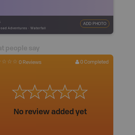
s
ADD PHOTO
road Adventures
-
Waterfall
t people say
0
Completed
0 Reviews
No review added yet