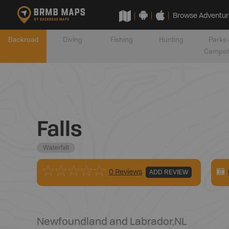
Browse Adventur
Backroad
Diving
Fishing
Hunting
Parks 
Campsi
Falls
Waterfall
0 Reviews
ADD REVIEW
Newfoundland and Labrador
,
NL