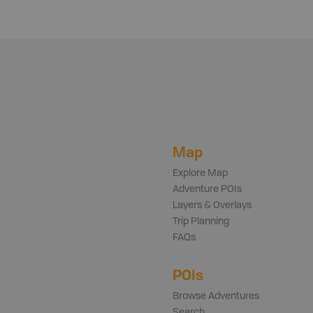
Map
Explore Map
Adventure POIs
Layers & Overlays
Trip Planning
FAQs
POIs
Browse Adventures
Search