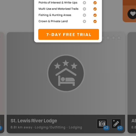
St. Lewis River Lodge
8.81 km away -
Lodging/Outfitting
-
Lodging
8.
2
x2
x2