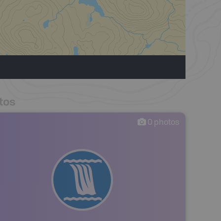
tos
0
photos