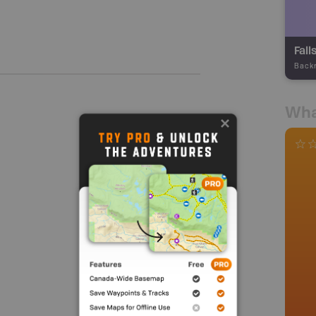
Fall
Back
Wha