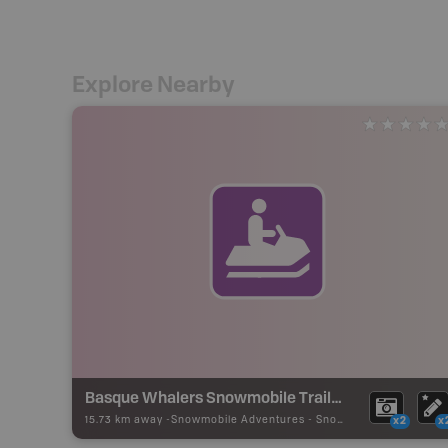
Explore Nearby
Basque Whalers Snowmobile Trails - Red Bay
15.73 km away -
Snowmobile Adventures
-
Snowmobile Route
x2
x