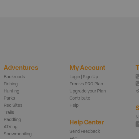
Adventures
My Account
T
Backroads
Login | Sign Up
Fishing
Free vs PRO Plan
Hunting
Upgrade your Plan
Parks
Contribute
Rec Sites
Help
S
Trails
N
Paddling
Help Center
ATVing
Send Feedback
Snowmobiling
FAQ