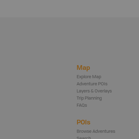
Map
Explore Map
Adventure POIs
Layers & Overlays
Trip Planning
FAQs
POIs
Browse Adventures
Search