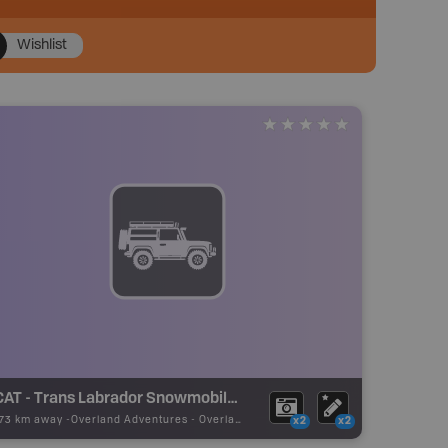
Wishlist
TCAT - Trans Labrador Snowmobile Trail - Red Bay
.73 km away -
Overland Adventures
-
Overland Route
x2
x2