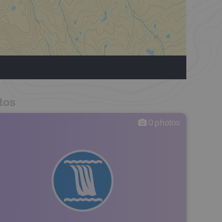
tos
0
photos