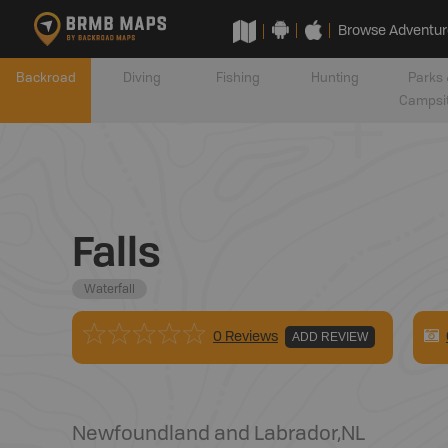
Browse Adventur
Backroad
Diving
Fishing
Hunting
Parks 
Campsi
Falls
Waterfall
0 Reviews
ADD REVIEW
Newfoundland and Labrador
,
NL