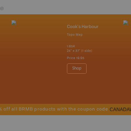
re
Cook's Harbour
Topo Map
1:85K
24" x 37" (1 side)
Price
19.95
Shop
CANADA
% off all BRMB products with the coupon code