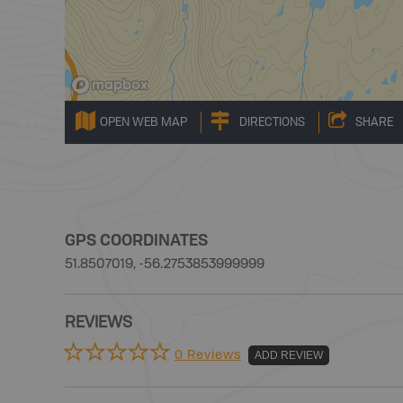
OPEN WEB MAP
DIRECTIONS
SHARE
GPS COORDINATES
51.8507019, -56.2753853999999
REVIEWS
0 Reviews
ADD REVIEW