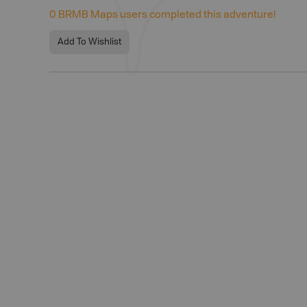
0
BRMB Maps users completed this adventure!
Add To Wishlist