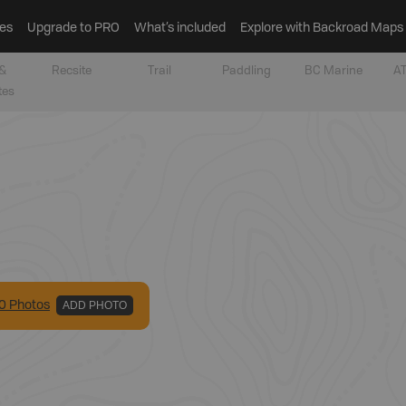
es
Upgrade to PRO
What’s included
Explore with Backroad Maps
&
Recsite
Trail
Paddling
BC Marine
AT
tes
0
Photo
s
ADD PHOTO