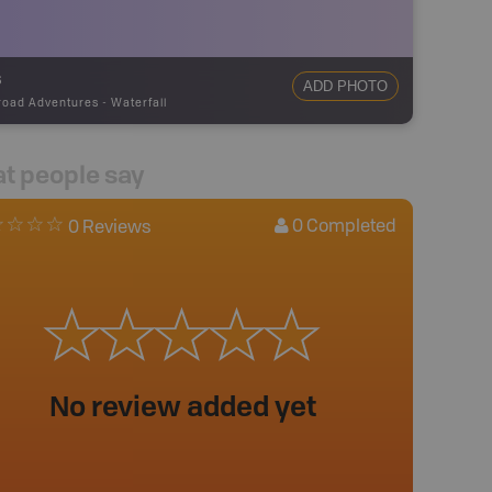
s
ADD PHOTO
road Adventures
-
Waterfall
t people say
0
Completed
0 Reviews
No review added yet