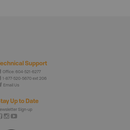
echnical Support
Office: 604-521-6277
1-877-520-5670 ext 206
Email Us
tay Up to Date
ewsletter Sign-up