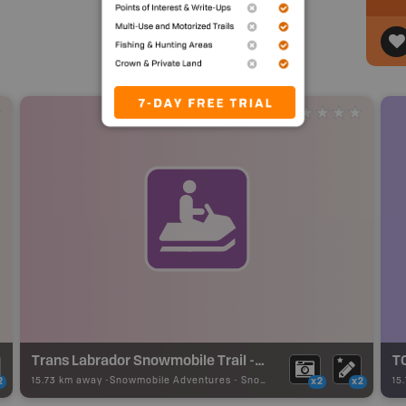
Trans Labrador Snowmobile Trail - Red Bay
15.73 km away -
Snowmobile Adventures
-
Snowmobile Route
15
2
x2
x2