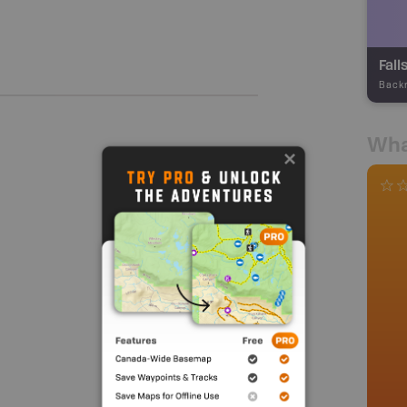
Fall
Back
Wha