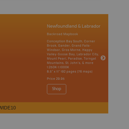
Newfoundland & Labrador
Backroad Mapbook
Conception Bay South, Corner
Brook, Gander, Grand Falls-
Windsor, Gros Morne, Happy
Valley-Goose Bay, Labrador City,
Mount Pearl, Paradise, Torngat
Mountains, St. John's, & more
1:250K-1:1000K
8.5" x 11" 192 pages (76 maps)
Price
29.95
Shop
WIDE10