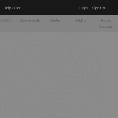
Help Guide
Login
Sign Up
V [OHV]
Snowmobile
Winter
Wildlife
Public
Services