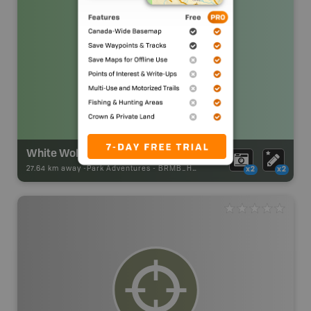
White Wolf Snowmobile Club Chalet
27.64 km away -
Park Adventures
-
BRMB_HUT
x2
x2