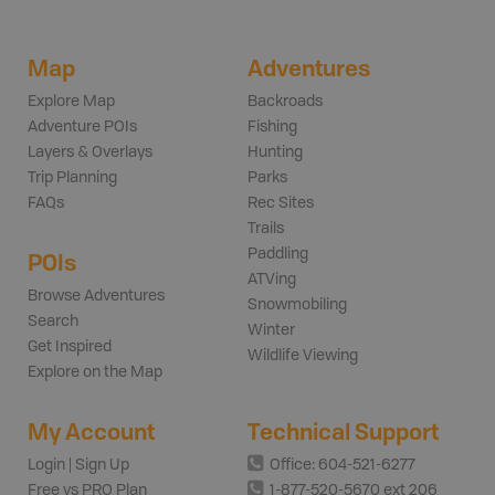
Map
Adventures
Explore Map
Backroads
Adventure POIs
Fishing
Layers & Overlays
Hunting
Trip Planning
Parks
FAQs
Rec Sites
Trails
Paddling
POIs
ATVing
Browse Adventures
Snowmobiling
Search
Winter
Get Inspired
Wildlife Viewing
Explore on the Map
My Account
Technical Support
Login | Sign Up
Office: 604-521-6277
Free vs PRO Plan
1-877-520-5670 ext 206