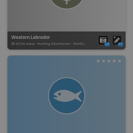
Western Labrador
28.52 km away -
Hunting Adventures
-
Hunting Area
x2
x2