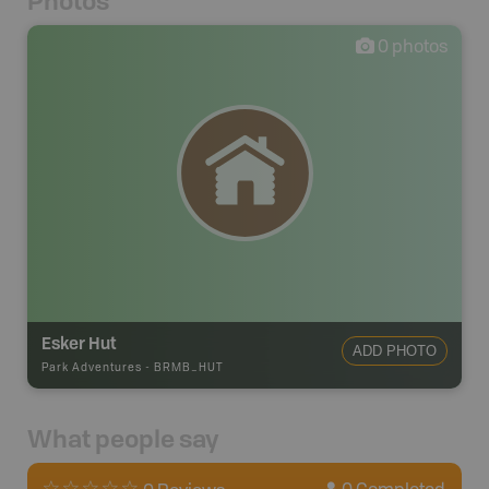
Photos
0
photos
Esker Hut
ADD PHOTO
Park Adventures
-
BRMB_HUT
What people say