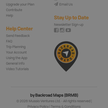
Upgrade your Plan
Email Us
Contribute
Help
Stay Up to Date
Newsletter Sign-up
Help Center
Send Feedback
FAQ
Trip Planning
Your Account
Using the App
General Info
Video Tutorials
by Backroad Maps (BRMB)
©
2026
Mussio Ventures Ltd. - All rights reserved |
Privacy Policy
|
Terms & Conditions