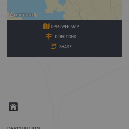
OPEN WEB MAP
DIRECTIONS
SHARE
Y
DESCRIPTION