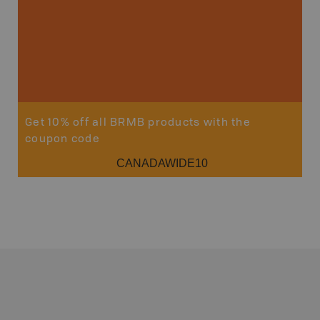
Get 10% off all BRMB products with the
coupon code
CANADAWIDE10