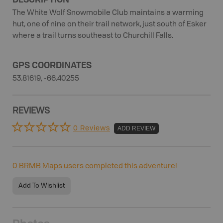
The White Wolf Snowmobile Club maintains a warming
hut, one of nine on their trail network, just south of Esker
where a trail turns southeast to Churchill Falls.
GPS COORDINATES
53.81619, -66.40255
REVIEWS
0 Reviews
ADD REVIEW
0
BRMB Maps users completed this adventure!
Add To Wishlist