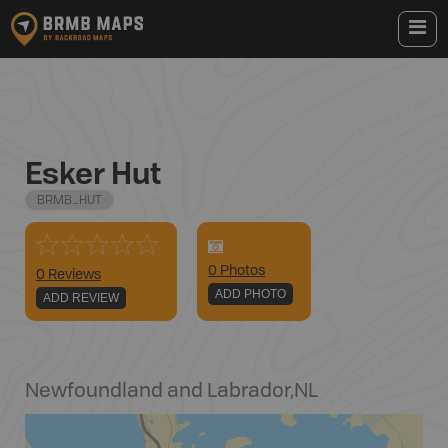
Esker Hut
BRMB_HUT
0
Photo
s
0 Reviews
ADD PHOTO
ADD REVIEW
Newfoundland and Labrador
,
NL