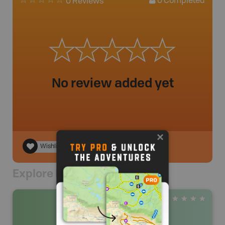
0
Completed
0 Reviews
No review added yet
Wishlist
Explore Nearby