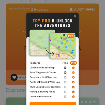
0
Completed
0 Reviews
No review added yet
Wishlist
Explore Nearby