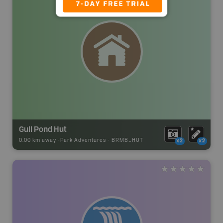
Gull Pond Hut
0.00 km away -
Park Adventures
-
BRMB_HUT
x2
x2