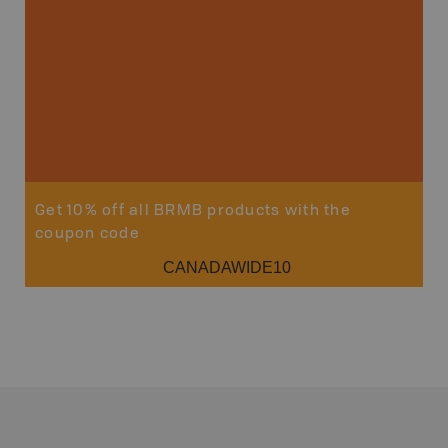
Sho
Get 10% off all BRMB products with the
coupon code
CANADAWIDE10