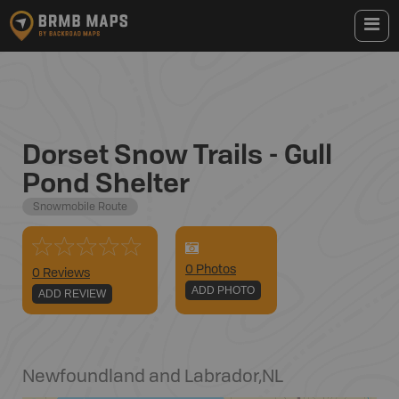
Dorset Snow Trails - Gull
Pond Shelter
Snowmobile Route
0
Photo
s
0 Reviews
ADD PHOTO
ADD REVIEW
Newfoundland and Labrador
,
NL