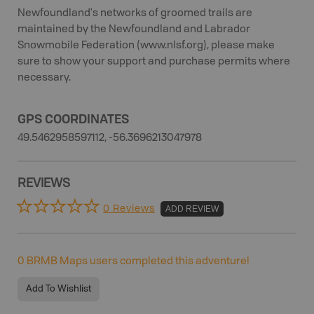
Newfoundland's networks of groomed trails are
maintained by the Newfoundland and Labrador
Snowmobile Federation (www.nlsf.org), please make
sure to show your support and purchase permits where
necessary.
GPS COORDINATES
49.5462958597112, -56.3696213047978
REVIEWS
0 Reviews
ADD REVIEW
0
BRMB Maps users completed this adventure!
Add To Wishlist