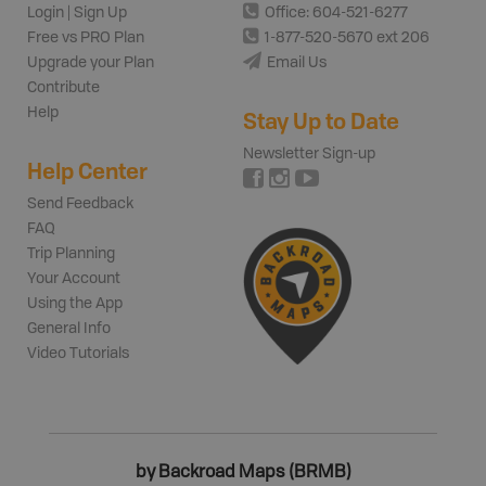
Login | Sign Up
Office: 604-521-6277
Free vs PRO Plan
1-877-520-5670 ext 206
Upgrade your Plan
Email Us
Contribute
Help
Stay Up to Date
Newsletter Sign-up
Help Center
Send Feedback
FAQ
Trip Planning
Your Account
Using the App
General Info
Video Tutorials
by Backroad Maps (BRMB)