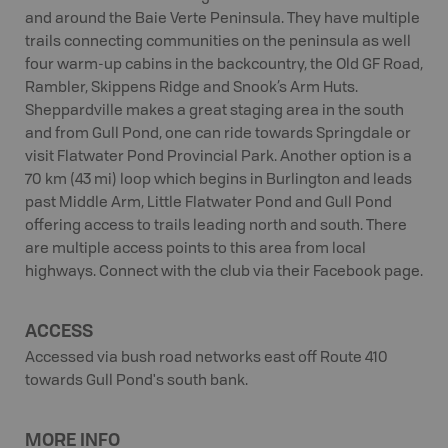
and around the Baie Verte Peninsula. They have multiple
trails connecting communities on the peninsula as well
four warm-up cabins in the backcountry, the Old GF Road,
Rambler, Skippens Ridge and Snook’s Arm Huts.
Sheppardville makes a great staging area in the south
and from Gull Pond, one can ride towards Springdale or
visit Flatwater Pond Provincial Park. Another option is a
70 km (43 mi) loop which begins in Burlington and leads
past Middle Arm, Little Flatwater Pond and Gull Pond
offering access to trails leading north and south. There
are multiple access points to this area from local
highways. Connect with the club via their Facebook page.
ACCESS
Accessed via bush road networks east off Route 410
towards Gull Pond's south bank.
MORE INFO