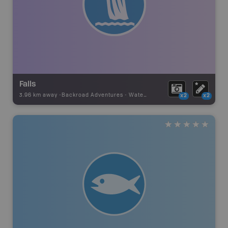
Falls
3.96 km away -
Backroad Adventures
-
Waterfall
x2
x2