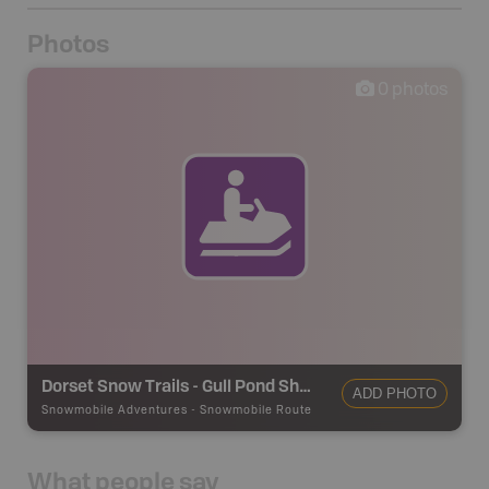
Photos
0
photos
Dorset Snow Trails - Gull Pond Shelter
ADD PHOTO
Snowmobile Adventures
-
Snowmobile Route
What people say