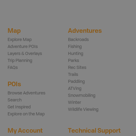
Map
Adventures
Explore Map
Backroads
Adventure POIs
Fishing
Layers & Overlays
Hunting
Trip Planning
Parks
FAQs
Rec Sites
Trails
Paddling
POIs
ATVing
Browse Adventures
Snowmobiling
Search
Winter
Get Inspired
Wildlife Viewing
Explore on the Map
My Account
Technical Support