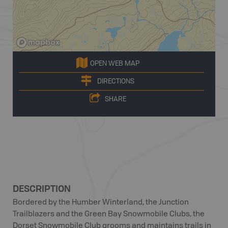
OPEN WEB MAP
DIRECTIONS
SHARE
DESCRIPTION
Bordered by the Humber Winterland, the Junction
Trailblazers and the Green Bay Snowmobile Clubs, the
Dorset Snowmobile Club grooms and maintains trails in