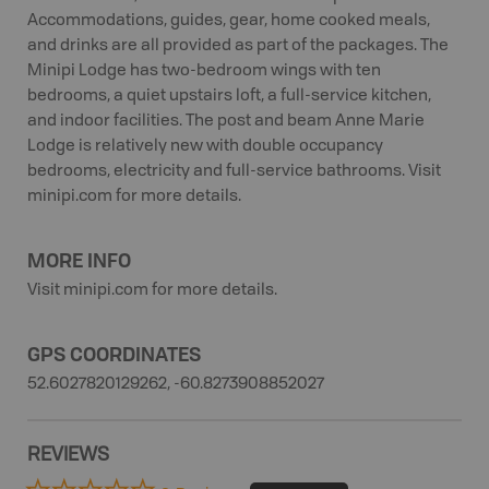
Accommodations, guides, gear, home cooked meals,
and drinks are all provided as part of the packages. The
Minipi Lodge has two-bedroom wings with ten
bedrooms, a quiet upstairs loft, a full-service kitchen,
and indoor facilities. The post and beam Anne Marie
Lodge is relatively new with double occupancy
bedrooms, electricity and full-service bathrooms. Visit
minipi.com for more details.
MORE INFO
Visit minipi.com for more details.
GPS COORDINATES
52.6027820129262, -60.8273908852027
REVIEWS