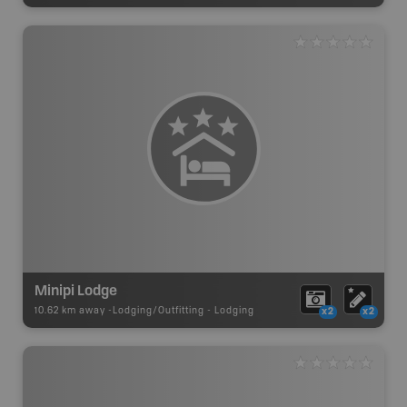
Minipi Lodge
10.62 km away -
Lodging/Outfitting
-
Lodging
x2
x2