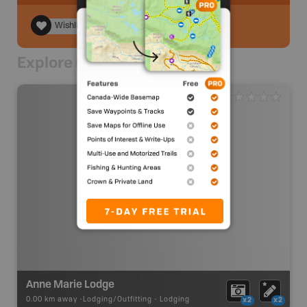
Wishlist
Explore Nearby
Anne Marie Lodge
0.00 km away -
Lodging/Outfitting
-
Lodging
x2
x2