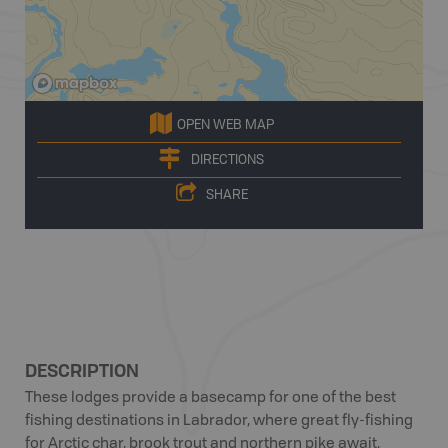
OPEN WEB MAP
DIRECTIONS
SHARE
DESCRIPTION
These lodges provide a basecamp for one of the best
fishing destinations in Labrador, where great fly-fishing
for Arctic char, brook trout and northern pike await.