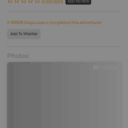
0 Reviews
ADD REVIEW
0
BRMB Maps users completed this adventure!
Add To Wishlist
Photos
0
photos