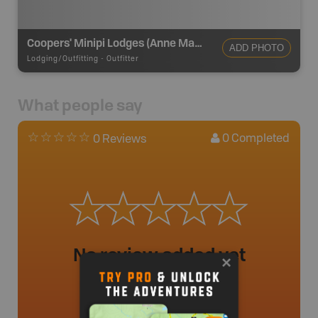
Coopers' Minipi Lodges (Anne Marie Lodge)
ADD PHOTO
Lodging/Outfitting
-
Outfitter
What people say
0
Completed
0 Reviews
No review added yet