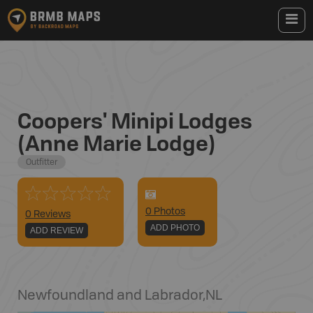
Coopers' Minipi Lodges
(Anne Marie Lodge)
Outfitter
0
Photo
s
0 Reviews
ADD PHOTO
ADD REVIEW
Newfoundland and Labrador
,
NL