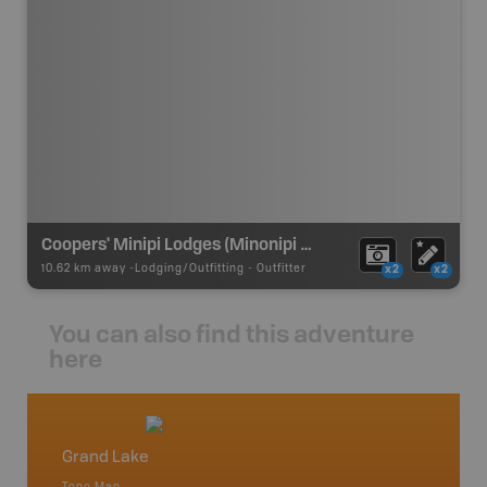
Coopers' Minipi Lodges (Minonipi Lodge)
10.62 km away -
Lodging/Outfitting
-
Outfitter
x2
x2
You can also find this adventure
here
Grand Lake
Newfo
Topo Map
Backro