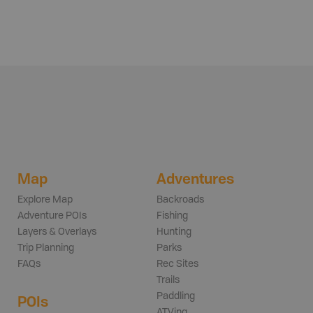
Map
Adventures
Explore Map
Backroads
Adventure POIs
Fishing
Layers & Overlays
Hunting
Trip Planning
Parks
FAQs
Rec Sites
Trails
Paddling
POIs
ATVing