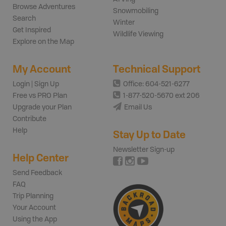
Browse Adventures
Snowmobiling
Search
Winter
Get Inspired
Wildlife Viewing
Explore on the Map
My Account
Technical Support
Login | Sign Up
Office: 604-521-6277
Free vs PRO Plan
1-877-520-5670 ext 206
Upgrade your Plan
Email Us
Contribute
Help
Stay Up to Date
Newsletter Sign-up
Help Center
Send Feedback
FAQ
Trip Planning
Your Account
Using the App