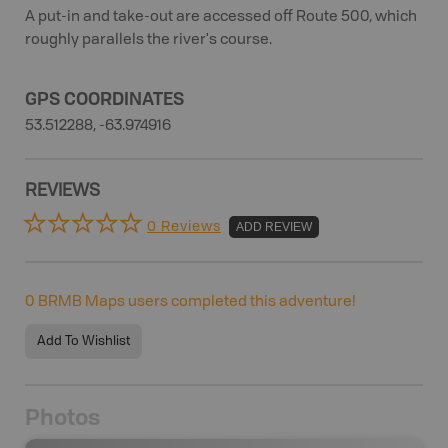
A put-in and take-out are accessed off Route 500, which
roughly parallels the river's course.
GPS COORDINATES
53.512288, -63.974916
REVIEWS
0 Reviews
ADD REVIEW
0
BRMB Maps users completed this adventure!
Add To Wishlist
Photos