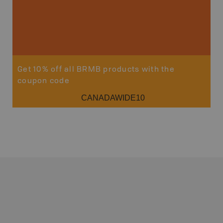
Get 10% off all BRMB products with the
coupon code
CANADAWIDE10