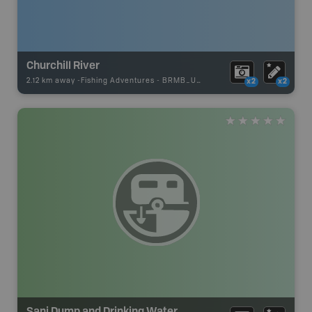
Churchill River
2.12 km away -
Fishing Adventures
-
BRMB_UNSTOCKED
x2
x2
Sani Dump and Drinking Water