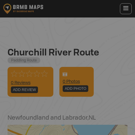
Churchill River Route
Paddling Route
0
Photo
s
0 Reviews
ADD PHOTO
ADD REVIEW
Newfoundland and Labrador
,
NL