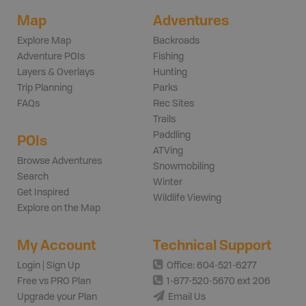
Map
Adventures
Explore Map
Backroads
Adventure POIs
Fishing
Layers & Overlays
Hunting
Trip Planning
Parks
FAQs
Rec Sites
Trails
Paddling
POIs
ATVing
Browse Adventures
Snowmobiling
Search
Winter
Get Inspired
Wildlife Viewing
Explore on the Map
My Account
Technical Support
Login | Sign Up
Office: 604-521-6277
Free vs PRO Plan
1-877-520-5670 ext 206
Upgrade your Plan
Email Us