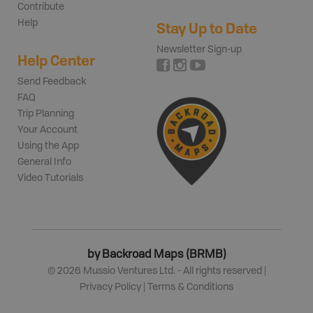
Contribute
Help
Stay Up to Date
Newsletter Sign-up
Help Center
Send Feedback
FAQ
Trip Planning
Your Account
Using the App
General Info
Video Tutorials
by Backroad Maps (BRMB)
©
2026
Mussio Ventures Ltd. - All rights reserved |
Privacy Policy
|
Terms & Conditions