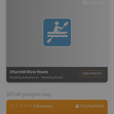
0
photos
Churchill River Route
ADD PHOTO
Paddling Adventures
-
Paddling Route
What people say
0
Completed
0 Reviews