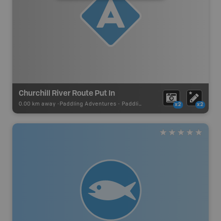
Churchill River Route Put In
0.00 km away -
Paddling Adventures
-
Paddling Access
x2
x2