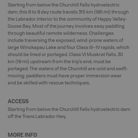
Starting from below the Churchill Falls hydroelectric
dam, this 6 to 9 day route travels 315 km (195 mi) through
the Labrador interior to the community of Happy Valley-
Goose Bay. Most of the journey involves easy paddling
through beautiful remote wilderness. Challenges
include traversing the exposed, wind-prone waters of
large Winokapau Lake and four Class III–IV rapids, which
should be lined or portaged. Class VI Muskrat Falls, 30
km (19 mi) upstream from the trip’s end, must be
portaged. The waters of the Churchill are cold and swift-
moving; paddlers must have proper immersion wear
and be skilled with rescue techniques.
ACCESS
Starting from below the Churchill Falls hydroelectric dam
off the Trans Labrador Hwy.
MORE INFO