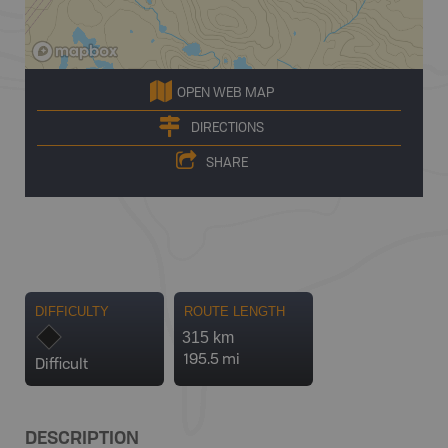
OPEN WEB MAP
DIRECTIONS
SHARE
DIFFICULTY
ROUTE LENGTH
315 km
195.5 mi
Difficult
DESCRIPTION