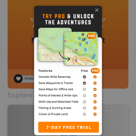
No review added yet
Wishlist
Explore Nearby