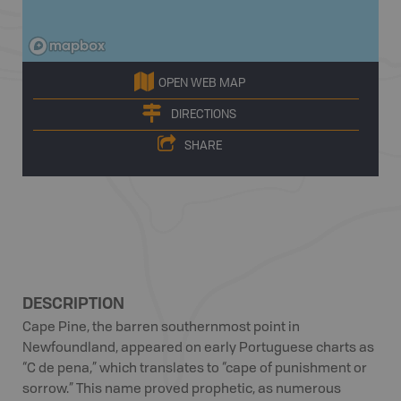
OPEN WEB MAP
DIRECTIONS
SHARE
DESCRIPTION
Cape Pine, the barren southernmost point in
Newfoundland, appeared on early Portuguese charts as
“C de pena,” which translates to “cape of punishment or
sorrow.” This name proved prophetic, as numerous