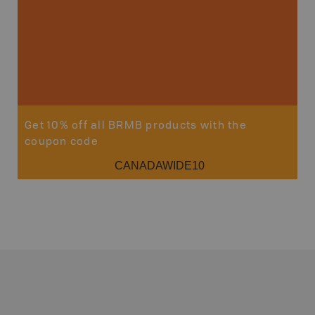
Get 10% off all BRMB products with the
coupon code
CANADAWIDE10