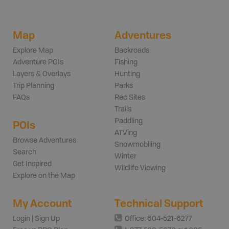
Map
Adventures
Explore Map
Backroads
Adventure POIs
Fishing
Layers & Overlays
Hunting
Trip Planning
Parks
FAQs
Rec Sites
Trails
Paddling
POIs
ATVing
Browse Adventures
Snowmobiling
Search
Winter
Get Inspired
Wildlife Viewing
Explore on the Map
My Account
Technical Support
Login | Sign Up
Office: 604-521-6277