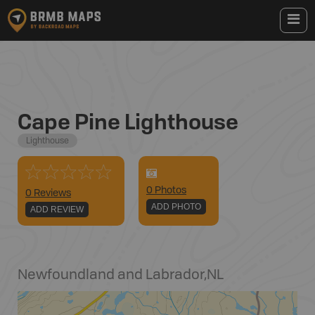
Cape Pine Lighthouse
Lighthouse
0
Photo
s
0 Reviews
ADD PHOTO
ADD REVIEW
Newfoundland and Labrador
,
NL