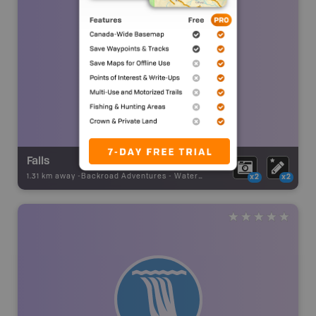
Falls
1.31 km away -
Backroad Adventures
-
Waterfall
x2
x2