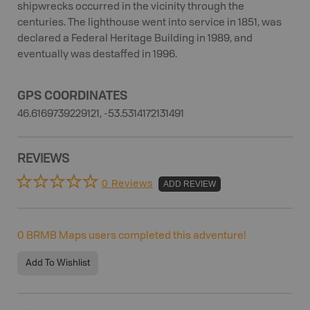
shipwrecks occurred in the vicinity through the
centuries. The lighthouse went into service in 1851, was
declared a Federal Heritage Building in 1989, and
eventually was destaffed in 1996.
GPS COORDINATES
46.6169739229121, -53.5314172131491
REVIEWS
0 Reviews
ADD REVIEW
0
BRMB Maps users completed this adventure!
Add To Wishlist