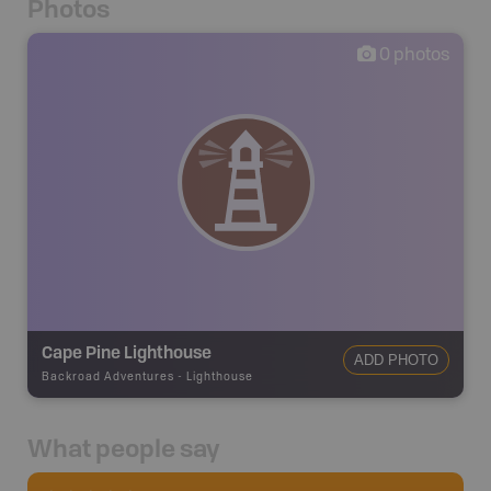
Photos
0
photos
Cape Pine Lighthouse
ADD PHOTO
Backroad Adventures
-
Lighthouse
What people say