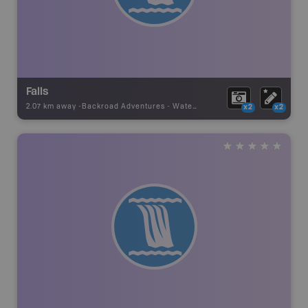
Falls
2.07 km away -
Backroad Adventures
-
Waterfall
x2
x2