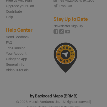
Free vs PRO Plan
1-877-520-5670 ext 206
Upgrade your Plan
Email Us
Contribute
Help
Stay Up to Date
Newsletter Sign-up
Help Center
Send Feedback
FAQ
Trip Planning
Your Account
Using the App
General Info
Video Tutorials
by Backroad Maps (BRMB)
©
2026
Mussio Ventures Ltd. - All rights reserved |