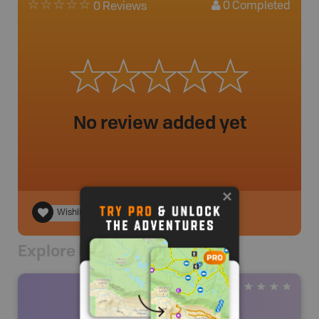
0
Completed
0 Reviews
No review added yet
Wishlist
Explore Nearby