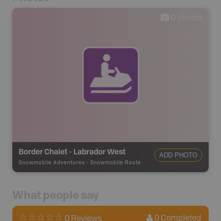
0
photos
Border Chalet - Labrador West
ADD PHOTO
Snowmobile Adventures
-
Snowmobile Route
What people say
0
Completed
0 Reviews