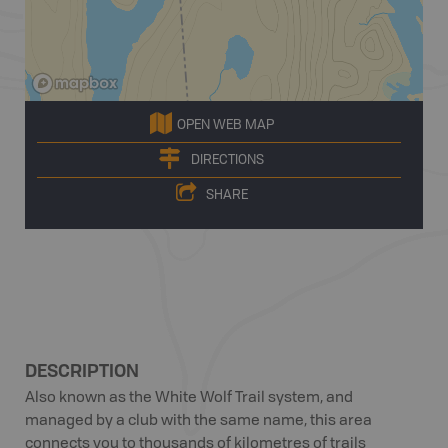
OPEN WEB MAP
DIRECTIONS
SHARE
DESCRIPTION
Also known as the White Wolf Trail system, and
managed by a club with the same name, this area
connects you to thousands of kilometres of trails