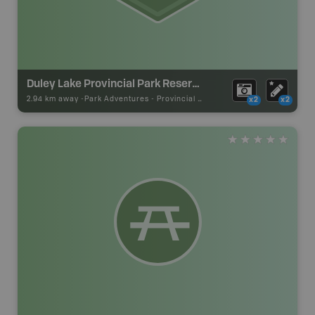
Duley Lake Provincial Park Reserve
2.94 km away -
Park Adventures
-
Provincial Park
x2
x2