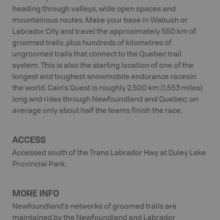
heading through valleys, wide open spaces and
mountainous routes. Make your base in Wabush or
Labrador City and travel the approximately 550 km of
groomed trails, plus hundreds of kilometres of
ungroomed trails that connect to the Quebec trail
system. This is also the starting location of one of the
longest and toughest snowmobile endurance racesin
the world. Cain's Quest is roughly 2,500 km (1,553 miles)
long and rides through Newfoundland and Quebec; on
average only about half the teams finish the race.
ACCESS
Accessed south of the Trans Labrador Hwy at Duley Lake
Provincial Park.
MORE INFO
Newfoundland's networks of groomed trails are
maintained by the Newfoundland and Labrador