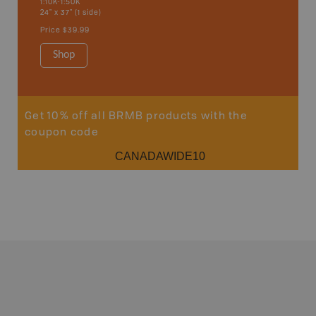
1:10K-1:50K
24" x 37" (1 side)
Price
$39.99
Shop
Get 10% off all BRMB products with the
coupon code
CANADAWIDE10