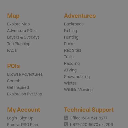
Map
Adventures
Explore Map
Backroads
Adventure POIs
Fishing
Layers & Overlays
Hunting
Trip Planning
Parks
FAQs
Rec Sites
Trails
Paddling
POIs
ATVing
Browse Adventures
Snowmobiling
Search
Winter
Get Inspired
Wildlife Viewing
Explore on the Map
My Account
Technical Support
Login | Sign Up
Office: 604-521-6277
Free vs PRO Plan
1-877-520-5670 ext 206