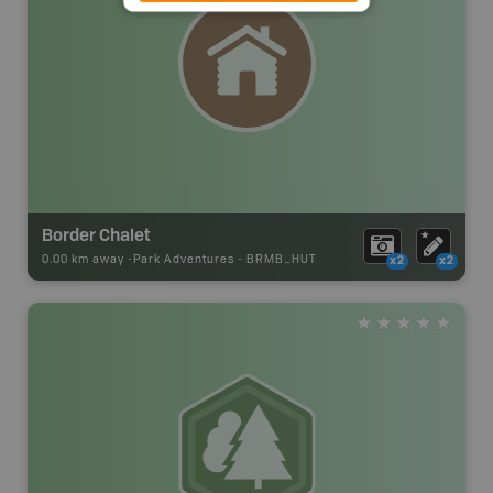
Border Chalet
0.00 km away -
Park Adventures
-
BRMB_HUT
x2
x2