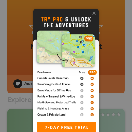
No review added yet
Wishlist
Explore Nearby