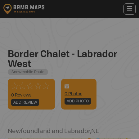
Border Chalet - Labrador
West
Snowmobile Route
0
Photo
s
0 Reviews
ADD PHOTO
ADD REVIEW
Newfoundland and Labrador
,
NL