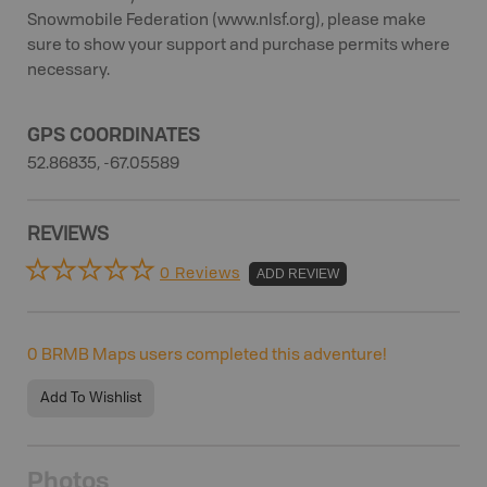
Snowmobile Federation (www.nlsf.org), please make
sure to show your support and purchase permits where
necessary.
GPS COORDINATES
52.86835, -67.05589
REVIEWS
0 Reviews
ADD REVIEW
0
BRMB Maps users completed this adventure!
Add To Wishlist
Photos