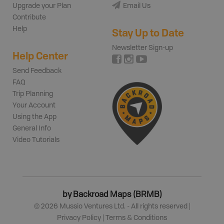
Upgrade your Plan
Email Us
Contribute
Help
Stay Up to Date
Newsletter Sign-up
Help Center
Send Feedback
FAQ
Trip Planning
Your Account
Using the App
General Info
Video Tutorials
by Backroad Maps (BRMB)
©
2026
Mussio Ventures Ltd. - All rights reserved |
Privacy Policy
|
Terms & Conditions