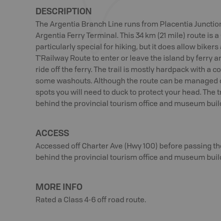
DESCRIPTION
The Argentia Branch Line runs from Placentia Junction
Argentia Ferry Terminal. This 34 km (21 mile) route is a 
particularly special for hiking, but it does allow biker
T'Railway Route to enter or leave the island by ferry 
ride off the ferry. The trail is mostly hardpack with a 
some washouts. Although the route can be managed o
spots you will need to duck to protect your head. The t
behind the provincial tourism office and museum buil
ACCESS
Accessed off Charter Ave (Hwy 100) before passing the 
behind the provincial tourism office and museum buil
MORE INFO
Rated a Class 4-6 off road route.