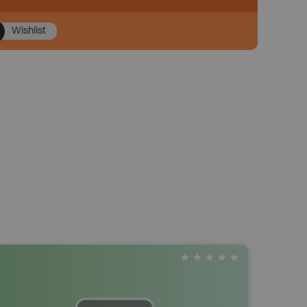
Wishlist