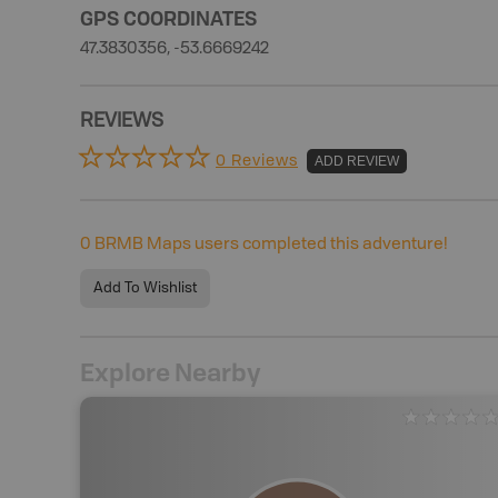
GPS COORDINATES
47.3830356, -53.6669242
REVIEWS
0 Reviews
ADD REVIEW
0
BRMB Maps users completed this adventure!
Add To Wishlist
Explore Nearby