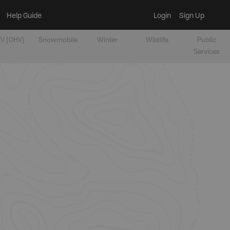
Help Guide
Login
Sign Up
V [OHV]
Snowmobile
Winter
Wildlife
Public
Services