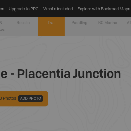
es
Upgrade to PRO
What’s included
Explore with Backroad Maps
&
Recsite
Trail
Paddling
BC Marine
AT
tes
e - Placentia Junction
0
Photo
s
ADD PHOTO