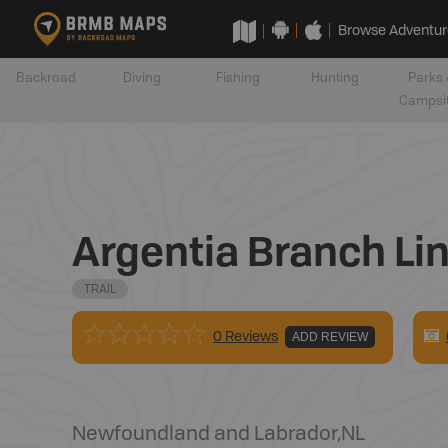
Browse Adventur
Backroad
Diving
Fishing
Hunting
Parks 
Campsi
Argentia Branch Lin
TRAIL
0 Reviews
ADD REVIEW
Newfoundland and Labrador
,
NL