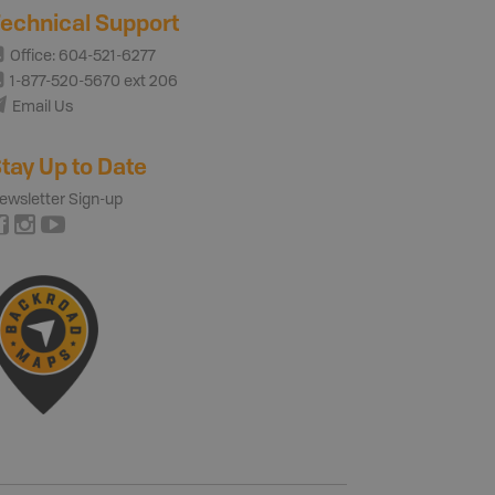
echnical Support
Office: 604-521-6277
1-877-520-5670 ext 206
Email Us
tay Up to Date
ewsletter Sign-up