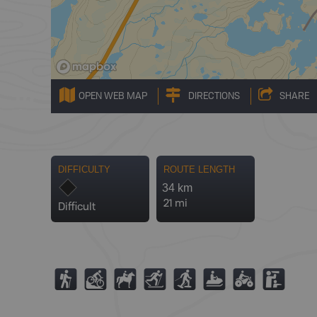
OPEN WEB MAP
DIRECTIONS
SHARE
DIFFICULTY
ROUTE LENGTH
34 km
21 mi
Difficult
(
M
N
T
S
7
4
K