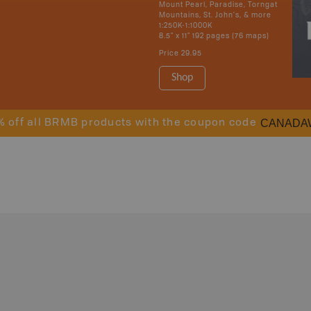
Mount Pearl, Paradise, Torngat
Mountains, St. John's, & more
1:250K-1:1000K
8.5" x 11" 192 pages (76 maps)
Price
29.95
Shop
CANADA
% off all BRMB products with the coupon code