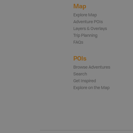
Map
Explore Map
Adventure POIs
Layers & Overlays
Trip Planning
FAQs
POIs
Browse Adventures
Search
Get Inspired
Explore on the Map