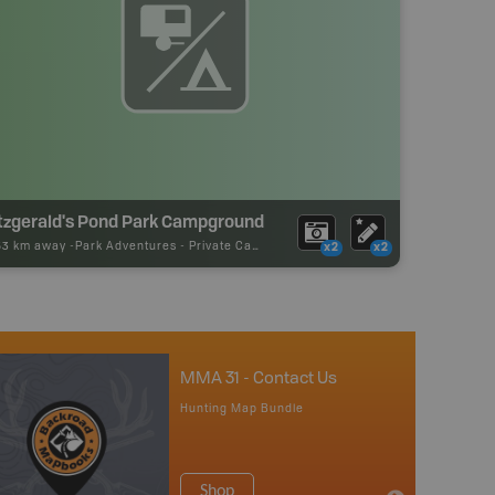
itzgerald's Pond Park Campground
53 km away -
Park Adventures
-
Private Campground
x2
x2
MMA 31 - Contact Us
Hunting Map Bundle
Shop