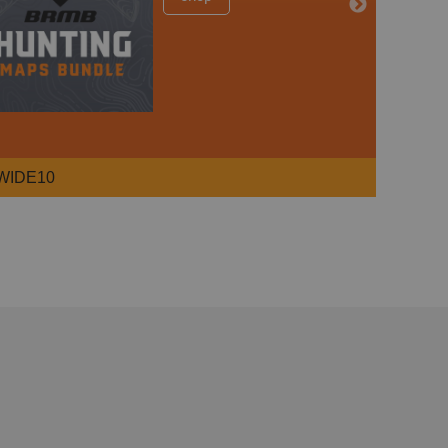
WIDE10