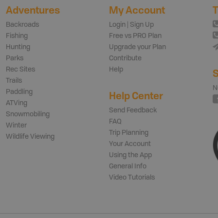
Adventures
My Account
T
Backroads
Login | Sign Up
Fishing
Free vs PRO Plan
Hunting
Upgrade your Plan
Parks
Contribute
Rec Sites
Help
S
Trails
N
Paddling
Help Center
ATVing
Send Feedback
Snowmobiling
FAQ
Winter
Trip Planning
Wildlife Viewing
Your Account
Using the App
General Info
Video Tutorials