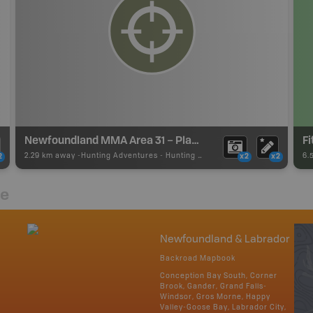
Newfoundland MMA Area 31 – Placentia
F
2.29 km away -
Hunting Adventures
-
Hunting Area
6.
2
x2
x2
re
Newfoundland & Labrador
Backroad Mapbook
Conception Bay South, Corner
Brook, Gander, Grand Falls-
Windsor, Gros Morne, Happy
Valley-Goose Bay, Labrador City,