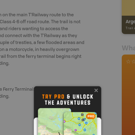
 on the main T'Railway route to the
Class 4-6 off road route. The trail is not
s and riders wanting to access the
Trail
and connect with the T'Railway as they
couple of trestles, a few flooded areas and
Wha
n a motorcycle, in heavily overgrown
rail from the ferry terminal begins right
ding.
Ferry Terminal. The trail begins right
ding.