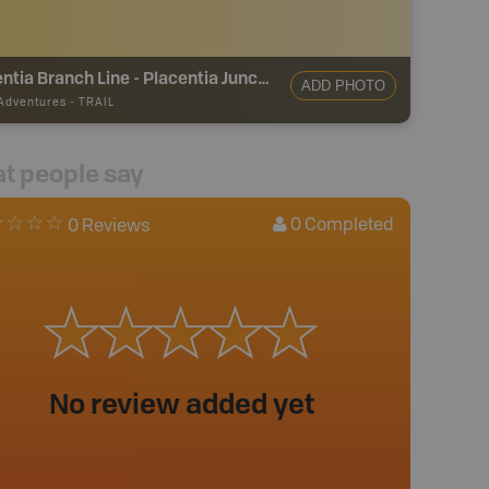
Argentia Branch Line - Placentia Junction
ADD PHOTO
 Adventures
-
TRAIL
t people say
0
Completed
0 Reviews
No review added yet