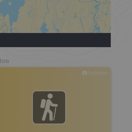
tos
0
photos