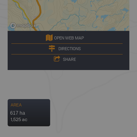
OPEN WEB MAP
DIRECTIONS
SHARE
AREA
617 ha
1,525 ac