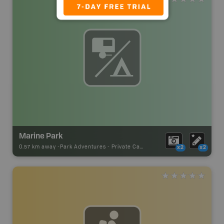
Marine Park
0.57 km away -
Park Adventures
-
Private Campground
x2
x2