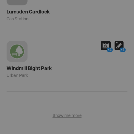
Lumsden Cardlock
Gas Station
x2
x2
Windmill Bight Park
Urban Park
Show me more