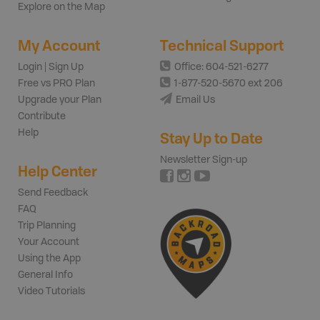
Explore on the Map
My Account
Technical Support
Login | Sign Up
Office: 604-521-6277
Free vs PRO Plan
1-877-520-5670 ext 206
Upgrade your Plan
Email Us
Contribute
Help
Stay Up to Date
Newsletter Sign-up
Help Center
Send Feedback
FAQ
Trip Planning
Your Account
Using the App
General Info
Video Tutorials