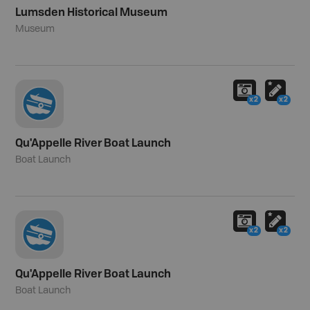
Lumsden Historical Museum
Museum
x2
x2
Qu'Appelle River Boat Launch
Boat Launch
x2
x2
Qu'Appelle River Boat Launch
Boat Launch