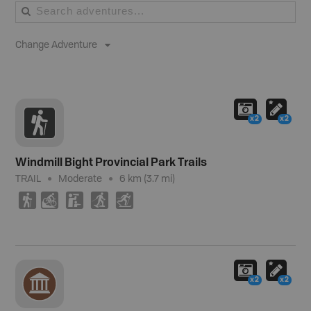
Change Adventure
x2
x2
Windmill Bight Provincial Park Trails
TRAIL
Moderate
6 km (3.7 mi)
(
M
K
S
T
x2
x2