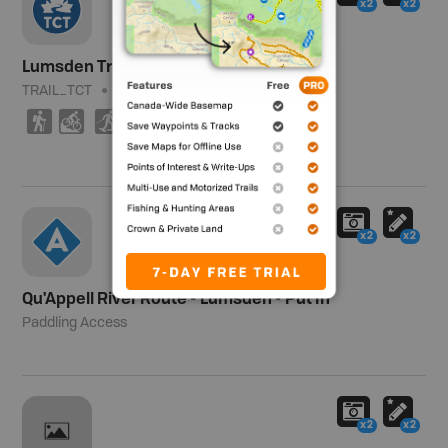
x2
x2
Lumsden Trail (East) - TCT
TRAIL_TCT
Moderate
7.4 km (4.6 mi)
(
M
S
T
x2
x2
Qu'Appell River Route - Lumsden - Put In
Paddling Access
x2
x2