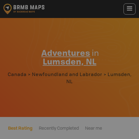
Adventures
in
Lumsden, NL
Canada
>
Newfoundland and Labrador
>
Lumsden,
NL
Best Rating
Recently Completed
Near me