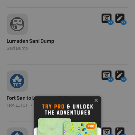
x2
x2
Lumsden Sani Dump
Sani Dump
x2
x2
Fort San to Lumsden - TCT
TRAIL_TCT
Moderate
4.5 km (2.8 mi)