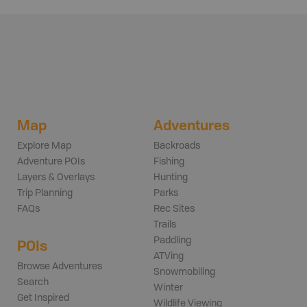
Map
Adventures
Explore Map
Backroads
Adventure POIs
Fishing
Layers & Overlays
Hunting
Trip Planning
Parks
FAQs
Rec Sites
Trails
Paddling
POIs
ATVing
Browse Adventures
Snowmobiling
Search
Winter
Get Inspired
Wildlife Viewing