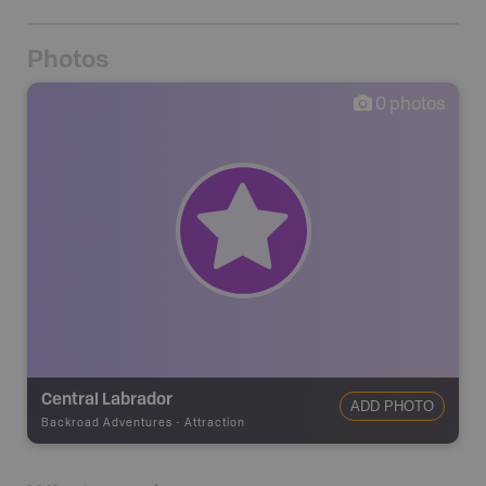
Photos
0
photos
Central Labrador
ADD PHOTO
Backroad Adventures
-
Attraction