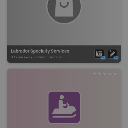
Labrador Specialty Services
0.59 km away -
Retailer
-
Retailer
x2
x2