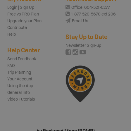
Login | Sign Up
Office: 604-521-6277
Free vs PRO Plan
1-877-520-5670 ext 206
Upgrade your Plan
Email Us
Contribute
Help
Stay Up to Date
Newsletter Sign-up
Help Center
Send Feedback
FAQ
Trip Planning
Your Account
Using the App
General Info
Video Tutorials