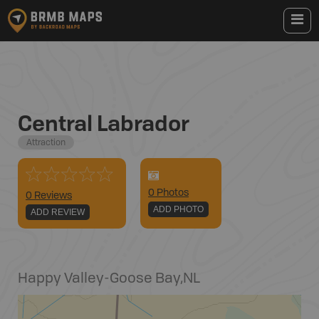
Central Labrador
Attraction
0
Photo
s
0 Reviews
ADD PHOTO
ADD REVIEW
Happy Valley-Goose Bay
,
NL