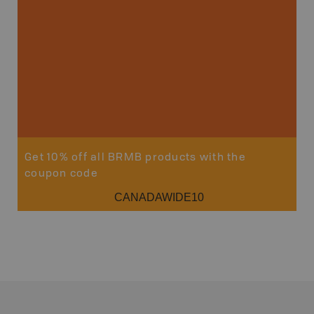
Get 10% off all BRMB products with the
coupon code
CANADAWIDE10