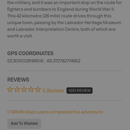
the military, and it was an important stop on the route for
fighters and bombers to England during World War II.
This 42 kilometre (26 mile) route drives through this
unique town, passing by the Labrador Heritage Museum
and Labrador Interpretation Centre, both of which are
worth a visit.
GPS COORDINATES
53.3050128199041, -60.372782774952
REVIEWS
0 Reviews
ADD REVIEW
0
BRMB Maps users completed this adventure!
Add To Wishlist