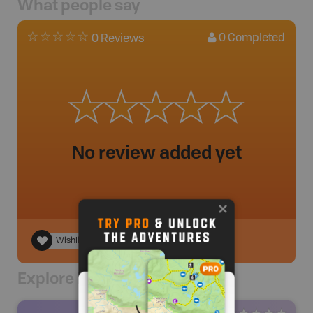
What people say
0
Completed
0 Reviews
No review added yet
Wishlist
Explore Nearby