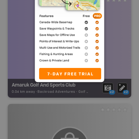
Amaruk Golf And Sports Club
0.04 km away -
Backroad Adventures
-
Golf Course
x2
x2