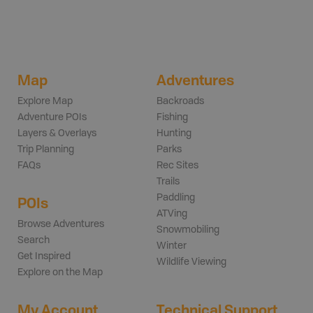
Map
Adventures
Explore Map
Backroads
Adventure POIs
Fishing
Layers & Overlays
Hunting
Trip Planning
Parks
FAQs
Rec Sites
Trails
Paddling
POIs
ATVing
Browse Adventures
Snowmobiling
Search
Winter
Get Inspired
Wildlife Viewing
Explore on the Map
My Account
Technical Support