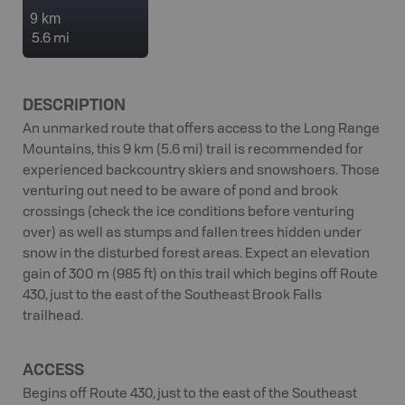
9 km
5.6 mi
DESCRIPTION
An unmarked route that offers access to the Long Range
Mountains, this 9 km (5.6 mi) trail is recommended for
experienced backcountry skiers and snowshoers. Those
venturing out need to be aware of pond and brook
crossings (check the ice conditions before venturing
over) as well as stumps and fallen trees hidden under
snow in the disturbed forest areas. Expect an elevation
gain of 300 m (985 ft) on this trail which begins off Route
430, just to the east of the Southeast Brook Falls
trailhead.
ACCESS
Begins off Route 430, just to the east of the Southeast