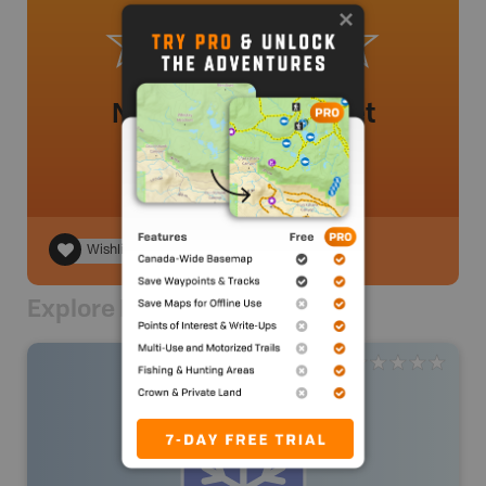
No review added yet
Wishlist
Explore Nearby