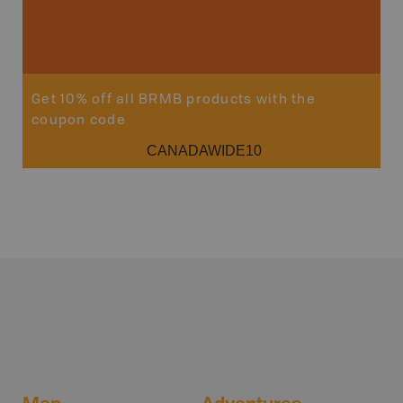
Sho
Get 10% off all BRMB products with the
coupon code
CANADAWIDE10