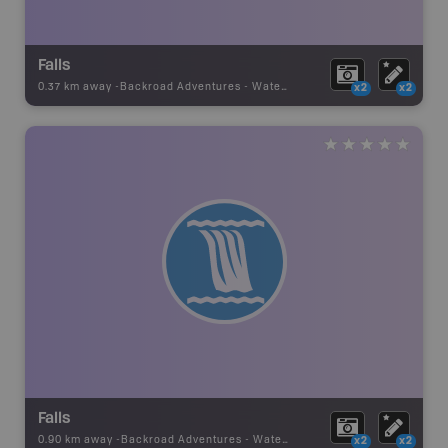
Falls
0.37 km away -
Backroad Adventures
-
Waterfall
x2
x2
Falls
0.90 km away -
Backroad Adventures
-
Waterfall
x2
x2