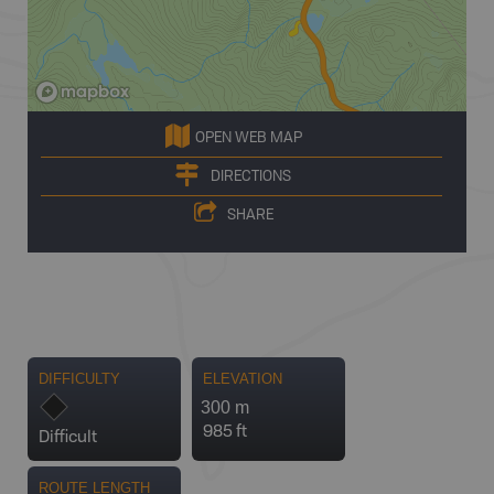
OPEN WEB MAP
DIRECTIONS
SHARE
DIFFICULTY
ELEVATION
300 m
985 ft
Difficult
ROUTE LENGTH