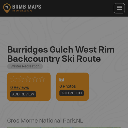
Burridges Gulch West Rim
Backcountry Ski Route
Winter Recreation
0
Photo
s
0 Reviews
ADD PHOTO
ADD REVIEW
Gros Morne National Park
,
NL