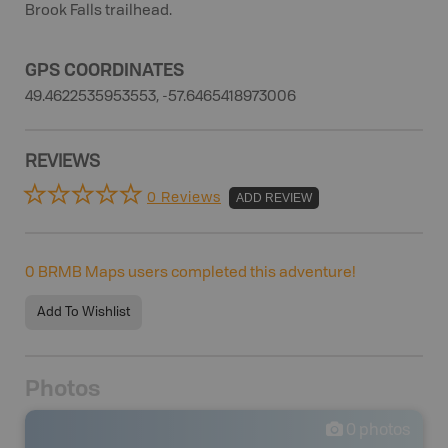
Brook Falls trailhead.
GPS COORDINATES
49.4622535953553, -57.6465418973006
REVIEWS
0 Reviews
ADD REVIEW
0
BRMB Maps users completed this adventure!
Add To Wishlist
Photos
0
photos