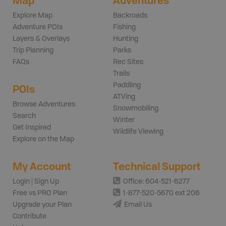
Map
Adventures
Explore Map
Backroads
Adventure POIs
Fishing
Layers & Overlays
Hunting
Trip Planning
Parks
FAQs
Rec Sites
Trails
Paddling
POIs
ATVing
Browse Adventures
Snowmobiling
Search
Winter
Get Inspired
Wildlife Viewing
Explore on the Map
My Account
Technical Support
Login | Sign Up
Office: 604-521-6277
Free vs PRO Plan
1-877-520-5670 ext 206
Upgrade your Plan
Email Us
Contribute