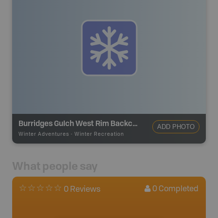
Burridges Gulch West Rim Backcountry Ski Route
ADD PHOTO
Winter Adventures
-
Winter Recreation
What people say
0
Completed
0 Reviews