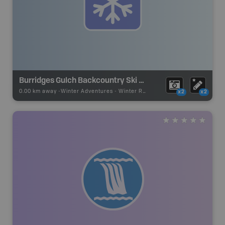
Burridges Gulch Backcountry Ski Route
0.00 km away -
Winter Adventures
-
Winter Recreation
x2
x2