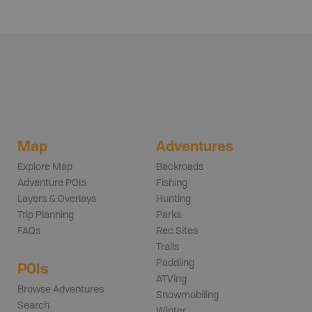
Map
Adventures
Explore Map
Backroads
Adventure POIs
Fishing
Layers & Overlays
Hunting
Trip Planning
Parks
FAQs
Rec Sites
Trails
Paddling
POIs
ATVing
Browse Adventures
Snowmobiling
Search
Winter