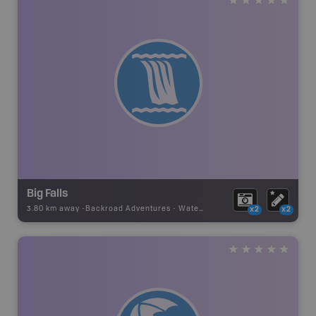
Big Falls
3.80 km away -
Backroad Adventures
-
Waterfall
x2
x2