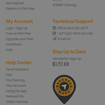
Get Inspired
Wildlife Viewing
Explore on the Map
My Account
Technical Support
Login | Sign Up
Office: 604-521-6277
Free vs PRO Plan
1-877-520-5670 ext 206
Upgrade your Plan
Email Us
Contribute
Help
Stay Up to Date
Newsletter Sign-up
Help Center
Send Feedback
FAQ
Trip Planning
Your Account
Using the App
General Info
Video Tutorials