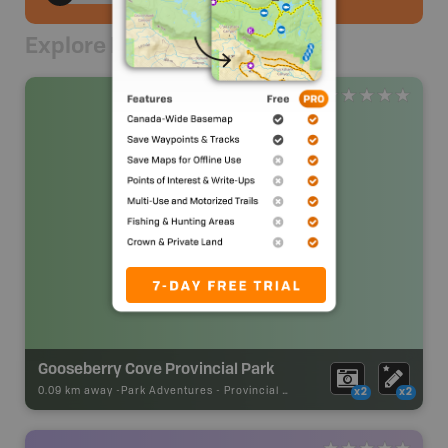
Explore Nearby
Gooseberry Cove Provincial Park
0.09 km away -
Park Adventures
-
Provincial Park
x2
x2