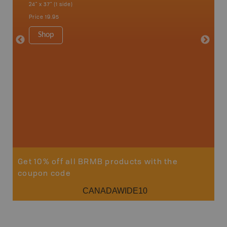
24" x 37" (1 side)
City, Mo
more
Price
19.95
1:250K-1
8.5" x 1
Shop
Price
29
Sho
Get 10% off all BRMB products with the
coupon code
CANADAWIDE10