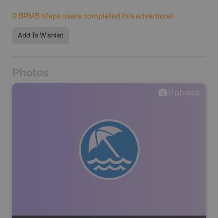
0
BRMB Maps users completed this adventure!
Add To Wishlist
Photos
0
photos