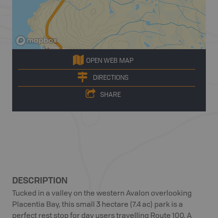
OPEN WEB MAP
DIRECTIONS
SHARE
DESCRIPTION
Tucked in a valley on the western Avalon overlooking
Placentia Bay, this small 3 hectare (7.4 ac) park is a
perfect rest stop for day users travelling Route 100. A