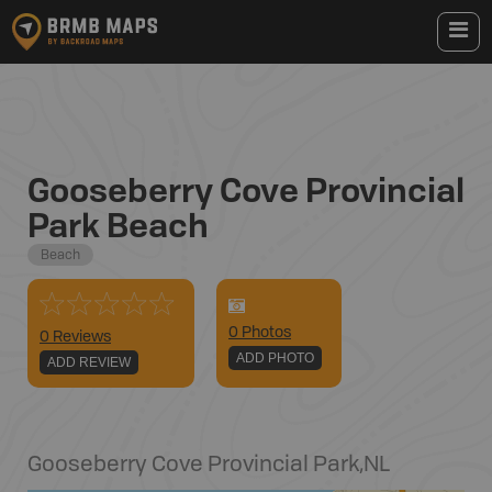
Gooseberry Cove Provincial
Park Beach
Beach
0
Photo
s
0 Reviews
ADD PHOTO
ADD REVIEW
Gooseberry Cove Provincial Park
,
NL