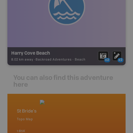
Harry Cove Beach
8.02 km away -
Backroad Adventures
-
Beach
x2
x2
You can also find this adventure
here
St Bride's
Newfo
Topo Map
Backro
 Scotia,
Concepti
1:85K
Windsor