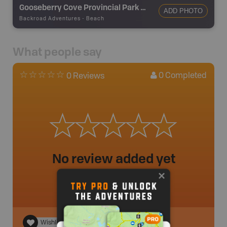
Gooseberry Cove Provincial Park Beach
ADD PHOTO
Backroad Adventures
-
Beach
What people say
0
Completed
0 Reviews
No review added yet
Wishlist