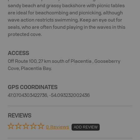
sandy beach and grassy backshore with picnic tables
are ideal for beachcombing and picnicking, although
wave action restricts swimming. Keep an eye out for
seals, who are often found playing in the waves in this
protected cove.
ACCESS
Off Route 100, 27 km south of Placentia , Gooseberry
Cove, Placentia Bay.
GPS COORDINATES
47.0704303422736, -54.093232002436
REVIEWS
0 Reviews
ADD REVIEW