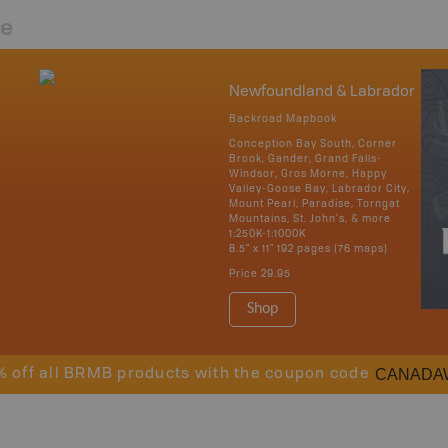
re
Newfoundland & Labrador
Backroad Mapbook
Conception Bay South, Corner
Brook, Gander, Grand Falls-
Windsor, Gros Morne, Happy
Valley-Goose Bay, Labrador City,
Mount Pearl, Paradise, Torngat
Mountains, St. John's, & more
1:250K-1:1000K
8.5" x 11" 192 pages (76 maps)
Price
29.95
Shop
CANADA
% off all BRMB products with the coupon code