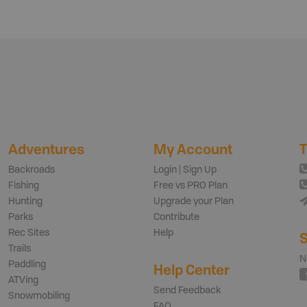
Adventures
My Account
T
Backroads
Login | Sign Up
Fishing
Free vs PRO Plan
Hunting
Upgrade your Plan
Parks
Contribute
Rec Sites
Help
S
Trails
N
Paddling
Help Center
ATVing
Send Feedback
Snowmobiling
FAQ