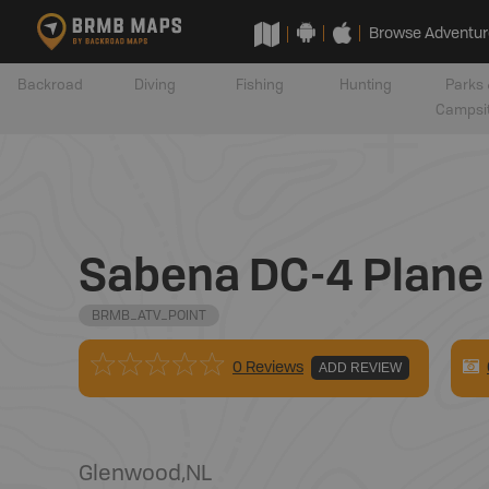
Browse Adventur
Backroad
Diving
Fishing
Hunting
Parks 
Campsi
Sabena DC-4 Plane C
BRMB_ATV_POINT
0 Reviews
ADD REVIEW
Glenwood
,
NL