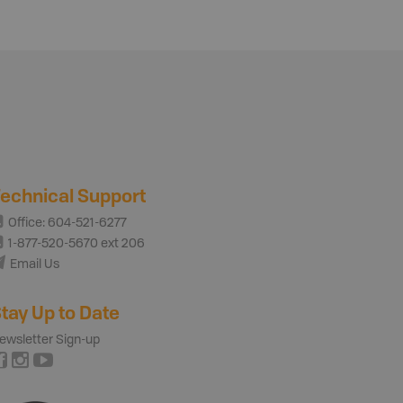
echnical Support
Office: 604-521-6277
1-877-520-5670 ext 206
Email Us
tay Up to Date
ewsletter Sign-up