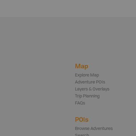
Map
Explore Map
Adventure POIs
Layers & Overlays
Trip Planning
FAQs
POIs
Browse Adventures
Search