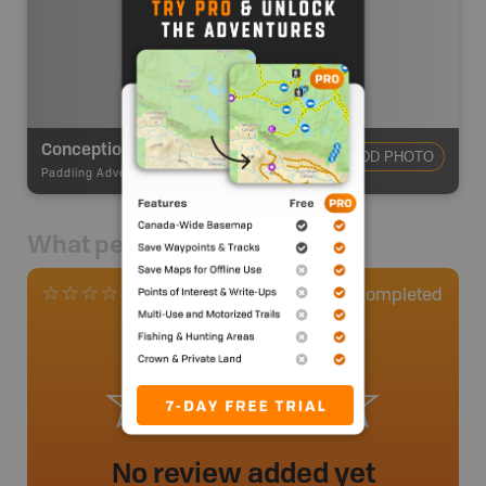
Conception Bay Ocean Paddling
ADD PHOTO
Paddling Adventures
-
Paddling Route
What people say
0
Completed
0 Reviews
No review added yet