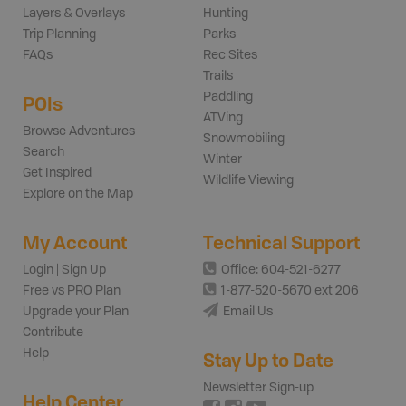
Layers & Overlays
Hunting
Trip Planning
Parks
FAQs
Rec Sites
Trails
Paddling
POIs
ATVing
Browse Adventures
Snowmobiling
Search
Winter
Get Inspired
Wildlife Viewing
Explore on the Map
My Account
Technical Support
Login | Sign Up
Office: 604-521-6277
Free vs PRO Plan
1-877-520-5670 ext 206
Upgrade your Plan
Email Us
Contribute
Help
Stay Up to Date
Newsletter Sign-up
Help Center