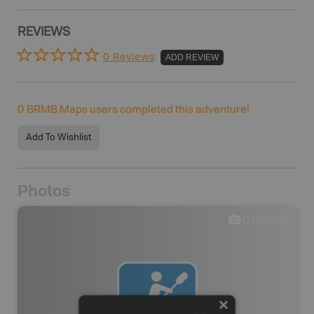
REVIEWS
0 Reviews
ADD REVIEW
0
BRMB Maps users completed this adventure!
Add To Wishlist
Photos
0
photos