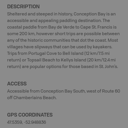
DESCRIPTION
Sheltered and steeped in history, Conception Bay is an
accessible and appealing paddling destination. The
coastal paddle from Bay de Verde to Cape St. Francis is
some 200 km, however short trips are possible between
any of the historic communities that dot the coast. Most
villages have slipways that can be used by kayakers.
Trips from Portugal Cove to Bell Island (12 km/7.5 mi
return) or Topsail Beach to Kellys Island (20 km/12.4 mi
return) are popular options for those based in St. John’s.
ACCESS
Accessible from Conception Bay South, west of Route 60
off Chamberlains Beach.
GPS COORDINATES
47.5359, -52.948836