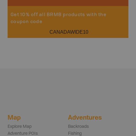
Get 10% off all BRMB products with the
coupon code
CANADAWIDE10
Map
Adventures
Explore Map
Backroads
Adventure POIs
Fishing