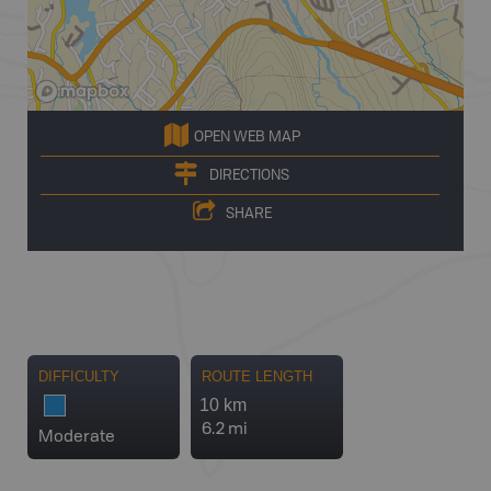
OPEN WEB MAP
DIRECTIONS
SHARE
DIFFICULTY
ROUTE LENGTH
10 km
6.2 mi
Moderate