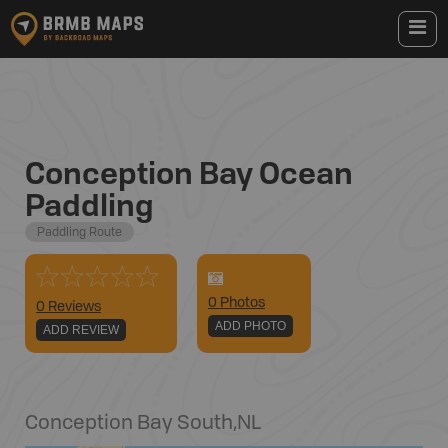
Conception Bay Ocean
Paddling
Paddling Route
0
Photo
s
0 Reviews
ADD PHOTO
ADD REVIEW
Conception Bay South
,
NL