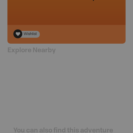
Wishlist
Explore Nearby
You can also find this adventure