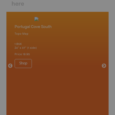
here
Portugal Cove South
Newfo
Topo Map
Backro
 Scotia,
Concepti
1:85K
Windsor
24" x 37" (1 side)
City, Mo
more
Price
19.95
1:250K-1
8.5" x 1
Shop
Price
29
Sho