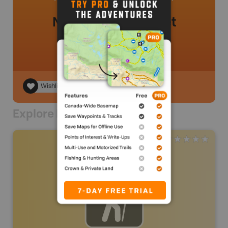
No review added yet
Wishlist
Explore Nearby