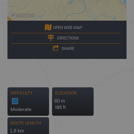
OPEN WEB MAP
DIRECTIONS
SHARE
DIFFICULTY
ELEVATION
60 m
195 ft
Moderate
ROUTE LENGTH
1.8 km