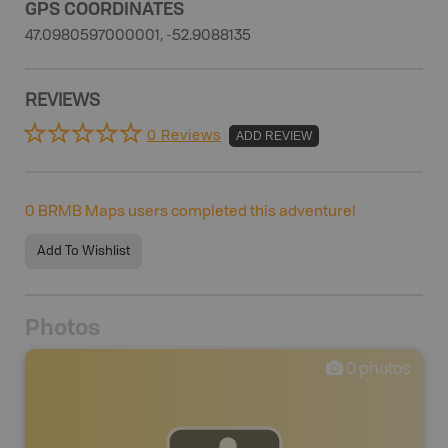
GPS COORDINATES
47.0980597000001, -52.9088135
REVIEWS
0 Reviews
ADD REVIEW
0
BRMB Maps users completed this adventure!
Add To Wishlist
Photos
0
photos