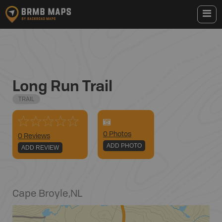
Long Run Trail
TRAIL
0
Photo
s
0 Reviews
ADD PHOTO
ADD REVIEW
Cape Broyle
,
NL