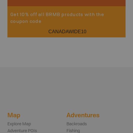
Get 10% off all BRMB products with the
coupon code
CANADAWIDE10
Map
Adventures
Explore Map
Backroads
Adventure POIs
Fishing