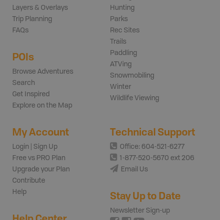
Layers & Overlays
Hunting
Trip Planning
Parks
FAQs
Rec Sites
Trails
Paddling
POIs
ATVing
Browse Adventures
Snowmobiling
Search
Winter
Get Inspired
Wildlife Viewing
Explore on the Map
My Account
Technical Support
Login | Sign Up
Office: 604-521-6277
Free vs PRO Plan
1-877-520-5670 ext 206
Upgrade your Plan
Email Us
Contribute
Help
Stay Up to Date
Newsletter Sign-up
Help Center