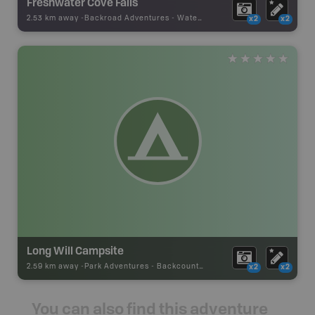
Freshwater Cove Falls
2.53 km away -
Backroad Adventures
-
Waterfall
x2
x2
Long Will Campsite
2.59 km away -
Park Adventures
-
Backcountry Campsite
x2
x2
You can also find this adventure