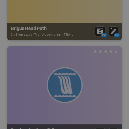
Brigus Head Path
2.48 km away -
Trail Adventures
-
TRAIL
x2
x2