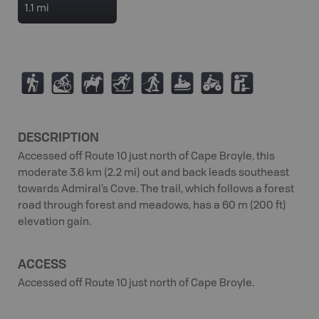
1.1 mi
(
M
N
T
S
7
4
K
DESCRIPTION
Accessed off Route 10 just north of Cape Broyle, this
moderate 3.6 km (2.2 mi) out and back leads southeast
towards Admiral’s Cove. The trail, which follows a forest
road through forest and meadows, has a 60 m (200 ft)
elevation gain.
ACCESS
Accessed off Route 10 just north of Cape Broyle.