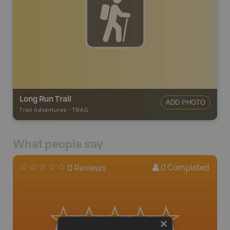
Long Run Trail
ADD PHOTO
Trail Adventures
-
TRAIL
What people say
0
Completed
0 Reviews