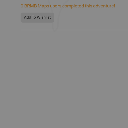
0
BRMB Maps users completed this adventure!
Add To Wishlist