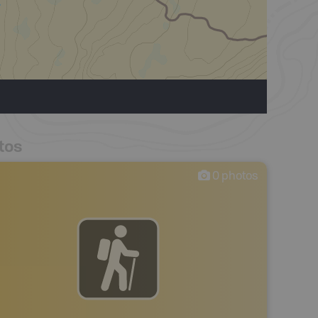
tos
0
photos