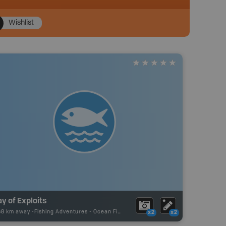
Wishlist
y of Exploits
68 km away -
Fishing Adventures
-
Ocean Fishing
x2
x2