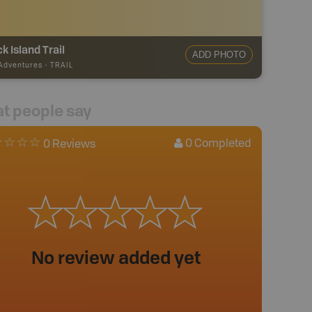
ck Island Trail
ADD PHOTO
 Adventures
-
TRAIL
t people say
0
Completed
0 Reviews
No review added yet