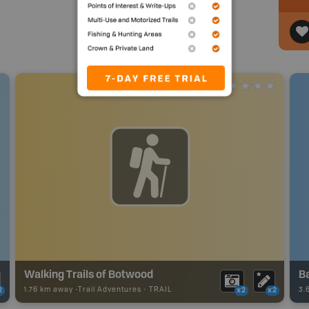
Walking Trails of Botwood
Ba
1.76 km away -
Trail Adventures
-
TRAIL
3.
2
x2
x2