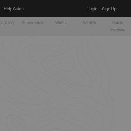
Help Guide
Login
Sign Up
V [OHV]
Snowmobile
Winter
Wildlife
Public
Services