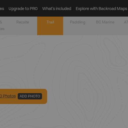
es
Upgrade to PRO
What’s included
Explore with Backroad Maps
&
Recsite
Trail
Paddling
BC Marine
AT
tes
0
Photo
s
ADD PHOTO