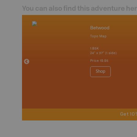
You can also find this adventure he
nada
Betwood
p
Topo Map
tario, Quebec,
 Nova Scotia,
1:85K
 Labrador,
24" x 37" (1 side)
Island
Price
19.95
 Maps, Garmin
Shop
Get 10