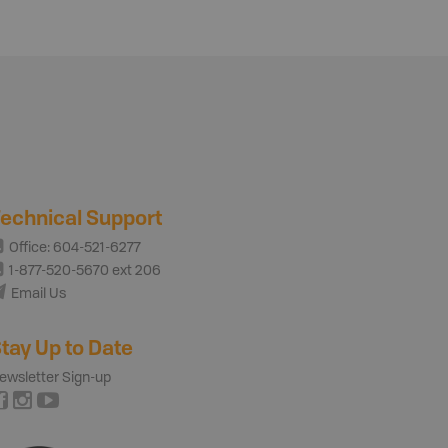
echnical Support
Office: 604-521-6277
1-877-520-5670 ext 206
Email Us
tay Up to Date
ewsletter Sign-up