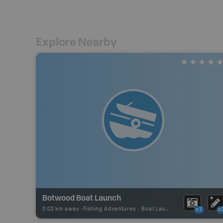
Explore Nearby
Botwood Boat Launch
0.02 km away -
Fishing Adventures
-
Boat Launch
x2
x