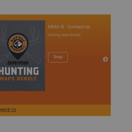
MMA 15 - Contact Us
Hunting Map Bundle
Shop
WIDE10