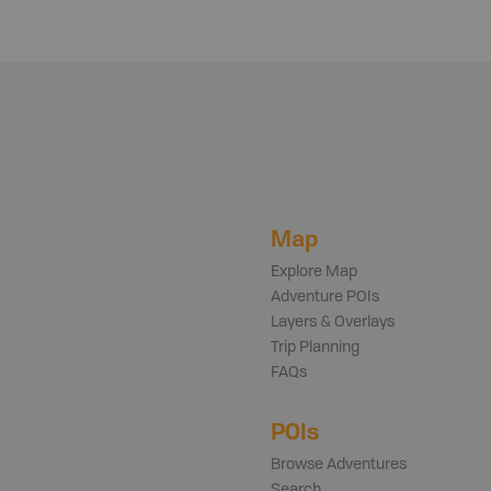
Map
Explore Map
Adventure POIs
Layers & Overlays
Trip Planning
FAQs
POIs
Browse Adventures
Search