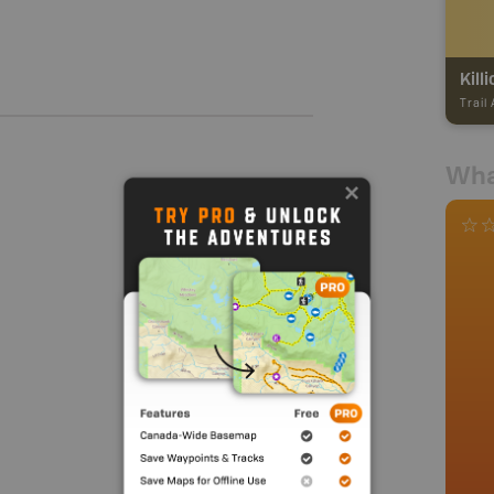
Killi
Trail
Wha