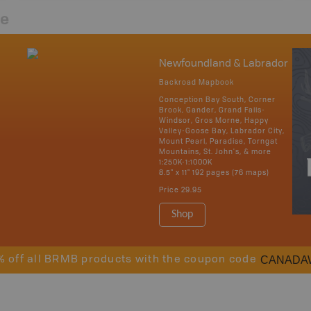
re
Newfoundland & Labrador
Backroad Mapbook
Conception Bay South, Corner
Brook, Gander, Grand Falls-
Windsor, Gros Morne, Happy
Valley-Goose Bay, Labrador City,
Mount Pearl, Paradise, Torngat
Mountains, St. John's, & more
1:250K-1:1000K
8.5" x 11" 192 pages (76 maps)
Price
29.95
Shop
CANADA
% off all BRMB products with the coupon code