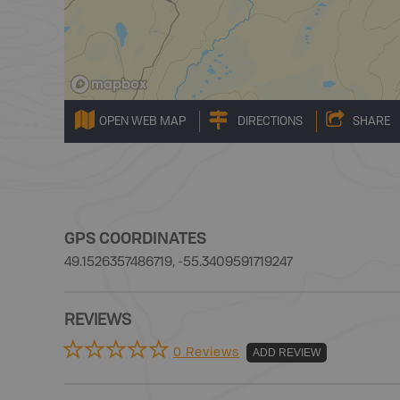
OPEN WEB MAP
DIRECTIONS
SHARE
GPS COORDINATES
49.1526357486719, -55.3409591719247
REVIEWS
0 Reviews
ADD REVIEW