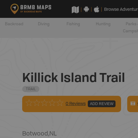
Browse Adventur
Backroad
Diving
Fishing
Hunting
Parks 
Campsi
Killick Island Trail
TRAIL
0 Reviews
ADD REVIEW
Botwood
,
NL