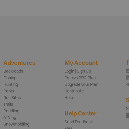
Adventures
My Account
T
Backroads
Login | Sign Up
Fishing
Free vs PRO Plan
Hunting
Upgrade your Plan
Parks
Contribute
Rec Sites
Help
S
Trails
N
Paddling
Help Center
ATVing
Send Feedback
Snowmobiling
FAQ