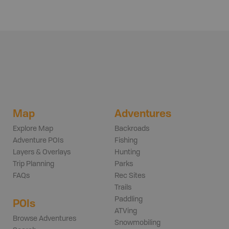
Map
Adventures
Explore Map
Backroads
Adventure POIs
Fishing
Layers & Overlays
Hunting
Trip Planning
Parks
FAQs
Rec Sites
Trails
Paddling
POIs
ATVing
Browse Adventures
Snowmobiling