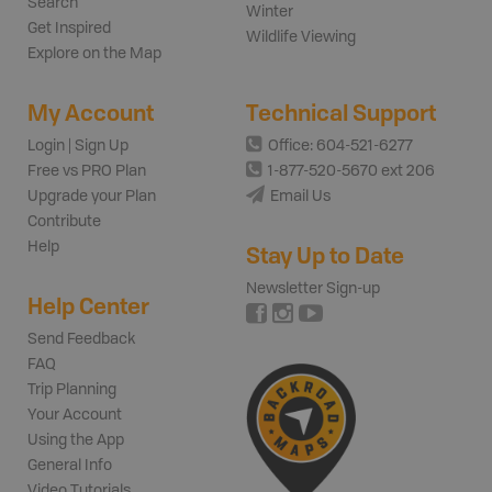
Search
Winter
Get Inspired
Wildlife Viewing
Explore on the Map
My Account
Technical Support
Login | Sign Up
Office: 604-521-6277
Free vs PRO Plan
1-877-520-5670 ext 206
Upgrade your Plan
Email Us
Contribute
Help
Stay Up to Date
Newsletter Sign-up
Help Center
Send Feedback
FAQ
Trip Planning
Your Account
Using the App
General Info
Video Tutorials