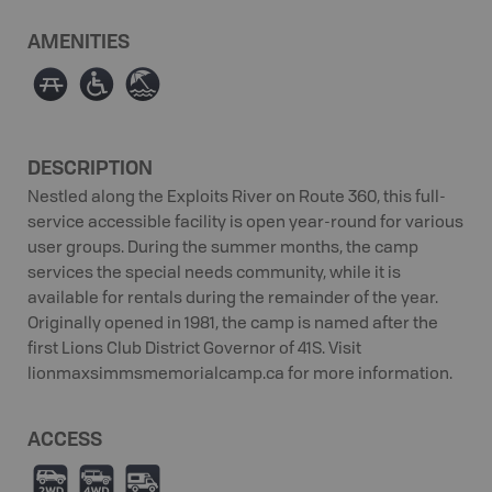
AMENITIES
∫
≥
{
DESCRIPTION
Nestled along the Exploits River on Route 360, this full-
service accessible facility is open year-round for various
user groups. During the summer months, the camp
services the special needs community, while it is
available for rentals during the remainder of the year.
Originally opened in 1981, the camp is named after the
first Lions Club District Governor of 41S. Visit
lionmaxsimmsmemorialcamp.ca for more information.
ACCESS
H
I
Ä