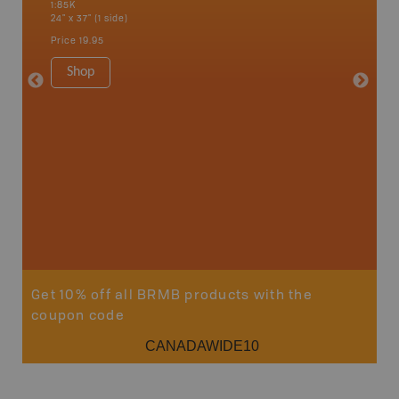
1:85K
1:85K
24" x 37" (1 side)
24" x 37"
Price
19.95
Price
19
Shop
Sho
Get 10% off all BRMB products with the
coupon code
CANADAWIDE10