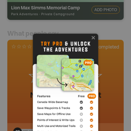
Lion Max Simms Memorial Camp
ADD PHOTO
Park Adventures
-
Private Campground
What people say
0
Completed
0 Reviews
No review added yet