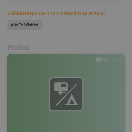
0
BRMB Maps users completed this adventure!
Add To Wishlist
Photos
0
photos