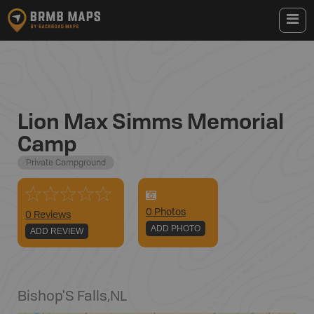
Lion Max Simms Memorial
Camp
Private Campground
0
Photo
s
0 Reviews
ADD PHOTO
ADD REVIEW
Bishop'S Falls
,
NL