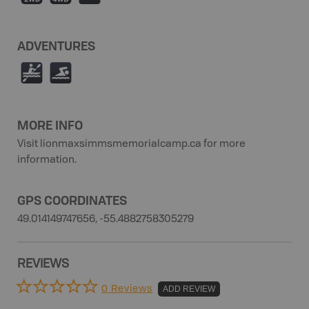
ADVENTURES
V
O
MORE INFO
Visit lionmaxsimmsmemorialcamp.ca for more
information.
GPS COORDINATES
49.014149747656, -55.4882758305279
REVIEWS
0 Reviews
ADD REVIEW