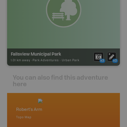
Fallsview Municipal Park
1.01 km away -
Park Adventures
-
Urban Park
x2
x2
You can also find this adventure
here
Robert's Arm
Betwo
Topo Map
Topo M
 Scotia,