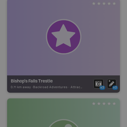
Bishop's Falls Trestle
0.71 km away -
Backroad Adventures
-
Attraction
x2
x2