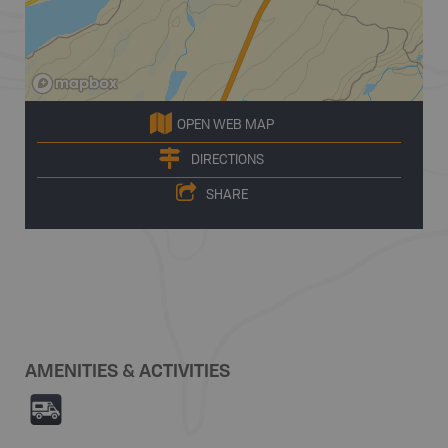
OPEN WEB MAP
DIRECTIONS
SHARE
AMENITIES & ACTIVITIES
Ä