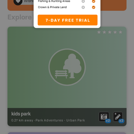
Wishlist
Explore Nearby
kids park
0.27 km away -
Park Adventures
-
Urban Park
x2
x2