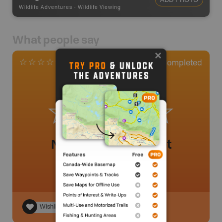
Wildlife Adventures
-
Wildlife Viewing
What people say
0
Completed
0 Reviews
No review added yet
Wishlist