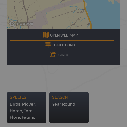
OPEN WEB MAP
DIRECTIONS
SHARE
SPECIES
SEASON
Birds, Plover,
Year Round
Heron, Tern,
Flora, Fauna,