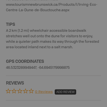
www.tourismnewbrunswick.ca/Products/I/Irving-Eco-
Centre-La-Dune-de-Bouctouche.aspx
TIPS
A 2 km (1.2 mi) wheelchair accessible boardwalk
stretches well out onto the dune for visitors to enjoy,
while a quieter path makes its way through the forested
area located inland next to a salt marsh.
GPS COORDINATES
46.5323289949447, -64.6945179998875
REVIEWS
0 Reviews
ADD REVIEW