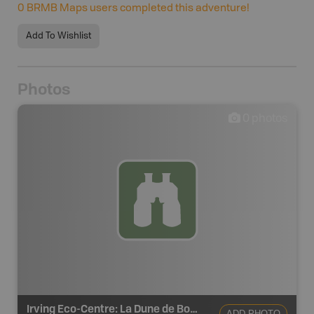
0
BRMB Maps users completed this adventure!
Add To Wishlist
Photos
0
photos
Irving Eco-Centre: La Dune de Bouctouche
ADD PHOTO