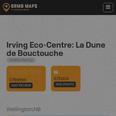
Irving Eco-Centre: La Dune
de Bouctouche
Wildlife Viewing
0
Photo
s
0 Reviews
ADD PHOTO
ADD REVIEW
Wellington
,
NB