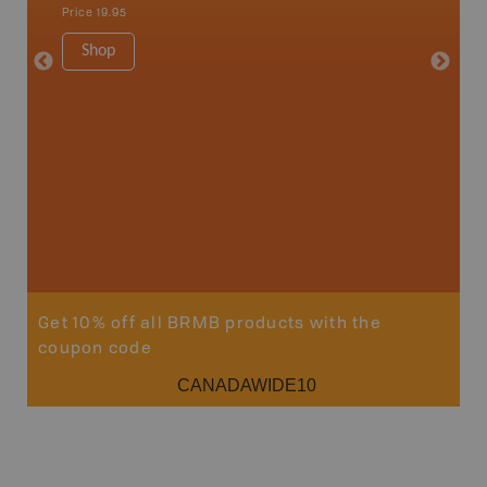
Price
19.95
Price
19
Shop
Sho
Get 10% off all BRMB products with the
coupon code
CANADAWIDE10