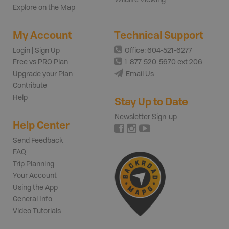
Explore on the Map
My Account
Technical Support
Login | Sign Up
Office: 604-521-6277
Free vs PRO Plan
1-877-520-5670 ext 206
Upgrade your Plan
Email Us
Contribute
Help
Stay Up to Date
Newsletter Sign-up
Help Center
Send Feedback
FAQ
Trip Planning
Your Account
Using the App
General Info
Video Tutorials