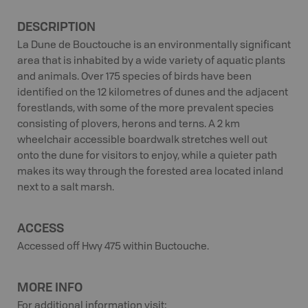
DESCRIPTION
La Dune de Bouctouche is an environmentally significant
area that is inhabited by a wide variety of aquatic plants
and animals. Over 175 species of birds have been
identified on the 12 kilometres of dunes and the adjacent
forestlands, with some of the more prevalent species
consisting of plovers, herons and terns. A 2 km
wheelchair accessible boardwalk stretches well out
onto the dune for visitors to enjoy, while a quieter path
makes its way through the forested area located inland
next to a salt marsh.
ACCESS
Accessed off Hwy 475 within Buctouche.
MORE INFO
For additional information visit: