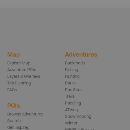
Map
Adventures
Explore Map
Backroads
Adventure POIs
Fishing
Layers & Overlays
Hunting
Trip Planning
Parks
FAQs
Rec Sites
Trails
Paddling
POIs
ATVing
Browse Adventures
Snowmobiling
Search
Winter
Get Inspired
Wildlife Viewing