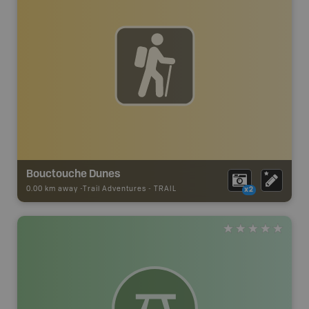
Bouctouche Dunes
0.00 km away -
Trail Adventures
-
TRAIL
x2