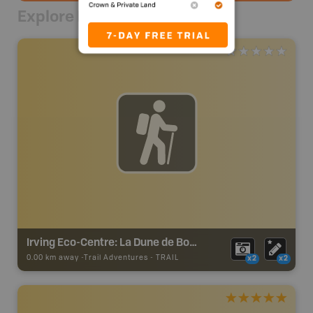
Explore Nearby
Irving Eco-Centre: La Dune de Bouctouche Trails
0.00 km away -
Trail Adventures
-
TRAIL
x2
x2