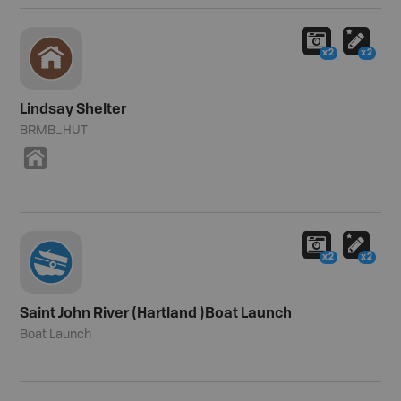
x2
x2
Lindsay Shelter
BRMB_HUT
Y
x2
x2
Saint John River (Hartland )Boat Launch
Boat Launch