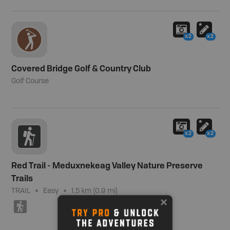
x2
x2
Covered Bridge Golf & Country Club
Golf Course
x2
x2
Red Trail - Meduxnekeag Valley Nature Preserve
Trails
TRAIL
Easy
1.5 km (0.9 mi)
(