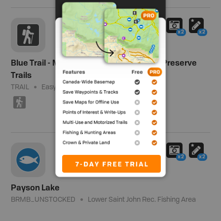
x2
x2
Blue Trail - Meduxnekeag Valley Nature Preserve
Trails
TRAIL
Easy
1.6 km (1 mi)
(
x2
x2
Payson Lake
BRMB_UNSTOCKED
Lower Saint John Rec. Fishing Area