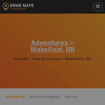
Adventures
in
Wakefield, NB
Canada
>
New Brunswick
>
Wakefield, NB
Best Rating
Recently Completed
Near me