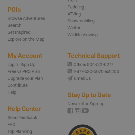
Trails
Paddling
POIs
ATVing
Browse Adventures
Snowmobiling
Search
Winter
Get Inspired
Wildlife Viewing
Explore on the Map
My Account
Technical Support
Login | Sign Up
Office: 604-521-6277
Free vs PRO Plan
1-877-520-5670 ext 206
Upgrade your Plan
Email Us
Contribute
Help
Stay Up to Date
Newsletter Sign-up
Help Center
Send Feedback
FAQ
Trip Planning