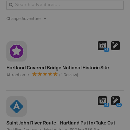
Change Adventure
x2
Hartland Covered Bridge National Historic Site
Attraction
(
1
Review
)
x2
x2
Saint John River Route - Hartland Put In/Take Out