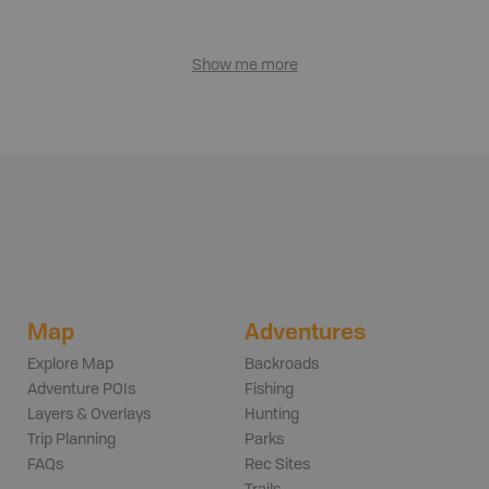
Show me more
Map
Adventures
Explore Map
Backroads
Adventure POIs
Fishing
Layers & Overlays
Hunting
Trip Planning
Parks
FAQs
Rec Sites