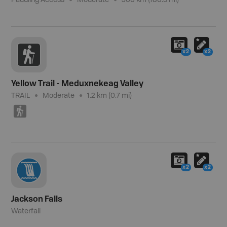
Paddling Access
Moderate
300 km (186.5 mi)
x2
x2
Yellow Trail - Meduxnekeag Valley
TRAIL
Moderate
1.2 km (0.7 mi)
(
x2
x2
Jackson Falls
Waterfall