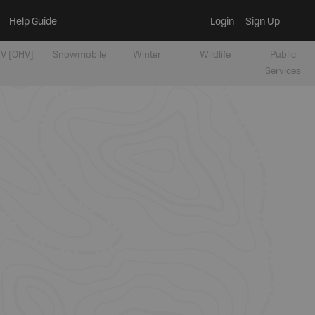
Help Guide
Login
Sign Up
V [OHV]
Snowmobile
Winter
Wildlife
Public
Services