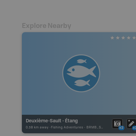
Explore Nearby
Deuxième-Sault - Étang
0.38 km away -
Fishing Adventures
-
BRMB_STOCKED
x2
x