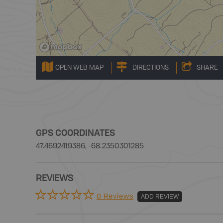
OPEN WEB MAP
DIRECTIONS
SHARE
GPS COORDINATES
47.4692419386, -68.2350301285
REVIEWS
0 Reviews
ADD REVIEW