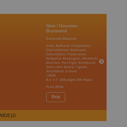
New / Nouveau-
Brunswick
Backroad Mapbook
Alma, Bathurst, Campbellton,
Charlottetown, Dalhousie,
Edmundston, Fredericton,
Kedgwick, Kensington, Miramichi,
Moncton, Port Elgin, Richibucto,
Saint John, Souris, Tignish,
Woodstock, & more
1:200K
8.5" x 11" 208 pages (66 maps)
Price
29.95
Shop
WIDE10