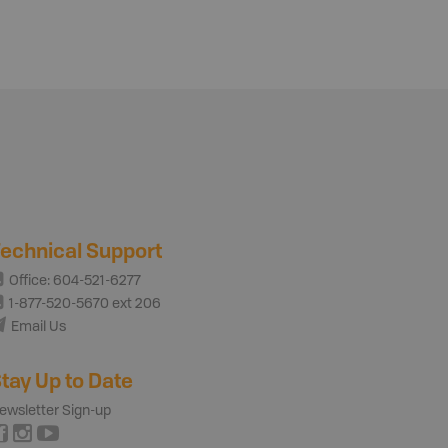
echnical Support
Office: 604-521-6277
1-877-520-5670 ext 206
Email Us
tay Up to Date
ewsletter Sign-up