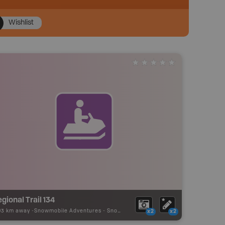
Wishlist
gional Trail 134
03 km away -
Snowmobile Adventures
-
Snowmobile Route
x2
x2