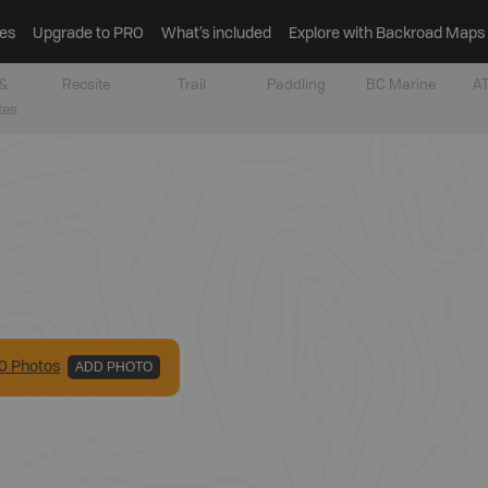
es
Upgrade to PRO
What’s included
Explore with Backroad Maps
&
Recsite
Trail
Paddling
BC Marine
AT
tes
0
Photo
s
ADD PHOTO