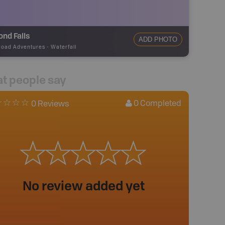
nd Falls
ADD PHOTO
road Adventures
-
Waterfall
t people say
0
Completed
0 Reviews
No review added yet