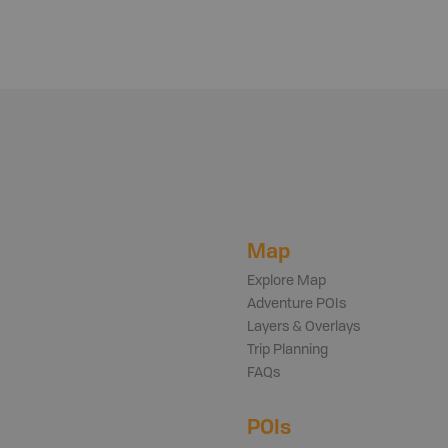
Map
Explore Map
Adventure POIs
Layers & Overlays
Trip Planning
FAQs
POIs