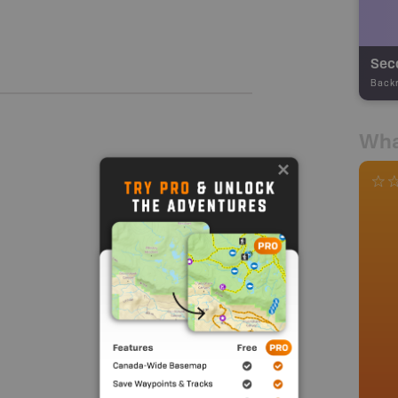
Seco
Back
Wha