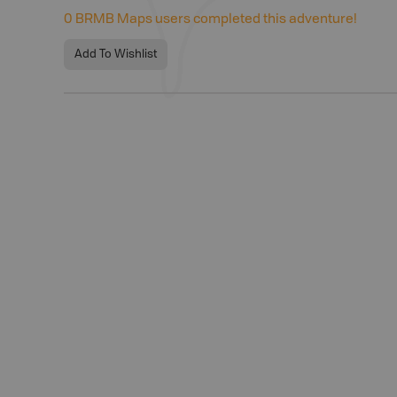
0
BRMB Maps users completed this adventure!
Add To Wishlist