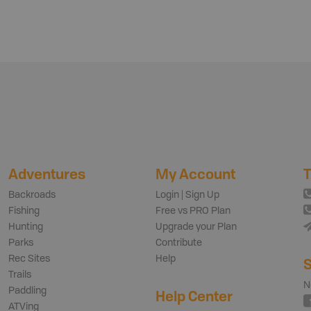
Adventures
My Account
T
Backroads
Login | Sign Up
Fishing
Free vs PRO Plan
Hunting
Upgrade your Plan
Parks
Contribute
Rec Sites
Help
S
Trails
N
Paddling
Help Center
ATVing