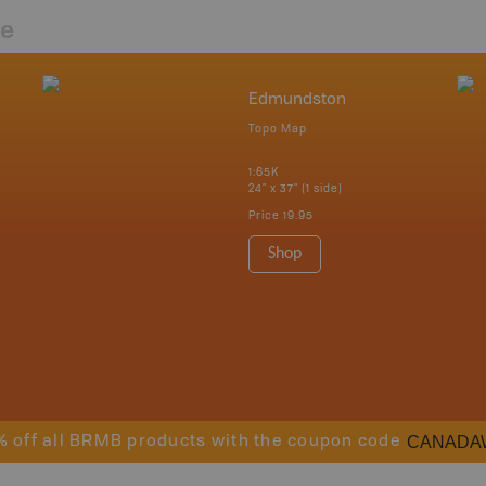
re
Edmundston
Topo Map
1:65K
24" x 37" (1 side)
Price
19.95
Shop
CANADA
% off all BRMB products with the coupon code