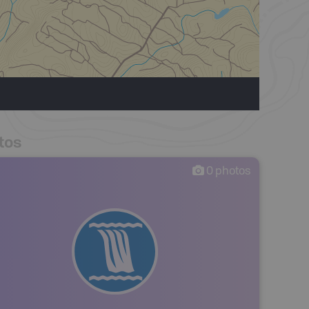
tos
0
photos