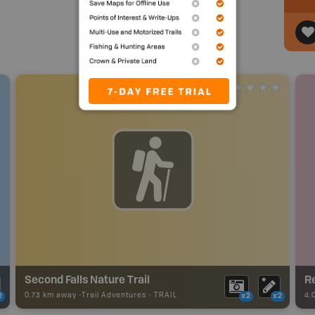
Second Falls Nature Trail
Re
0.73 km away -
Trail Adventures
-
TRAIL
4.
2
x2
x2