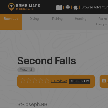
Browse Adventur
Backroad
Diving
Fishing
Hunting
Parks 
Campsi
Second Falls
Waterfall
0 Reviews
ADD REVIEW
St-Joseph
,
NB