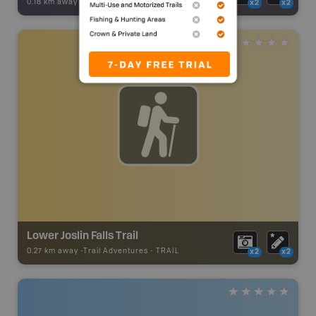
0.18 km away -
Backroad Adventures
-
Waterfall
x2
x2
Lower Joslin Falls Trail
0.27 km away -
Trail Adventures
-
TRAIL
x2
x2