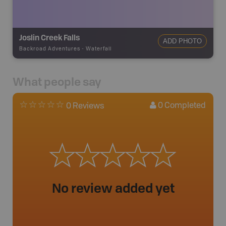
Joslin Creek Falls
ADD PHOTO
Backroad Adventures
-
Waterfall
What people say
0
Completed
0 Reviews
No review added yet