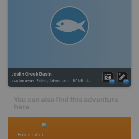
Joslin Creek Basin
1.35 km away -
Fishing Adventures
-
BRMB_UNSTOCKED
x2
x2
You can also find this adventure
here
Fredericton
New /