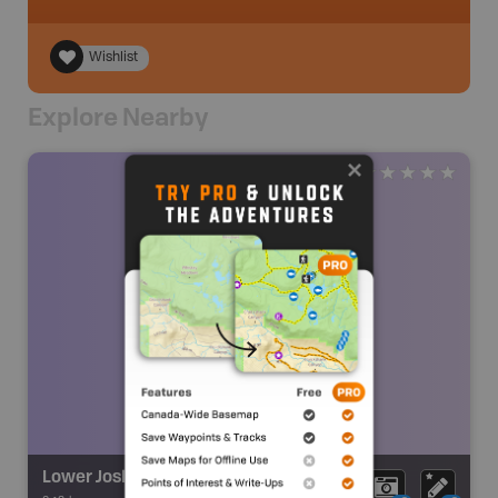
Wishlist
Explore Nearby
Lower Joslin Falls