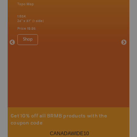
Topo Map
Backro
 Scotia,
Alma, Ba
1:65K
Edmundst
24" x 37" (1 side)
Moncton,
Woodsto
Price
19.95
1:200K
8.5" x 1
Shop
Price
29
Sho
Get 10% off all BRMB products with the
coupon code
CANADAWIDE10