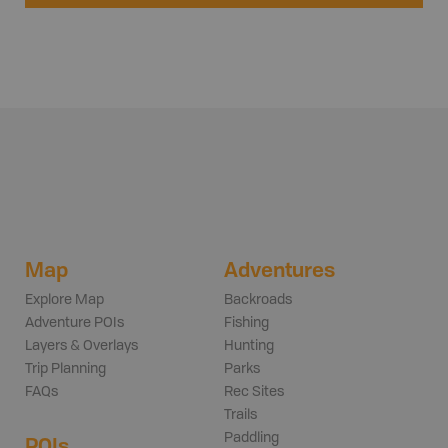
Map
Adventures
Explore Map
Backroads
Adventure POIs
Fishing
Layers & Overlays
Hunting
Trip Planning
Parks
FAQs
Rec Sites
Trails
Paddling
POIs