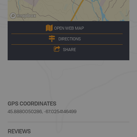
OPEN WEB MAP
DIRECTIONS
SHARE
GPS COORDINATES
45.8880050286, -67.0254146499
REVIEWS