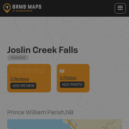
Joslin Creek Falls
Waterfall
0
Photo
s
0 Reviews
ADD PHOTO
ADD REVIEW
Prince William Parish
,
NB