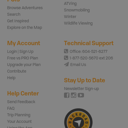
ATVing
Browse Adventures
Snowmobiling
Search
Winter
Get Inspired
Wildlife Viewing
Explore on the Map
My Account
Technical Support
Login | Sign Up
Office: 604-521-6277
Free vs PRO Plan
1-877-520-5670 ext 206
Upgrade your Plan
Email Us
Contribute
Help
Stay Up to Date
Newsletter Sign-up
Help Center
Send Feedback
FAQ
Trip Planning
Your Account