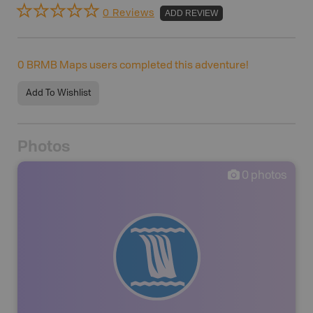
0 Reviews
ADD REVIEW
0
BRMB Maps users completed this adventure!
Add To Wishlist
Photos
0
photos