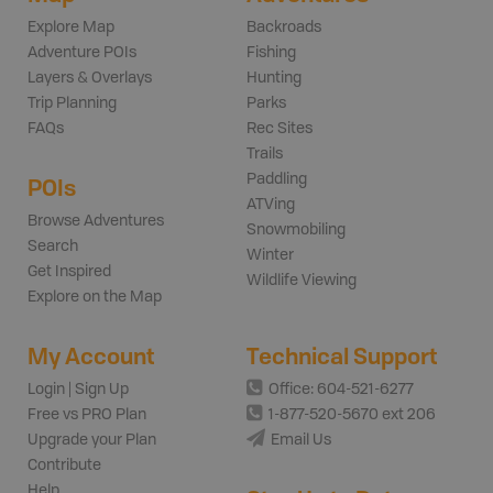
Explore Map
Backroads
Adventure POIs
Fishing
Layers & Overlays
Hunting
Trip Planning
Parks
FAQs
Rec Sites
Trails
Paddling
POIs
ATVing
Browse Adventures
Snowmobiling
Search
Winter
Get Inspired
Wildlife Viewing
Explore on the Map
My Account
Technical Support
Login | Sign Up
Office: 604-521-6277
Free vs PRO Plan
1-877-520-5670 ext 206
Upgrade your Plan
Email Us
Contribute
Help