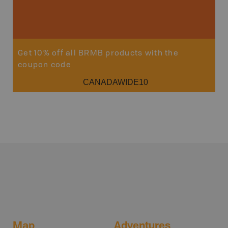
Get 10% off all BRMB products with the
coupon code
CANADAWIDE10
Map
Adventures