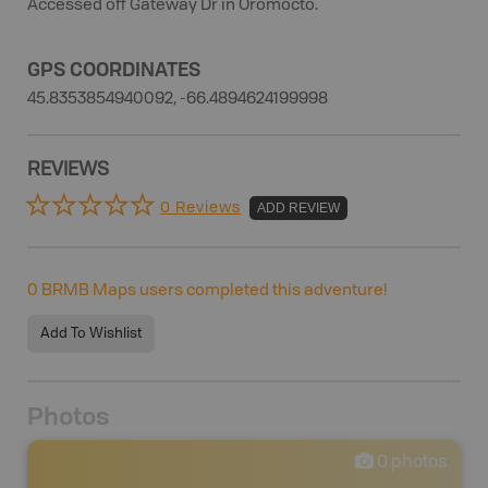
Accessed off Gateway Dr in Oromocto.
GPS COORDINATES
45.8353854940092, -66.4894624199998
REVIEWS
0 Reviews
ADD REVIEW
0
BRMB Maps users completed this adventure!
Add To Wishlist
Photos
0
photos