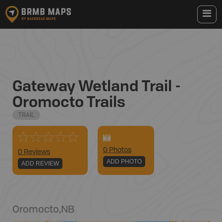
Gateway Wetland Trail -
Oromocto Trails
TRAIL
0
Photo
s
0 Reviews
ADD PHOTO
ADD REVIEW
Oromocto
,
NB