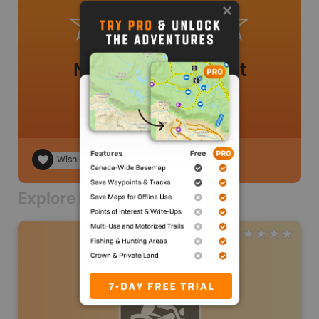
No review added yet
Wishlist
Explore Nearby