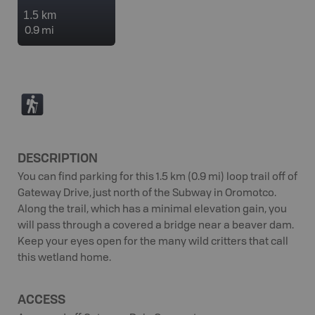
1.5 km
0.9 mi
(
DESCRIPTION
You can find parking for this 1.5 km (0.9 mi) loop trail off of
Gateway Drive, just north of the Subway in Oromotco.
Along the trail, which has a minimal elevation gain, you
will pass through a covered a bridge near a beaver dam.
Keep your eyes open for the many wild critters that call
this wetland home.
ACCESS