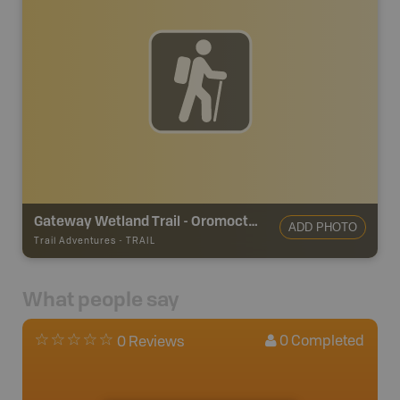
Gateway Wetland Trail - Oromocto Trails
ADD PHOTO
Trail Adventures
-
TRAIL
What people say
0
Completed
0 Reviews