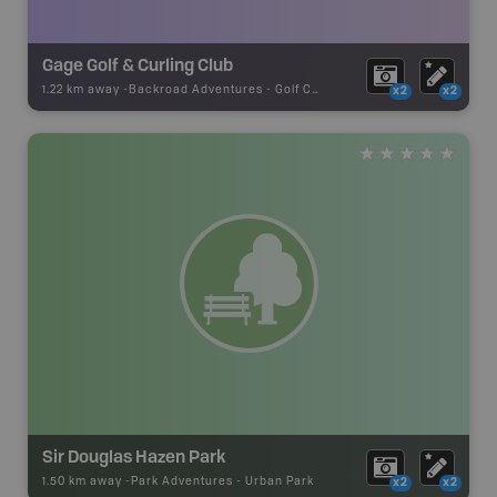
Gage Golf & Curling Club
1.22 km away -
Backroad Adventures
-
Golf Course
x2
x2
Sir Douglas Hazen Park
1.50 km away -
Park Adventures
-
Urban Park
x2
x2