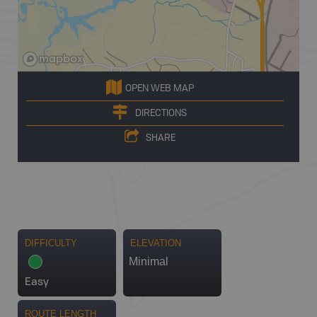
OPEN WEB MAP
DIRECTIONS
SHARE
DIFFICULTY
ELEVATION
Minimal
Easy
ROUTE LENGTH