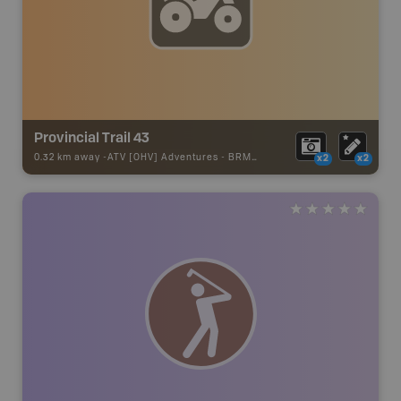
Provincial Trail 43
0.32 km away -
ATV [OHV] Adventures
-
BRMB_ATV_POINT
x2
x2