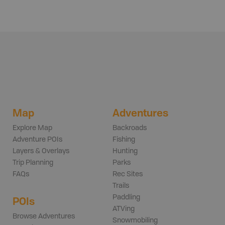
Map
Adventures
Explore Map
Backroads
Adventure POIs
Fishing
Layers & Overlays
Hunting
Trip Planning
Parks
FAQs
Rec Sites
Trails
Paddling
POIs
ATVing
Browse Adventures
Snowmobiling