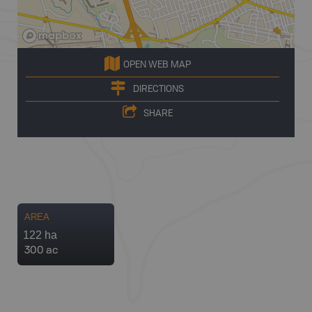
OPEN WEB MAP
DIRECTIONS
SHARE
AREA
122 ha
300 ac