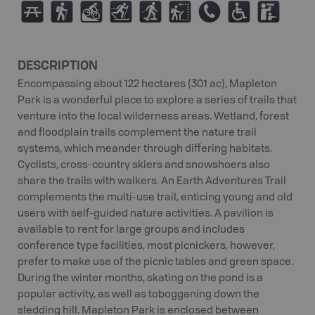
B
(
M
T
S
J
E
.
K
DESCRIPTION
Encompassing about 122 hectares (301 ac), Mapleton
Park is a wonderful place to explore a series of trails that
venture into the local wilderness areas. Wetland, forest
and floodplain trails complement the nature trail
systems, which meander through differing habitats.
Cyclists, cross-country skiers and snowshoers also
share the trails with walkers. An Earth Adventures Trail
complements the multi-use trail, enticing young and old
users with self-guided nature activities. A pavilion is
available to rent for large groups and includes
conference type facilities, most picnickers, however,
prefer to make use of the picnic tables and green space.
During the winter months, skating on the pond is a
popular activity, as well as tobogganing down the
sledding hill. Mapleton Park is enclosed between