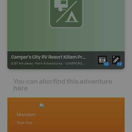
Camper's City RV Resort Killam Prop. Inc.
0.97 km away -
Park Adventures
-
CAMPGROUND
x2
x2
You can also find this adventure
here
Moncton
New /
Topo Map
Backro
 Scotia,
Alma, Ba