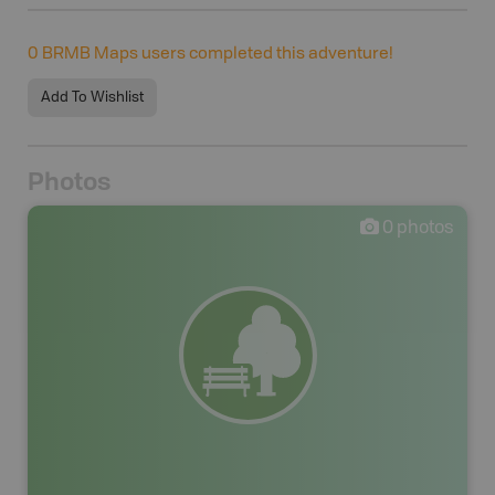
0
BRMB Maps users completed this adventure!
Add To Wishlist
Photos
0
photos