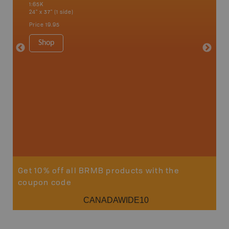
1:65K
Edmundst
24" x 37" (1 side)
Moncton,
Woodsto
Price
19.95
1:200K
8.5" x 1
Shop
Price
29
Sho
Get 10% off all BRMB products with the
coupon code
CANADAWIDE10