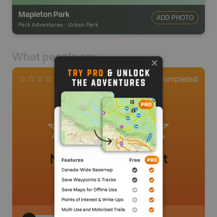
Mapleton Park
ADD PHOTO
Park Adventures
-
Urban Park
What people say
0
Completed
0 Reviews
No review added yet