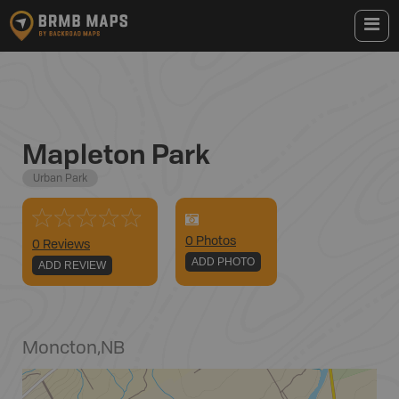
Mapleton Park
Urban Park
0
Photo
s
0 Reviews
ADD PHOTO
ADD REVIEW
Moncton
,
NB