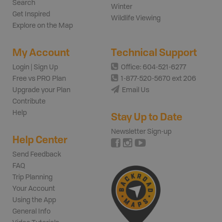
Search
Winter
Get Inspired
Wildlife Viewing
Explore on the Map
My Account
Technical Support
Login | Sign Up
Office: 604-521-6277
Free vs PRO Plan
1-877-520-5670 ext 206
Upgrade your Plan
Email Us
Contribute
Help
Stay Up to Date
Newsletter Sign-up
Help Center
Send Feedback
FAQ
Trip Planning
Your Account
Using the App
General Info