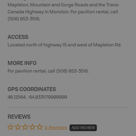
Mapleton, Mountain and Gorge Roads and the Trans-
Canada Highway in Moncton. For pavilion rental, call
(506) 853-3516.
ACCESS
Located north of highway 15 and west of Mapleton Rd.
MORE INFO
For pavilion rental, call (506) 853-3516.
GPS COORDINATES
46.12564, -64.8331179999999
REVIEWS
0 Reviews
ADD REVIEW