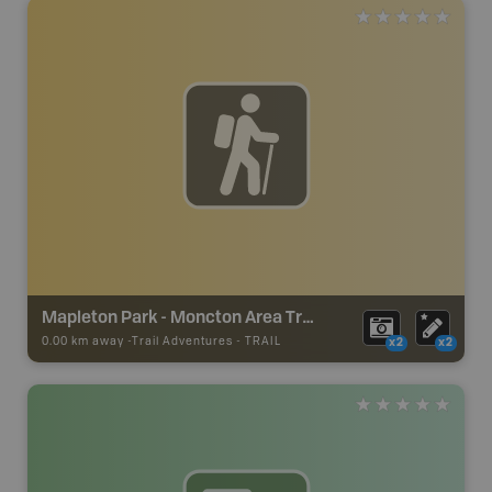
Mapleton Park - Moncton Area Trails
0.00 km away -
Trail Adventures
-
TRAIL
x2
x2