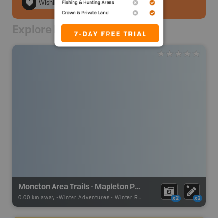
Wishlist
Explore Nearby
Moncton Area Trails - Mapleton Park
0.00 km away -
Winter Adventures
-
Winter Receation
x2
x2