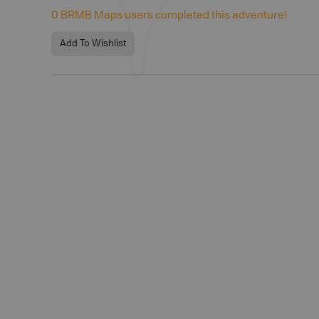
0
BRMB Maps users completed this adventure!
Add To Wishlist