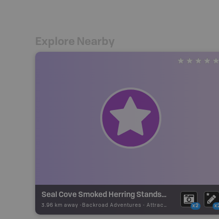
Explore Nearby
Seal Cove Smoked Herring Stands National Historic Site
3.96 km away -
Backroad Adventures
-
Attraction
x2
x