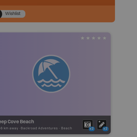
Wishlist
eep Cove Beach
56 km away -
Backroad Adventures
-
Beach
x2
x2