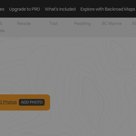
es
Upgrade to PRO
What’s included
Explore with Backroad Maps
&
Recsite
Trail
Paddling
BC Marine
AT
tes
0
Photo
s
ADD PHOTO