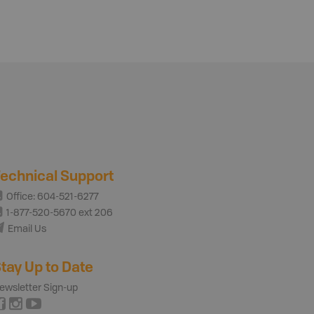
echnical Support
Office: 604-521-6277
1-877-520-5670 ext 206
Email Us
tay Up to Date
ewsletter Sign-up