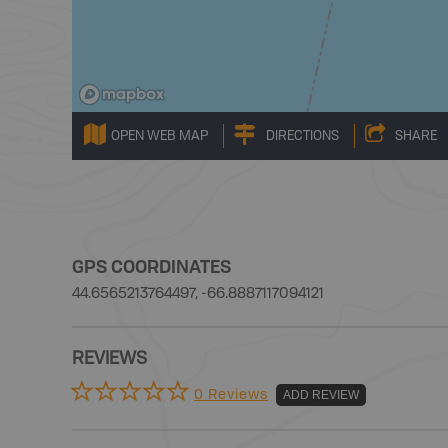
OPEN WEB MAP
DIRECTIONS
SHARE
GPS COORDINATES
44.6565213764497, -66.8887117094121
REVIEWS
0 Reviews
ADD REVIEW