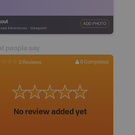
kout
ADD PHOTO
road Adventures
-
Viewpoint
t people say
0
Completed
0 Reviews
No review added yet