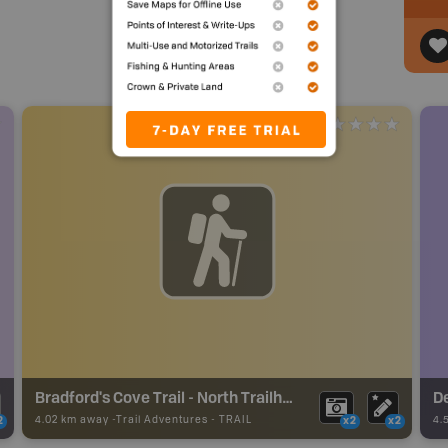
Bradford's Cove Trail - North Trailhead - Grand Manan Trails
D
4.02 km away -
Trail Adventures
-
TRAIL
4.
2
x2
x2