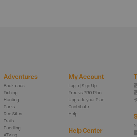
Adventures
My Account
T
Backroads
Login | Sign Up
Fishing
Free vs PRO Plan
Hunting
Upgrade your Plan
Parks
Contribute
Rec Sites
Help
S
Trails
N
Paddling
Help Center
ATVing