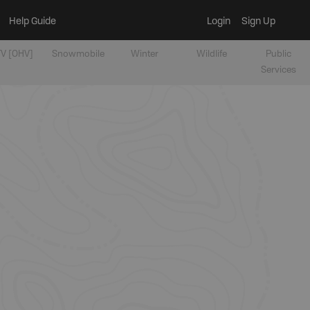
Help Guide
Login
Sign Up
V [OHV]
Snowmobile
Winter
Wildlife
Public
Services