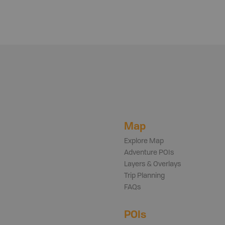
Map
Explore Map
Adventure POIs
Layers & Overlays
Trip Planning
FAQs
POIs