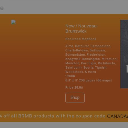
re
New / Nouveau-
Brunswick
Backroad Mapbook
Alma, Bathurst, Campbellton,
Charlottetown, Dalhousie,
Edmundston, Fredericton,
Kedgwick, Kensington, Miramichi,
Moncton, Port Elgin, Richibucto,
Saint John, Souris, Tignish,
Woodstock, & more
1:200K
8.5" x 11" 208 pages (66 maps)
Price
29.95
Shop
CANADA
% off all BRMB products with the coupon code