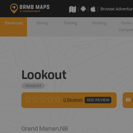
Browse Adventur
Backroad
Diving
Fishing
Hunting
Parks 
Campsi
Lookout
Viewpoint
0 Reviews
ADD REVIEW
Grand Manan
,
NB