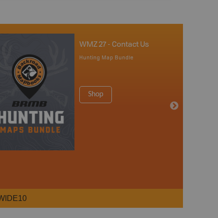
WMZ 27 - Contact Us
Hunting Map Bundle
Shop
WIDE10