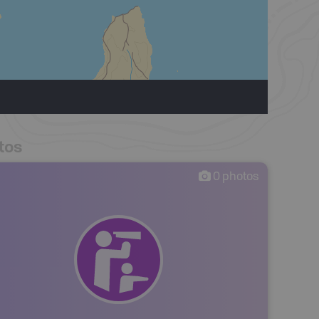
tos
0
photos