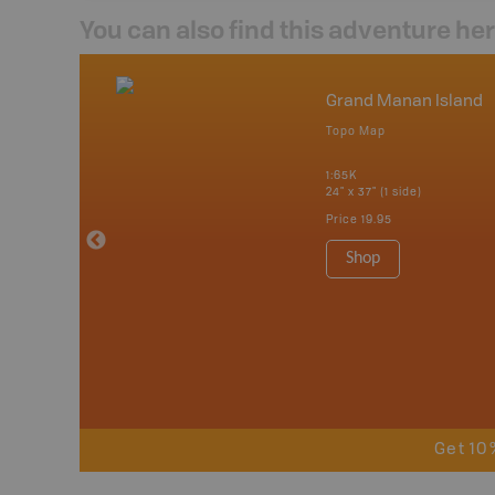
You can also find this adventure he
nada
Grand Manan Island
p
Topo Map
tario, Quebec,
 Nova Scotia,
1:65K
 Labrador,
24" x 37" (1 side)
Island
Price
19.95
 Maps, Garmin
Shop
Get 10