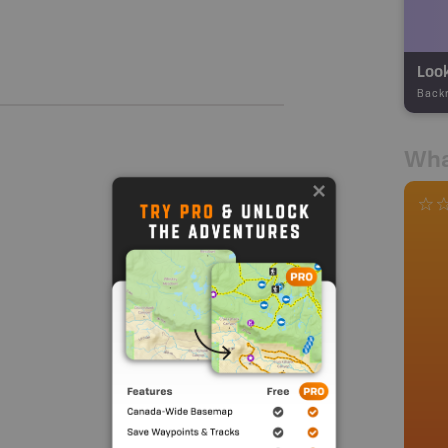
Loo
Back
Wha