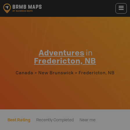
Adventures
in
Fredericton, NB
Canada
>
New Brunswick
>
Fredericton, NB
Best Rating
Recently Completed
Near me