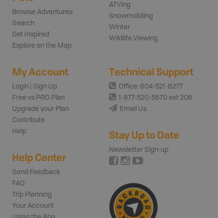
ATVing
Browse Adventures
Snowmobiling
Search
Winter
Get Inspired
Wildlife Viewing
Explore on the Map
My Account
Technical Support
Login | Sign Up
Office: 604-521-6277
Free vs PRO Plan
1-877-520-5670 ext 206
Upgrade your Plan
Email Us
Contribute
Help
Stay Up to Date
Newsletter Sign-up
Help Center
Send Feedback
FAQ
Trip Planning
Your Account
Using the App