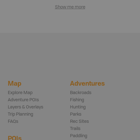
Show me more
Map
Adventures
Explore Map
Backroads
Adventure POIs
Fishing
Layers & Overlays
Hunting
Trip Planning
Parks
FAQs
Rec Sites
Trails
Paddling
POIs