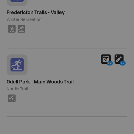
Fredericton Trails - Valley
Winter Recreation
S
T
x2
x2
Odell Park - Main Woods Trail
Nordic Trail
T