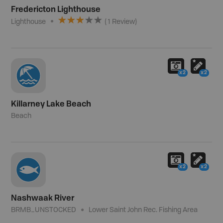
Fredericton Lighthouse
Lighthouse
(
1
Review
)
x2
x2
Killarney Lake Beach
Beach
x2
x2
Nashwaak River
BRMB_UNSTOCKED
Lower Saint John Rec. Fishing Area