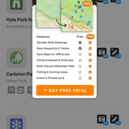
x2
x2
Hyla Park Nature Preserve
Amphibians, Gray Tree Frog.
x2
x2
Carleton Park
Urban Park
B
A
(
x2
x2