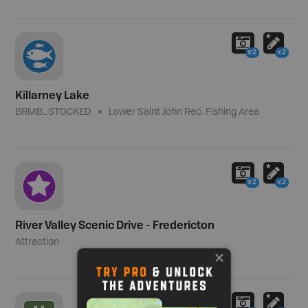
x2
x2
Killarney Lake
BRMB_STOCKED
Lower Saint John Rec. Fishing Area
x2
x2
River Valley Scenic Drive - Fredericton
Attraction