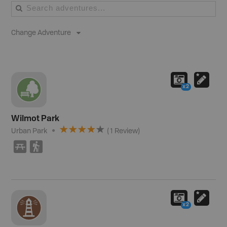
Change Adventure
x2
Wilmot Park
Urban Park
(
1
Review
)
B
(
x2