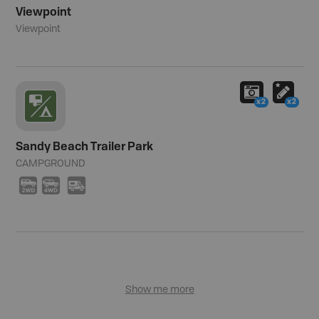
Viewpoint
Viewpoint
x2
x2
Sandy Beach Trailer Park
CAMPGROUND
H
I
Ä
Show me more