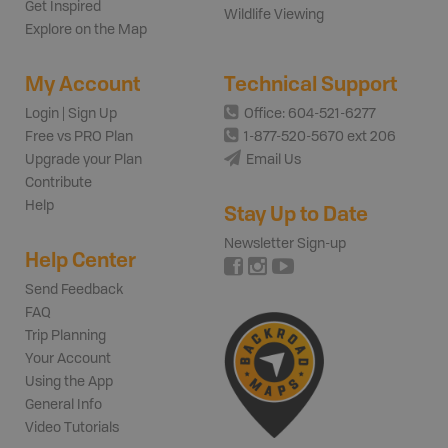
Get Inspired
Wildlife Viewing
Explore on the Map
My Account
Technical Support
Login | Sign Up
Office: 604-521-6277
Free vs PRO Plan
1-877-520-5670 ext 206
Upgrade your Plan
Email Us
Contribute
Help
Stay Up to Date
Newsletter Sign-up
Help Center
Send Feedback
FAQ
Trip Planning
Your Account
Using the App
General Info
Video Tutorials