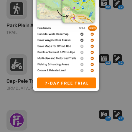
x2
x2
Park Plein Air
TRAIL
x2
x2
Cap-Pele Trails - Cap-Pele
BRMB_ATV_POINT
x2
x2