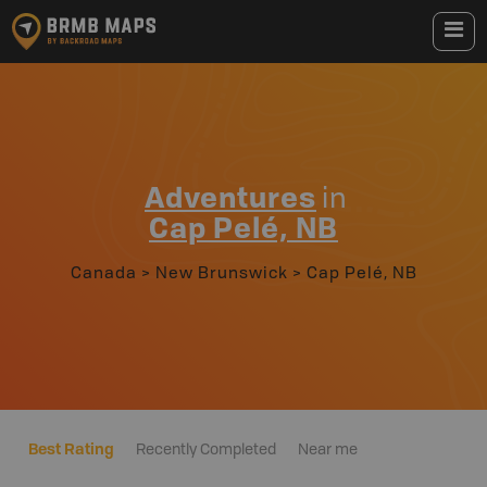
Adventures
in
Cap Pelé, NB
Canada
>
New Brunswick
>
Cap Pelé, NB
Best Rating
Recently Completed
Near me