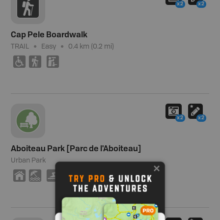
x2
x2
Cap Pele Boardwalk
TRAIL
Easy
0.4 km (0.2 mi)
.
(
K
x2
x2
Aboiteau Park [Parc de l'Aboiteau]
Urban Park
Y
8
O
V
(
J
K