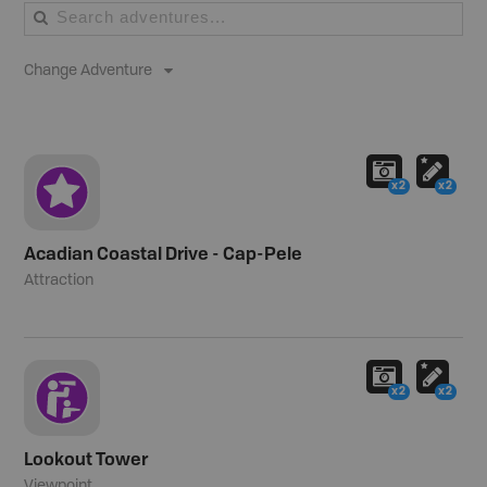
Change Adventure
x2
x2
Acadian Coastal Drive - Cap-Pele
Attraction
x2
x2
Lookout Tower
Viewpoint