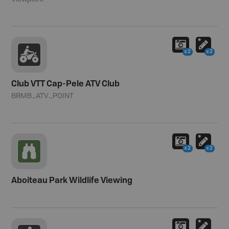
x2
x2
Club VTT Cap-Pele ATV Club
BRMB_ATV_POINT
x2
x2
Aboiteau Park Wildlife Viewing