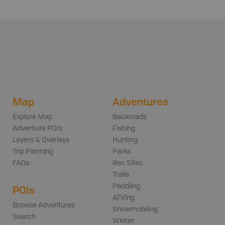
Map
Adventures
Explore Map
Backroads
Adventure POIs
Fishing
Layers & Overlays
Hunting
Trip Planning
Parks
FAQs
Rec Sites
Trails
Paddling
POIs
ATVing
Browse Adventures
Snowmobiling
Search
Winter