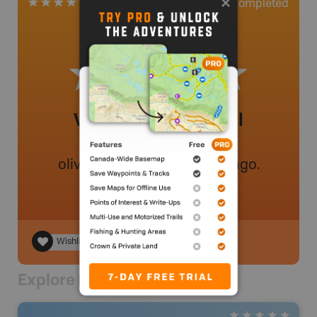
0
Completed
2 Reviews
Very nice trails, well
maintained
oliviersavoie91
.
- 46 weeks ago.
Wishlist
Explore Nearby