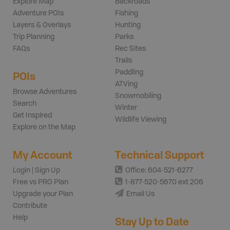
Explore Map
Backroads
Adventure POIs
Fishing
Layers & Overlays
Hunting
Trip Planning
Parks
FAQs
Rec Sites
Trails
Paddling
POIs
ATVing
Browse Adventures
Snowmobiling
Search
Winter
Get Inspired
Wildlife Viewing
Explore on the Map
My Account
Technical Support
Login | Sign Up
Office: 604-521-6277
Free vs PRO Plan
1-877-520-5670 ext 206
Upgrade your Plan
Email Us
Contribute
Help
Stay Up to Date