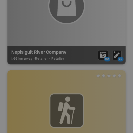
Nepisiguit River Company
1.66 km away -
Retailer
-
Retailer
x2
x2