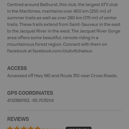
Centred around Bathurst, this club, the largest ATV club
in the Maritimes, maintains over 400 km (250 mi) of
summer trails as well as over 280 km (175 mi) of winter
trails. These trails extend from Saint-Sauveur in the east
to the Jacquet River in the west. The Jacquet River Gorge
area offers some beautiful, remote riding in a
mountainous forest region. Connect with them on
Facebook at facebook.com/clubvttchaleur.
ACCESS
Accessed off Hwy 180 and Route 310 near Cross Roads.
GPS COORDINATES
47.6386763, -65.7035114
REVIEWS