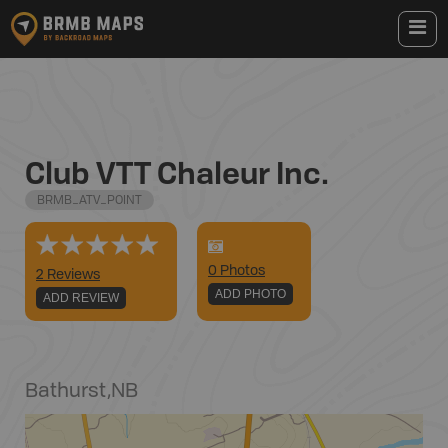
Club VTT Chaleur Inc.
BRMB_ATV_POINT
0
Photo
s
2 Reviews
ADD PHOTO
ADD REVIEW
Bathurst
,
NB