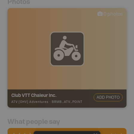
Photos
0
photos
Club VTT Chaleur Inc.
ADD PHOTO
ATV [OHV] Adventures
-
BRMB_ATV_POINT
What people say