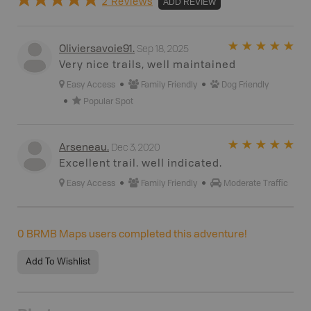
2 Reviews
ADD REVIEW
Sep 18, 2025
Oliviersavoie91
.
Very nice trails, well maintained
Easy Access
Family Friendly
Dog Friendly
Popular Spot
Dec 3, 2020
Arseneau
.
Excellent trail. well indicated.
Easy Access
Family Friendly
Moderate Traffic
0
BRMB Maps users completed this adventure!
Add To Wishlist