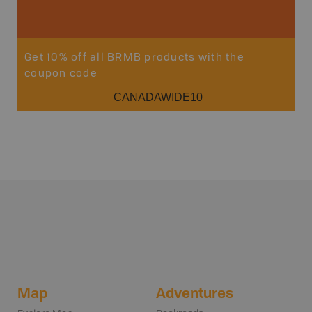
Sho
Get 10% off all BRMB products with the
coupon code
CANADAWIDE10
Map
Adventures