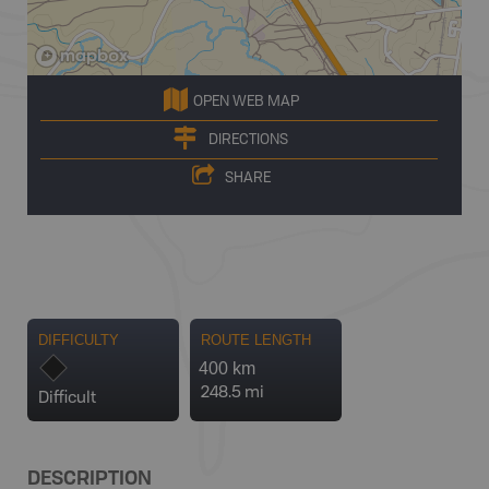
OPEN WEB MAP
DIRECTIONS
SHARE
DIFFICULTY
ROUTE LENGTH
400 km
248.5 mi
Difficult
DESCRIPTION