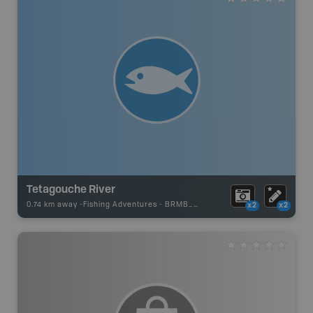
Tetagouche River
0.74 km away -
Fishing Adventures
-
BRMB_UNSTOCKED
x2
x2