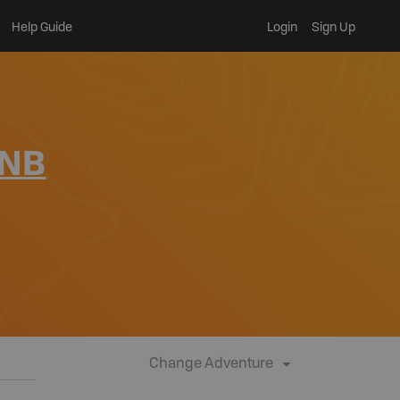
Help Guide
Login
Sign Up
 NB
Change Adventure