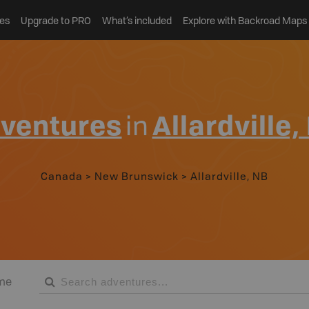
es
Upgrade to PRO
What’s included
Explore with Backroad Maps
ventures
in
Allardville,
Canada
>
New Brunswick
>
Allardville, NB
me