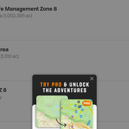
ife Management Zone 8
a (1,002,395 ac)
Area
(3,010 ac)
Z 8
y