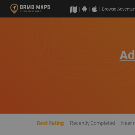
Browse Adventur
Ad
Best Rating
Recently Completed
Near 