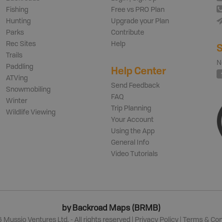
Fishing
Free vs PRO Plan
Hunting
Upgrade your Plan
Parks
Contribute
Rec Sites
Help
S
Trails
N
Paddling
Help Center
ATVing
Send Feedback
Snowmobiling
FAQ
Winter
Trip Planning
Wildlife Viewing
Your Account
Using the App
General Info
Video Tutorials
by Backroad Maps (BRMB)
6
Mussio Ventures Ltd. - All rights reserved |
Privacy Policy
|
Terms & Con