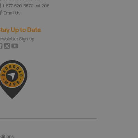
1-877-520-5670 ext 206
Email Us
tay Up to Date
ewsletter Sign-up
ditions