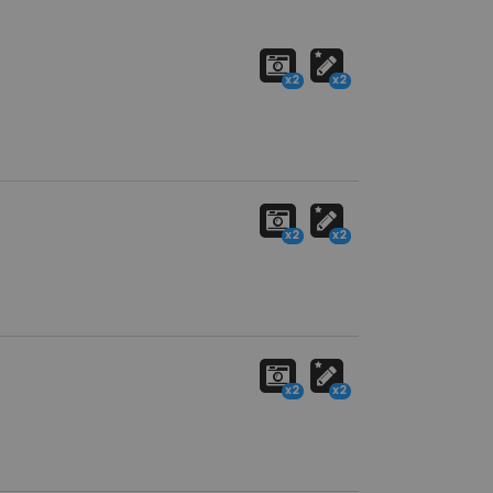
x2
x2
x2
x2
x2
x2