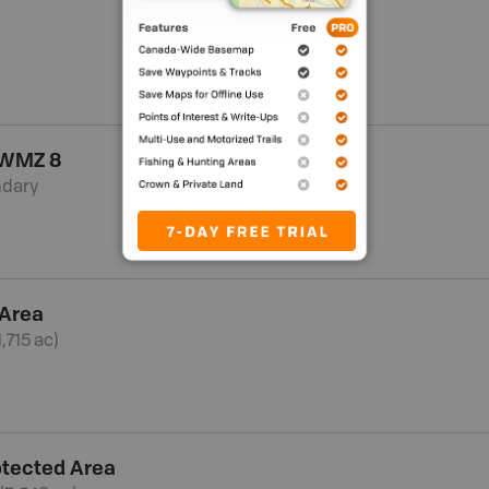
 WMZ 8
ndary
 Area
,715 ac)
otected Area