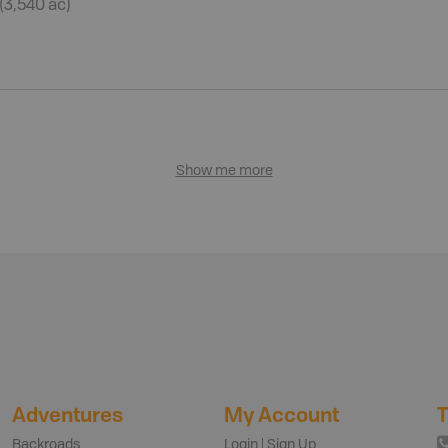
 (3,540 ac)
Show me more
Adventures
My Account
T
Backroads
Login | Sign Up