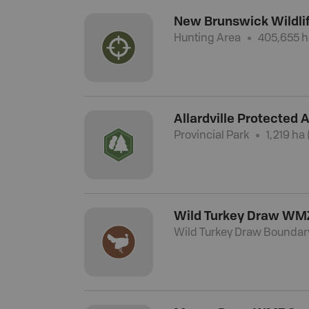
New Brunswick Wildl
Hunting Area
405,655 h
Allardville Protected 
Provincial Park
1,219 ha 
Wild Turkey Draw WM
Wild Turkey Draw Boundar