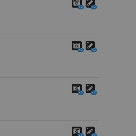
x2
x2
x2
x2
x2
x2
x2
x2