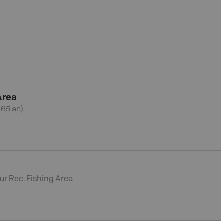
Area
265 ac)
ur Rec. Fishing Area