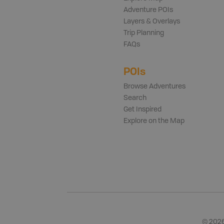
Adventure POIs
Layers & Overlays
Trip Planning
FAQs
POIs
Browse Adventures
Search
Get Inspired
Explore on the Map
©
202