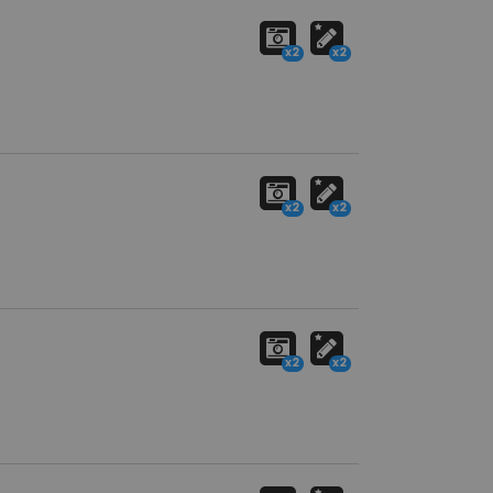
x2
x2
x2
x2
x2
x2