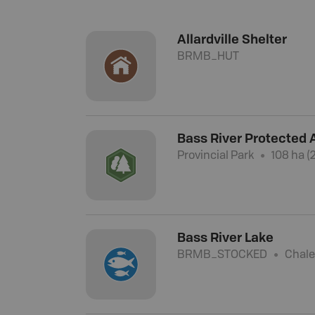
Allardville Shelter
BRMB_HUT
Bass River Protected 
Provincial Park
108 ha (
Bass River Lake
BRMB_STOCKED
Chale