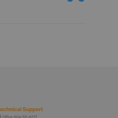
echnical Support
Office: 604-521-6277