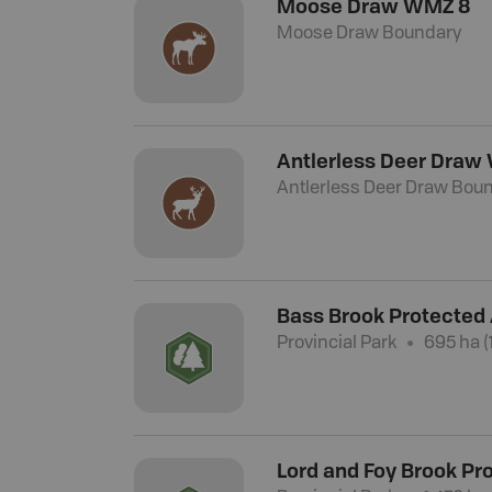
Moose Draw WMZ 8
Moose Draw Boundary
Antlerless Deer Draw
Antlerless Deer Draw Bou
Bass Brook Protected
Provincial Park
695 ha (1
Lord and Foy Brook Pr