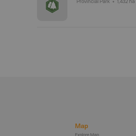
Provincial Park
1,432 ha
Map
Explore Map