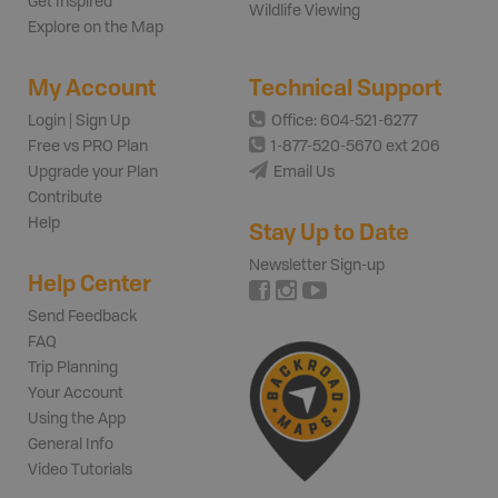
Get Inspired
Wildlife Viewing
Explore on the Map
My Account
Technical Support
Login | Sign Up
Office: 604-521-6277
Free vs PRO Plan
1-877-520-5670 ext 206
Upgrade your Plan
Email Us
Contribute
Help
Stay Up to Date
Newsletter Sign-up
Help Center
Send Feedback
FAQ
Trip Planning
Your Account
Using the App
General Info
Video Tutorials