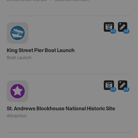
x2
x2
King Street Pier Boat Launch
Boat Launch
x2
x2
St. Andrews Blockhouse National Historic Site
Attraction