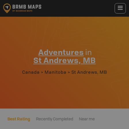
Adventures
in
St Andrews, MB
Canada
>
Manitoba
>
St Andrews, MB
Best Rating
Recently Completed
Near me