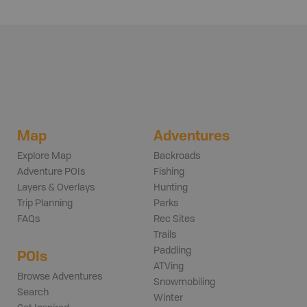
Map
Adventures
Explore Map
Backroads
Adventure POIs
Fishing
Layers & Overlays
Hunting
Trip Planning
Parks
FAQs
Rec Sites
Trails
Paddling
POIs
ATVing
Browse Adventures
Snowmobiling
Search
Winter