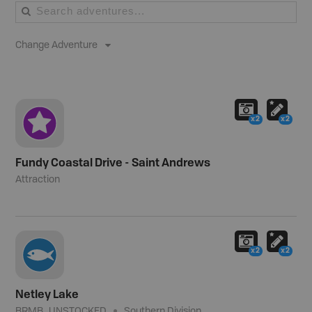
Change Adventure
x2
x2
Fundy Coastal Drive - Saint Andrews
Attraction
x2
x2
Netley Lake
BRMB_UNSTOCKED
Southern Division