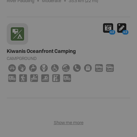
River Paddling
Moderate
35.5 km (22 mi)
x2
x2
Kiwanis Oceanfront Camping
CAMPGROUND
∫
ð
≲
≰
≥
{
E
⊪
H
I
Ä
(
V
O
K
Ä
Show me more