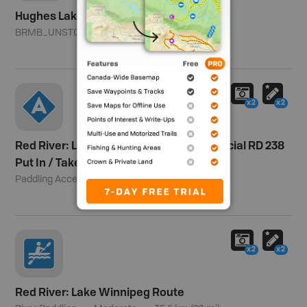
Hughes Lake
BRMB_UNSTOCKED
Southern Division
x2
x2
Red River: Lake Winnipeg Route - Provincial RD 238
Put In / Take Out
Paddling Access
35.5 km (22 mi)
x2
x2
Red River: Lake Winnipeg Route