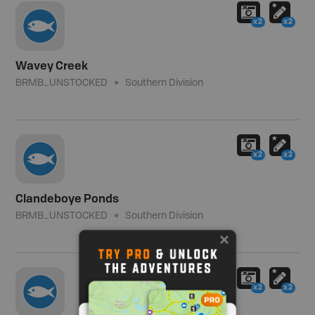
x2
x2
Wavey Creek
BRMB_UNSTOCKED
Southern Division
x2
x2
Clandeboye Ponds
BRMB_UNSTOCKED
Southern Division
x2
x2